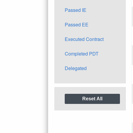
Passed IE
Passed EE
Executed Contract
Completed PDT
Delegated