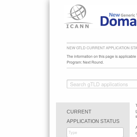
NEW GTLD CURRENT APPLICATION ST
The information on this page is applicabl
Program: Next Round.
CURRENT
s
APPLICATION STATUS