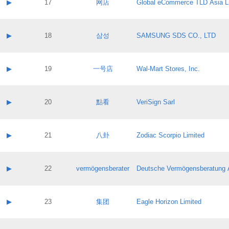
Contact name:
▶
17
网店
Global eCommerce TLD Asia L
Pass IE
Evaluation result:
Contact email:
Application ID:
A label:
Application status:
Contact name:
▶
18
삼성
SAMSUNG SDS CO., LTD
Pass IE
Evaluation result:
Contact email:
Application ID:
A label:
Application status:
Contact name:
▶
19
一号店
Wal-Mart Stores, Inc.
Pass IE
Evaluation result:
Contact email:
Application ID:
A label:
Application status:
Contact name:
▶
20
點看
VeriSign Sarl
Pass IE
Evaluation result:
Contact email:
Application ID:
A label:
Application status:
Contact name:
▶
21
八卦
Zodiac Scorpio Limited
Pass IE
Evaluation result:
Contact email:
Application ID:
A label:
Application status:
Contact name:
▶
22
vermögensberater
Deutsche Vermögensberatung 
Pass IE
Evaluation result:
Contact email:
Application ID:
A label:
Application status:
Contact name:
▶
23
集团
Eagle Horizon Limited
Pass IE
Evaluation result:
Contact email:
Application ID:
A label: