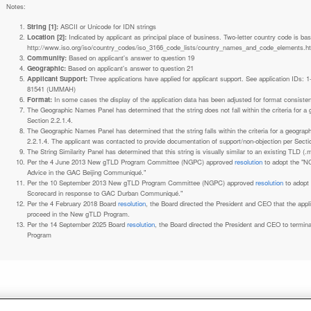
Notes:
String [1]:
ASCII or Unicode for IDN strings
Location [2]:
Indicated by applicant as principal place of business. Two-letter country code is based on ISO 3166-1 code lists. See
http://www.iso.org/iso/country_codes/iso_3166_code_lists/country_names_and_code_elements.h
Community:
Based on applicant's answer to question 19
Geographic:
Based on applicant's answer to question 21
Applicant Support:
Three applications have applied for applicant support. See application IDs:
81541 (UMMAH)
Format:
In some cases the display of the application data has been adjusted for format consiste
The Geographic Names Panel has determined that the string does not fall within the criteria for 
Section 2.2.1.4.
The Geographic Names Panel has determined that the string falls within the criteria for a geogra
2.2.1.4. The applicant was contacted to provide documentation of support/non-objection per Secti
The String Similarity Panel has determined that this string is visually similar to an existing TLD (.m
Per the 4 June 2013 New gTLD Program Committee (NGPC) approved
resolution
to adopt the "N
Advice in the GAC Beijing Communiqué."
Per the 10 September 2013 New gTLD Program Committee (NGPC) approved
resolution
to adopt
Scorecard in response to GAC Durban Communiqué."
Per the 4 February 2018 Board
resolution
, the Board directed the President and CEO that the ap
proceed in the New gTLD Program.
Per the 14 September 2025 Board
resolution
, the Board directed the President and CEO to termin
Program