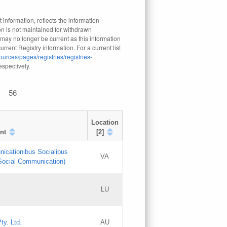
 information, reflects the information
n is not maintained for withdrawn
 may no longer be current as this information
rrent Registry information. For a current list
ources/pages/registries/registries-
respectively.
56
Location
nt
[2]
nicationibus Socialibus
VA
 Social Communication)
[3]
LU
Updates
Updates
ty. Ltd.
AU
GAC EW