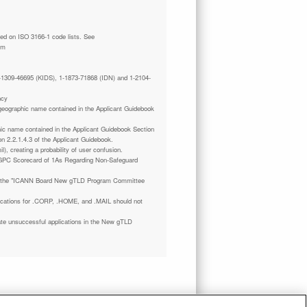
tm
 1-1309-46695 (KIDS), 1-1873-71868 (IDN) and 1-2104-
ncy
a geographic name contained in the Applicant Guidebook
phic name contained in the Applicant Guidebook Section
on 2.2.1.4.3 of the Applicant Guidebook.
il), creating a probability of user confusion.
GPC Scorecard of 1As Regarding Non-Safeguard
 the "ICANN Board New gTLD Program Committee
plications for .CORP, .HOME, and .MAIL should not
ate unsuccessful applications in the New gTLD