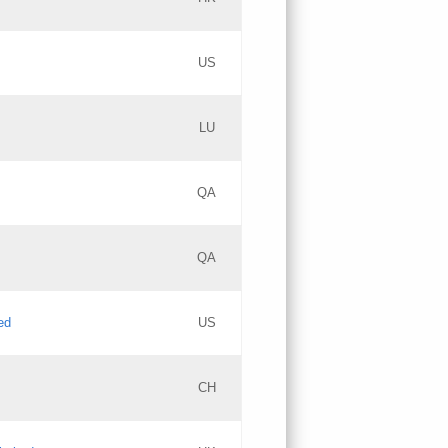
PICs
Updates
US
Updates
LU
Objections
PICs
Updates
QA
GAC EW
Updates
QA
Updates
ed
US
Updates
CH
PICs