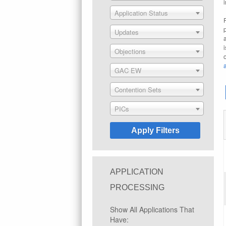
Application Status
Updates
Objections
GAC EW
Contention Sets
PICs
APPLICATION
PROCESSING
Show All Applications That
Have: