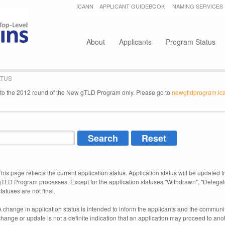
Jump to navigation
ICANN
APPLICANT GUIDEBOOK
NAMING SERVICES
Secondary menu
About
Applicants
Program Status
ATUS
e to the 2012 round of the New gTLD Program only. Please go to
newgtldprogram.ic
This page reflects the current application status. Application status will be updated f
gTLD Program processes. Except for the application statuses "Withdrawn", "Delegat
tatuses are not final.
A change in application status is intended to inform the applicants and the community
change or update is not a definite indication that an application may proceed to an