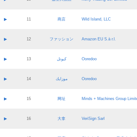
Pass IE
Evaluation result:
Contact email:
Application ID:
A label:
Application status:
Contact name:
▶
11
商店
Wild Island, LLC
Pass IE
Evaluation result:
Contact email:
Application ID:
A label:
Application status:
Contact name:
▶
12
ファッション
Amazon EU S.à r.l.
Pass IE
Evaluation result:
Contact email:
Application ID:
A label:
Application status:
Contact name:
▶
13
كيوتل
Ooredoo
Pass IE
Evaluation result:
Contact email:
Application ID:
A label:
Application status:
Contact name:
▶
14
موزايك
Ooredoo
Pass IE
Evaluation result:
Contact email:
Application ID:
A label:
Application status:
Contact name:
▶
15
网址
Minds + Machines Group Limit
Pass IE
Evaluation result:
Contact email:
Application ID:
A label:
Application status:
Contact name:
▶
16
大拿
VeriSign Sarl
Pass IE
Evaluation result:
Contact email:
Application ID:
A label:
Application status: