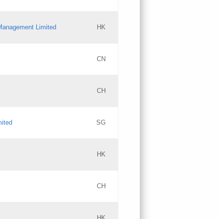
l Management Limited
HK
Updates
CN
GAC EW
CH
Updates
mited
SG
PICs
Updates
HK
CH
Updates
HK