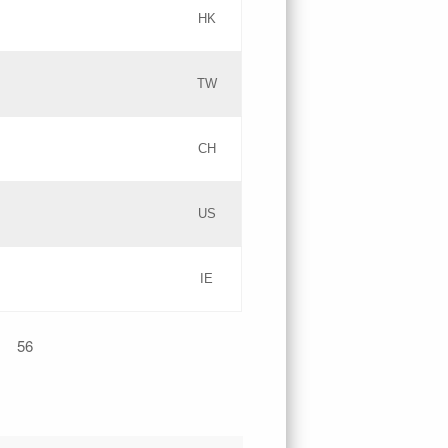
HK
Updates
TW
Objections
Updates
CH
GAC EW
PICs
US
Updates
IE
Updates
56