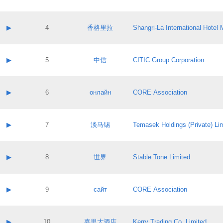
Contact email:
Application ID:
A label:
Application status:
Contact name:
▶
4
香格里拉
Shangri‐La International Hote
Pass IE
Evaluation result:
Contact email:
Application ID:
A label:
Application status:
Contact name:
▶
5
中信
CITIC Group Corporation
Pass IE
Evaluation result:
Contact email:
Application ID:
A label:
Application status:
Contact name:
▶
6
онлайн
CORE Association
Pass IE
Evaluation result:
Contact email:
Application ID:
A label:
Application status:
Contact name:
▶
7
淡马锡
Temasek Holdings (Private) Li
Pass IE
Evaluation result:
Contact email:
Application ID:
A label:
Application status:
Contact name:
▶
8
世界
Stable Tone Limited
Pass IE
Evaluation result:
Contact email:
Application ID:
A label:
Application status:
Contact name:
▶
9
сайт
CORE Association
Pass IE
Evaluation result:
Contact email:
Application ID:
A label:
Application status:
Contact name:
▶
10
嘉里大酒店
Kerry Trading Co. Limited