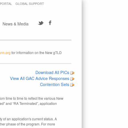
 PORTAL
GLOBAL SUPPORT
News & Media
ann.org
for information on the New gTLD
Download All PICs
View All GAC Advice Responses
Contention Sets
rom time to time to reflect the various New
ed" and “RA Terminated”, application
 of an application's current status. A
other phase of the program. For more