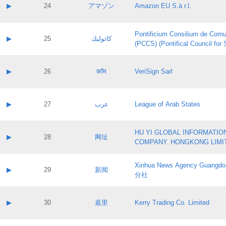
Application status:
Contact name:
▶
24
アマゾン
Amazon EU S.à r.l.
Pass IE
Evaluation result:
Contact email:
Application ID:
A label:
Application status:
Pontificium Consilium de Comu
Contact name:
▶
25
كاثوليك
Pass IE
Evaluation result:
(PCCS) (Pontifical Council for
Contact email:
Application ID:
A label:
Application status:
Contact name:
▶
26
कॉम
VeriSign Sarl
Pass IE
Evaluation result:
Contact email:
Application ID:
A label:
Application status:
Contact name:
▶
27
عرب
League of Arab States
Pass IE
Evaluation result:
Contact email:
Application ID:
A label:
Application status:
HU YI GLOBAL INFORMATIO
Contact name:
▶
28
网址
Pass IE
Evaluation result:
COMPANY. HONGKONG LIMI
Contact email:
Application ID:
A label:
Application status:
Xinhua News Agency Guan
Contact name:
▶
29
新闻
Pass IE
Evaluation result:
分社
Contact email:
Application ID:
A label:
Application status:
Contact name:
▶
30
嘉里
Kerry Trading Co. Limited
Pass IE
Evaluation result:
Contact email:
Application ID:
A label: