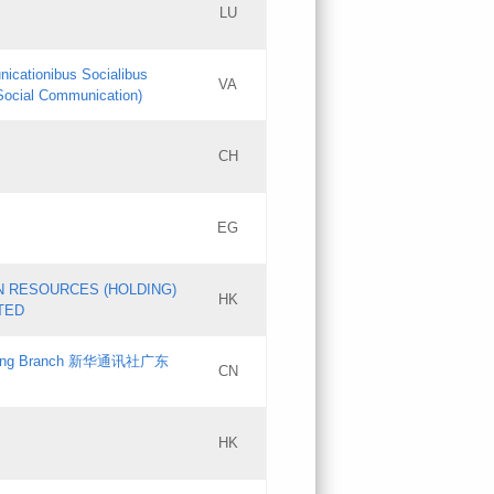
LU
Updates
nicationibus Socialibus
VA
Objections
 Social Communication)
PICs
[3]
CH
Updates
EG
Updates
N RESOURCES (HOLDING)
HK
TED
gdong Branch 新华通讯社广东
CN
HK
Updates