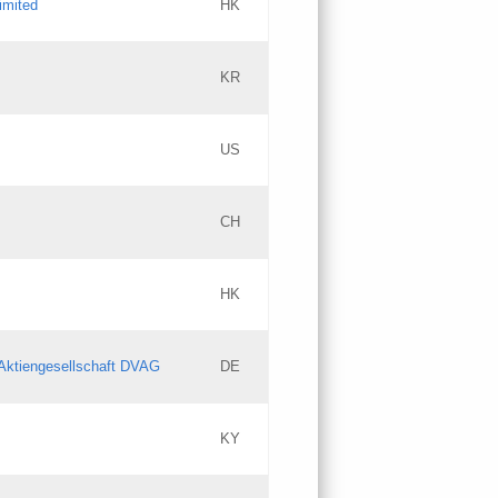
imited
HK
Updates
KR
Objections
US
Updates
CH
Objections
HK
Updates
Aktiengesellschaft DVAG
DE
KY
Updates