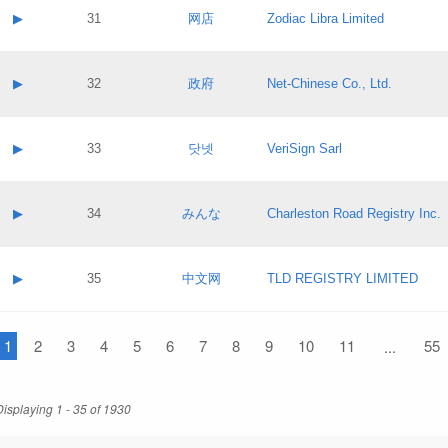
Application status:
Contact name:
▶
31
网店
Zodiac Libra Limited
Pass IE
Evaluation result:
Contact email:
Application ID:
A label:
Application status:
Contact name:
▶
32
政府
Net-Chinese Co., Ltd.
Pass IE
Evaluation result:
Contact email:
Application ID:
A label:
Application status:
Contact name:
▶
33
닷넷
VeriSign Sarl
Pass IE
Evaluation result:
Contact email:
Application ID:
A label:
Application status:
Contact name:
▶
34
みんな
Charleston Road Registry Inc.
Pass IE
Evaluation result:
Contact email:
Application ID:
A label:
Application status:
Contact name:
▶
35
中文网
TLD REGISTRY LIMITED
Pass IE
Evaluation result:
Contact email:
Application ID:
A label:
Application status:
1
Contact name:
2
3
4
5
6
7
8
9
10
11
55
...
Pass IE
Evaluation result:
Contact email:
Application ID:
Application status:
Displaying 1 - 35 of 1930
Pass IE
Evaluation result: