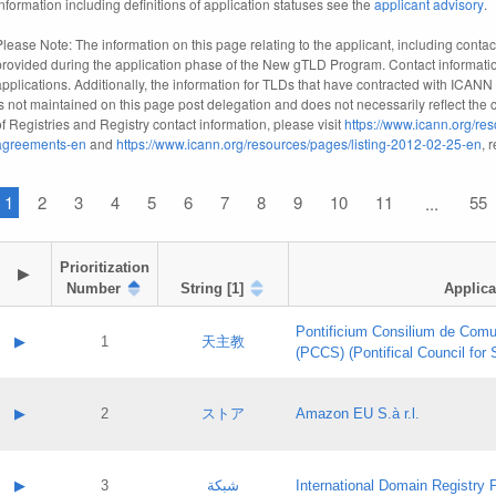
information including definitions of application statuses see the
applicant advisory
.
Please Note: The information on this page relating to the applicant, including contact
provided during the application phase of the New gTLD Program. Contact informatio
applications. Additionally, the information for TLDs that have contracted with ICANN
is not maintained on this page post delegation and does not necessarily reflect the cu
of Registries and Registry contact information, please visit
https://www.icann.org/res
agreements-en
and
https://www.icann.org/resources/pages/listing-2012-02-25-en
, 
1
2
3
4
5
6
7
8
9
10
11
55
...
Prioritization

▶
Number
String [1]
Applica
Pontificium Consilium de Comu
▶
1
天主教
(PCCS) (Pontifical Council for
A label:
Contact name:
▶
2
ストア
Amazon EU S.à r.l.
Contact email:
Application ID:
A label:
Application status:
Contact name:
▶
3
شبكة
International Domain Registry P
Pass IE
Evaluation result: