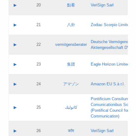
Application status:
Objections
Contact name:
▶
20
點看
VeriSign Sarl
Pass IE
Evaluation result:
Contact email:
Application ID:
A label:
Application status:
Contact name:
▶
21
八卦
Zodiac Scorpio Limited
Pass IE
Evaluation result:
Contact email:
Updates
Application ID:
A label:
Application status:
Deutsche Vermögensbera
Objections
Contact name:
▶
22
vermögensberater
Pass IE
Evaluation result:
Aktiengesellschaft DVAG
Contact email:
Application ID:
A label:
Application status:
Contact name:
▶
23
集团
Eagle Horizon Limited
Pass IE
Evaluation result:
Contact email:
Updates
Application ID:
A label:
Application status:
Contact name:
▶
24
アマゾン
Amazon EU S.à r.l.
Pass IE
Evaluation result:
Contact email:
Application ID:
A label:
Pontificium Consilium de
Application status:
Contact name:
Comunicationibus Social
Pass IE
Evaluation result:
▶
25
كاثوليك
Contact email:
(Pontifical Council for Soc
Updates
Application ID:
Communication)
Application status:
A label:
Pass IE
Evaluation result:
Contact name:
▶
26
कॉम
VeriSign Sarl
Updates
Contact email: