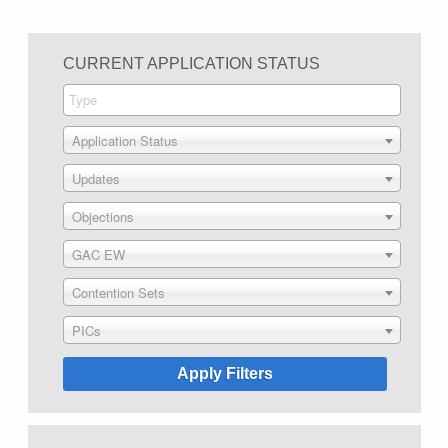
CURRENT APPLICATION STATUS
Application Status
Updates
Objections
GAC EW
Contention Sets
PICs