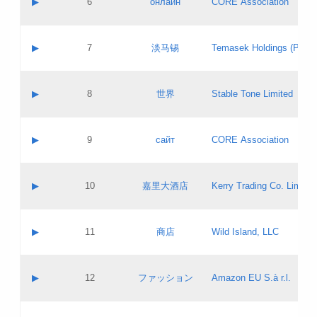
▶
6
онлайн
CORE Association
Pass IE
Evaluation result:
Contact email:
Updates
Application ID:
A label:
Application status:
GAC EW
Contact name:
▶
7
淡马锡
Temasek Holdings (Privat
Pass IE
Evaluation result:
Contact email:
Application ID:
A label:
Application status:
Contact name:
▶
8
世界
Stable Tone Limited
Pass IE
Evaluation result:
Contact email:
Updates
Application ID:
A label:
Application status:
PICs
Contact name:
▶
9
сайт
CORE Association
Pass IE
Evaluation result:
Contact email:
Updates
Application ID:
A label:
Application status:
Contact name:
▶
10
嘉里大酒店
Kerry Trading Co. Limited
Pass IE
Evaluation result:
Contact email:
Application ID:
A label:
Application status:
Contact name:
▶
11
商店
Wild Island, LLC
Pass IE
Evaluation result:
Contact email:
Updates
Application ID:
A label:
Application status:
PICs
Contact name:
▶
12
ファッション
Amazon EU S.à r.l.
Pass IE
Evaluation result:
Contact email:
Updates
Application ID:
A label:
Application status: