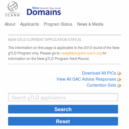
Jump to navigation
About
Applicants
Program Status
News & Media
NEW GTLD CURRENT APPLICATION STATUS
The information on this page is applicable to the 2012 round of the New
gTLD Program only. Please go to
newgtldprogram.icann.org
for
information on the New gTLD Program: Next Round.
Download All PICs
View All GAC Advice Responses
Contention Sets