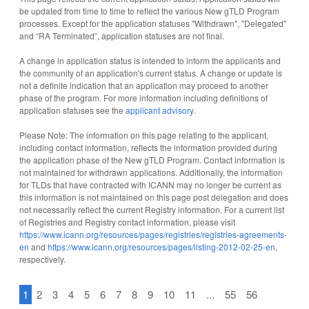
be updated from time to time to reflect the various New gTLD Program
processes. Except for the application statuses "Withdrawn", "Delegated"
and “RA Terminated”, application statuses are not final.
A change in application status is intended to inform the applicants and
the community of an application's current status. A change or update is
not a definite indication that an application may proceed to another
phase of the program. For more information including definitions of
application statuses see the
applicant advisory
.
Please Note: The information on this page relating to the applicant,
including contact information, reflects the information provided during
the application phase of the New gTLD Program. Contact information is
not maintained for withdrawn applications. Additionally, the information
for TLDs that have contracted with ICANN may no longer be current as
this information is not maintained on this page post delegation and does
not necessarily reflect the current Registry information. For a current list
of Registries and Registry contact information, please visit
https://www.icann.org/resources/pages/registries/registries-agreements-
en
and
https://www.icann.org/resources/pages/listing-2012-02-25-en
,
respectively.
1
2
3
4
5
6
7
8
9
10
11
...
55
56