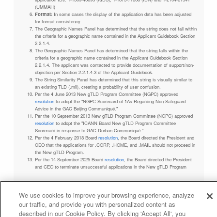
(UMMAH)
Format:
In some cases the display of the application data has been adjusted
for format consistency
The Geographic Names Panel has determined that the string does not fall within
the criteria for a geographic name contained in the Applicant Guidebook Section
2.2.1.4.
The Geographic Names Panel has determined that the string falls within the
criteria for a geographic name contained in the Applicant Guidebook Section
2.2.1.4. The applicant was contacted to provide documentation of support/non-
objection per Section 2.2.1.4.3 of the Applicant Guidebook.
The String Similarity Panel has determined that this string is visually similar to
an existing TLD (.mil), creating a probability of user confusion.
Per the 4 June 2013 New gTLD Program Committee (NGPC) approved
resolution
to adopt the "NGPC Scorecard of 1As Regarding Non-Safeguard
Advice in the GAC Beijing Communiqué."
Per the 10 September 2013 New gTLD Program Committee (NGPC) approved
resolution
to adopt the "ICANN Board New gTLD Program Committee
Scorecard in response to GAC Durban Communiqué."
Per the 4 February 2018 Board
resolution
, the Board directed the President and
CEO that the applications for .CORP, .HOME, and .MAIL should not proceed in
the New gTLD Program.
Per the 14 September 2025 Board
resolution
, the Board directed the President
and CEO to terminate unsuccessful applications in the New gTLD Program
We use cookies to improve your browsing experience, analyze
our traffic, and provide you with personalized content as
Privacy Policy
Terms of Service
Cookies Policy
described in our Cookie Policy. By clicking 'Accept All', you