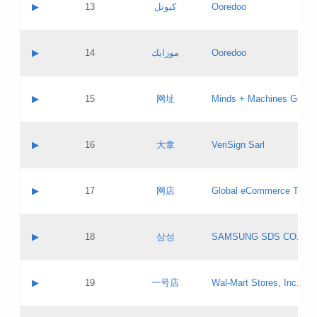
Contact name:
▶
13
كيوتل
Ooredoo
Pass IE
Evaluation result:
Contact email:
Updates
Application ID:
A label:
Application status:
Objections
Contact name:
▶
14
موزايك
Ooredoo
Pass IE
Evaluation result:
Contact email:
PICs
Updates
Application ID:
A label:
Application status:
GAC EW
Contact name:
▶
15
网址
Minds + Machines Group 
Pass IE
Evaluation result:
Contact email:
Updates
Application ID:
A label:
Application status:
Contact name:
▶
16
大拿
VeriSign Sarl
Pass IE
Evaluation result:
Contact email:
Updates
Application ID:
A label:
Application status:
Contact name:
▶
17
网店
Global eCommerce TLD A
Pass IE
Evaluation result:
Contact email:
Updates
Application ID:
A label:
Application status:
PICs
Contact name:
▶
18
삼성
SAMSUNG SDS CO., LT
Pass IE
Evaluation result:
Contact email:
Application ID:
A label:
Application status:
Contact name:
▶
19
一号店
Wal-Mart Stores, Inc.
Pass IE
Evaluation result:
Contact email:
Updates
Application ID:
A label: