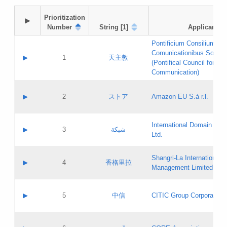
Prioritization

▶
Number
String [1]
Applicant
Pontificium Consilium de
Comunicationibus Social
▶
1
天主教
(Pontifical Council for Soc
Communication)
A label:
Contact name:
▶
2
ストア
Amazon EU S.à r.l.
Contact email:
Application ID:
A label:
Application status:
International Domain Regi
Contact name:
▶
3
شبكة
Pass IE
Evaluation result:
Ltd.
Contact email:
[3]
Application ID:
A label:
Application status:
Shangri‐La International H
Updates
Contact name:
▶
4
香格里拉
Pass IE
Evaluation result:
Management Limited
Contact email:
Updates
Application ID:
A label:
Application status:
GAC EW
Contact name:
▶
5
中信
CITIC Group Corporation
Pass IE
Evaluation result:
Contact email:
Application ID:
A label:
Application status:
Contact name: