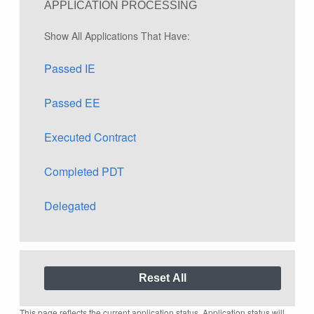
APPLICATION PROCESSING
Show All Applications That Have:
Passed IE
Passed EE
Executed Contract
Completed PDT
Delegated
This page reflects the current application status. Application status will