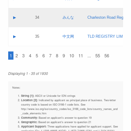
Pass IE
Evaluation result:
Contact email:
Updates
Application ID:
A label:
Application status:
Objections
Contact name:
▶
34
みんな
Charleston Road Registry
Pass IE
Evaluation result:
Contact email:
Updates
Application ID:
A label:
Application status:
GAC EW
Contact name:
▶
35
中文网
TLD REGISTRY LIMITE
Pass IE
Evaluation result:
Contact email:
PICs
Application ID:
A label:
Application status:
1
2
3
4
5
6
7
8
9
10
11
...
55
56
Contact name:
Pass IE
Evaluation result:
Contact email:
Updates
Application ID:
Application status:
Displaying 1 - 35 of 1930
Pass IE
Evaluation result:
Updates
Notes:
String [1]:
ASCII or Unicode for IDN strings
Location [2]:
Indicated by applicant as principal place of business. Two-letter
country code is based on ISO 3166-1 code lists. See
http://www.iso.org/iso/country_codes/iso_3166_code_lists/country_names_and
_code_elements.htm
Community:
Based on applicant's answer to question 19
Geographic:
Based on applicant's answer to question 21
Applicant Support:
Three applications have applied for applicant support. See
application IDs: 1-1309-46695 (KIDS), 1-1873-71868 (IDN) and 1-2104-81541