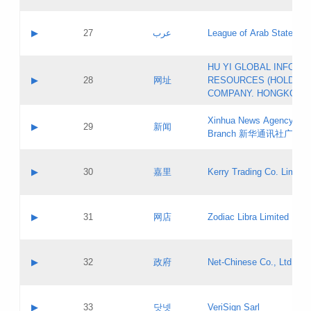
Objections
Application ID:
A label:
Application status:
PICs
Contact name:
▶
27
عرب
League of Arab States
Pass IE
Evaluation result:
Contact email:
[3]
Application ID:
A label:
HU YI GLOBAL INFORM
Application status:
Updates
Contact name:
▶
28
网址
RESOURCES (HOLDING
Pass IE
Evaluation result:
Contact email:
COMPANY. HONGKONG 
Application ID:
A label:
Application status:
Xinhua News Agency Gu
Contact name:
▶
29
新闻
Pass IE
Evaluation result:
Branch 新华通讯社广东
Contact email:
Updates
Application ID:
A label:
Application status:
Contact name:
▶
30
嘉里
Kerry Trading Co. Limited
Pass IE
Evaluation result:
Contact email:
Application ID:
A label:
Application status:
Contact name:
▶
31
网店
Zodiac Libra Limited
Pass IE
Evaluation result:
Contact email:
Application ID:
A label:
Application status:
Contact name:
▶
32
政府
Net-Chinese Co., Ltd.
Pass IE
Evaluation result:
Contact email:
Updates
Application ID:
A label:
Application status:
Contact name:
▶
33
닷넷
VeriSign Sarl