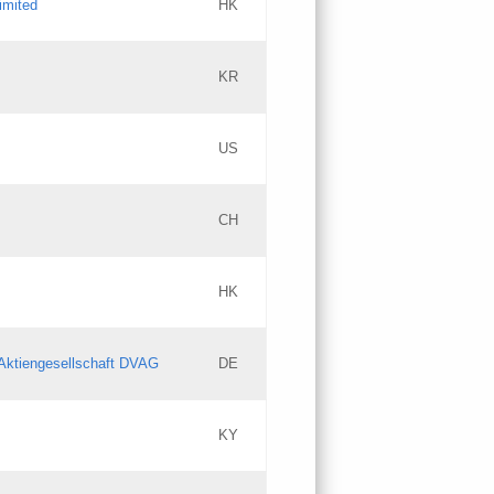
imited
HK
Updates
KR
Objections
US
Updates
CH
Objections
HK
Updates
Aktiengesellschaft DVAG
DE
KY
Updates