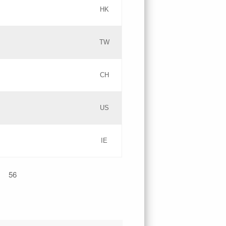
HK
Updates
TW
Objections
Updates
CH
GAC EW
PICs
US
Updates
IE
Updates
56