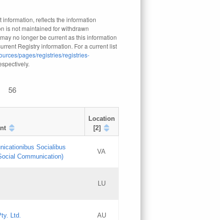
 information, reflects the information
n is not maintained for withdrawn
 may no longer be current as this information
rrent Registry information. For a current list
ources/pages/registries/registries-
respectively.
56
Location
nt
[2]
nicationibus Socialibus
VA
 Social Communication)
[3]
LU
Updates
Updates
ty. Ltd.
AU
GAC EW