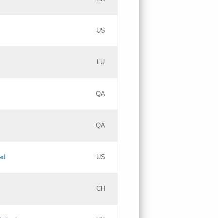
PICs
Updates
US
Updates
LU
Objections
PICs
Updates
QA
GAC EW
Updates
QA
Updates
ed
US
Updates
CH
PICs