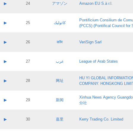
Application status:
Contact name:
▶
24
アマゾン
Amazon EU S.à r.l.
Pass IE
Evaluation result:
Contact email:
Application ID:
A label:
Application status:
Pontificium Consilium de Comu
Contact name:
▶
25
كاثوليك
Pass IE
Evaluation result:
(PCCS) (Pontifical Council for
Contact email:
Application ID:
A label:
Application status:
Contact name:
▶
26
कॉम
VeriSign Sarl
Pass IE
Evaluation result:
Contact email:
Application ID:
A label:
Application status:
Contact name:
▶
27
عرب
League of Arab States
Pass IE
Evaluation result:
Contact email:
Application ID:
A label:
Application status:
HU YI GLOBAL INFORMATIO
Contact name:
▶
28
网址
Pass IE
Evaluation result:
COMPANY. HONGKONG LIMI
Contact email:
Application ID:
A label:
Application status:
Xinhua News Agency Guan
Contact name:
▶
29
新闻
Pass IE
Evaluation result:
分社
Contact email:
Application ID:
A label:
Application status:
Contact name:
▶
30
嘉里
Kerry Trading Co. Limited
Pass IE
Evaluation result:
Contact email:
Application ID:
A label: