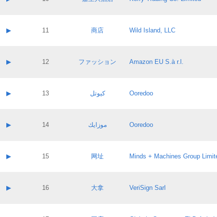
Pass IE
Evaluation result:
Contact email:
Application ID:
A label:
Application status:
Contact name:
▶
11
商店
Wild Island, LLC
Pass IE
Evaluation result:
Contact email:
Application ID:
A label:
Application status:
Contact name:
▶
12
ファッション
Amazon EU S.à r.l.
Pass IE
Evaluation result:
Contact email:
Application ID:
A label:
Application status:
Contact name:
▶
13
كيوتل
Ooredoo
Pass IE
Evaluation result:
Contact email:
Application ID:
A label:
Application status:
Contact name:
▶
14
موزايك
Ooredoo
Pass IE
Evaluation result:
Contact email:
Application ID:
A label:
Application status:
Contact name:
▶
15
网址
Minds + Machines Group Limit
Pass IE
Evaluation result:
Contact email:
Application ID:
A label:
Application status:
Contact name:
▶
16
大拿
VeriSign Sarl
Pass IE
Evaluation result:
Contact email:
Application ID:
A label:
Application status: