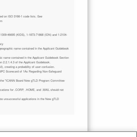
tm
 1-1309-46695 (KIDS), 1-1873-71868 (IDN) and 1-2104-
ncy
a geographic name contained in the Applicant Guidebook
phic name contained in the Applicant Guidebook Section
on 2.2.1.4.3 of the Applicant Guidebook.
il), creating a probability of user confusion.
GPC Scorecard of 1As Regarding Non-Safeguard
 the "ICANN Board New gTLD Program Committee
plications for .CORP, .HOME, and .MAIL should not
ate unsuccessful applications in the New gTLD