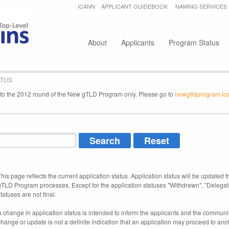
Jump to navigation
ICANN
APPLICANT GUIDEBOOK
NAMING SERVICES
Secondary menu
About
Applicants
Program Status
ATUS
e to the 2012 round of the New gTLD Program only. Please go to
newgtldprogram.ic
This page reflects the current application status. Application status will be updated f
gTLD Program processes. Except for the application statuses "Withdrawn", "Delegat
tatuses are not final.
A change in application status is intended to inform the applicants and the community
change or update is not a definite indication that an application may proceed to an