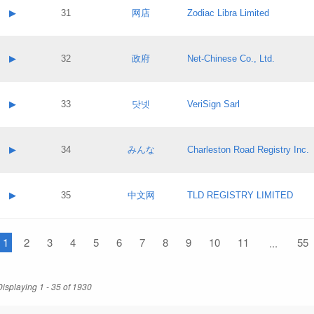
Application status:
Contact name:
▶
31
网店
Zodiac Libra Limited
Pass IE
Evaluation result:
Contact email:
Application ID:
A label:
Application status:
Contact name:
▶
32
政府
Net-Chinese Co., Ltd.
Pass IE
Evaluation result:
Contact email:
Application ID:
A label:
Application status:
Contact name:
▶
33
닷넷
VeriSign Sarl
Pass IE
Evaluation result:
Contact email:
Application ID:
A label:
Application status:
Contact name:
▶
34
みんな
Charleston Road Registry Inc.
Pass IE
Evaluation result:
Contact email:
Application ID:
A label:
Application status:
Contact name:
▶
35
中文网
TLD REGISTRY LIMITED
Pass IE
Evaluation result:
Contact email:
Application ID:
A label:
Application status:
1
Contact name:
2
3
4
5
6
7
8
9
10
11
55
...
Pass IE
Evaluation result:
Contact email:
Application ID:
Application status:
Displaying 1 - 35 of 1930
Pass IE
Evaluation result: