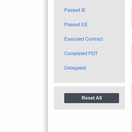
Passed IE
Passed EE
Executed Contract
Completed PDT
Delegated