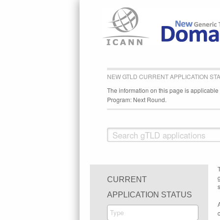
NEW GTLD CURRENT APPLICATION ST
The information on this page is applicabl
Program: Next Round.
CURRENT
s
APPLICATION STATUS