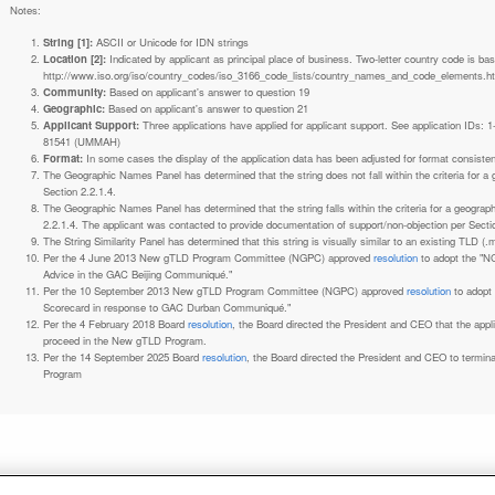
Notes:
String [1]:
ASCII or Unicode for IDN strings
Location [2]:
Indicated by applicant as principal place of business. Two-letter country code is based on ISO 3166-1 code lists. See
http://www.iso.org/iso/country_codes/iso_3166_code_lists/country_names_and_code_elements.h
Community:
Based on applicant's answer to question 19
Geographic:
Based on applicant's answer to question 21
Applicant Support:
Three applications have applied for applicant support. See application IDs:
81541 (UMMAH)
Format:
In some cases the display of the application data has been adjusted for format consiste
The Geographic Names Panel has determined that the string does not fall within the criteria for 
Section 2.2.1.4.
The Geographic Names Panel has determined that the string falls within the criteria for a geogra
2.2.1.4. The applicant was contacted to provide documentation of support/non-objection per Secti
The String Similarity Panel has determined that this string is visually similar to an existing TLD (.m
Per the 4 June 2013 New gTLD Program Committee (NGPC) approved
resolution
to adopt the "N
Advice in the GAC Beijing Communiqué."
Per the 10 September 2013 New gTLD Program Committee (NGPC) approved
resolution
to adopt
Scorecard in response to GAC Durban Communiqué."
Per the 4 February 2018 Board
resolution
, the Board directed the President and CEO that the ap
proceed in the New gTLD Program.
Per the 14 September 2025 Board
resolution
, the Board directed the President and CEO to termin
Program