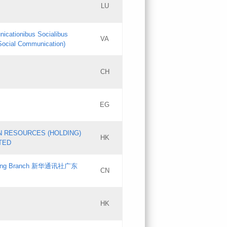
LU
Updates
nicationibus Socialibus
VA
Objections
 Social Communication)
PICs
[3]
CH
Updates
EG
Updates
N RESOURCES (HOLDING)
HK
TED
gdong Branch 新华通讯社广东
CN
HK
Updates