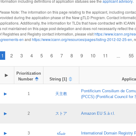
information including definitions of application statuses see the
applicant advisory
.
Please Note: The information on this page relating to the applicant, including contact
provided during the application phase of the New gTLD Program. Contact informatio
applications. Additionally, the information for TLDs that have contracted with ICANN
is not maintained on this page post delegation and does not necessarily reflect the cu
of Registries and Registry contact information, please visit
https://www.icann.org/res
agreements-en
and
https://www.icann.org/resources/pages/listing-2012-02-25-en
, 
1
2
3
4
5
6
7
8
9
10
11
55
...
Prioritization

▶
Number
String [1]
Applica
Pontificium Consilium de Comu
▶
1
天主教
(PCCS) (Pontifical Council for
A label:
Contact name:
▶
2
ストア
Amazon EU S.à r.l.
Contact email:
Application ID:
A label:
Application status:
Contact name:
▶
3
شبكة
International Domain Registry P
Pass IE
Evaluation result: