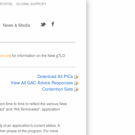
 PORTAL
GLOBAL SUPPORT
News & Media
ann.org
for information on the New gTLD
Download All PICs
View All GAC Advice Responses
Contention Sets
rom time to time to reflect the various New
ed" and “RA Terminated”, application
 of an application's current status. A
other phase of the program. For more