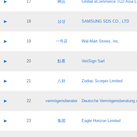
Contact name:
▶
17
网店
Global eCommerce TLD Asia L
Pass IE
Evaluation result:
Contact email:
Application ID:
A label:
Application status:
Contact name:
▶
18
삼성
SAMSUNG SDS CO., LTD
Pass IE
Evaluation result:
Contact email:
Application ID:
A label:
Application status:
Contact name:
▶
19
一号店
Wal-Mart Stores, Inc.
Pass IE
Evaluation result:
Contact email:
Application ID:
A label:
Application status:
Contact name:
▶
20
點看
VeriSign Sarl
Pass IE
Evaluation result:
Contact email:
Application ID:
A label:
Application status:
Contact name:
▶
21
八卦
Zodiac Scorpio Limited
Pass IE
Evaluation result:
Contact email:
Application ID:
A label:
Application status:
Contact name:
▶
22
vermögensberater
Deutsche Vermögensberatung 
Pass IE
Evaluation result:
Contact email:
Application ID:
A label:
Application status:
Contact name:
▶
23
集团
Eagle Horizon Limited
Pass IE
Evaluation result:
Contact email:
Application ID:
A label: