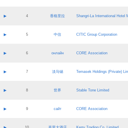
Contact email:
Application ID:
A label:
Application status:
Contact name:
▶
4
香格里拉
Shangri‐La International Hote
Pass IE
Evaluation result:
Contact email:
Application ID:
A label:
Application status:
Contact name:
▶
5
中信
CITIC Group Corporation
Pass IE
Evaluation result:
Contact email:
Application ID:
A label:
Application status:
Contact name:
▶
6
онлайн
CORE Association
Pass IE
Evaluation result:
Contact email:
Application ID:
A label:
Application status:
Contact name:
▶
7
淡马锡
Temasek Holdings (Private) Li
Pass IE
Evaluation result:
Contact email:
Application ID:
A label:
Application status:
Contact name:
▶
8
世界
Stable Tone Limited
Pass IE
Evaluation result:
Contact email:
Application ID:
A label:
Application status:
Contact name:
▶
9
сайт
CORE Association
Pass IE
Evaluation result:
Contact email:
Application ID:
A label:
Application status:
Contact name:
▶
10
嘉里大酒店
Kerry Trading Co. Limited