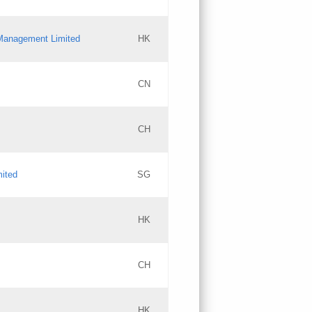
l Management Limited
HK
Updates
CN
GAC EW
CH
Updates
mited
SG
PICs
Updates
HK
CH
Updates
HK