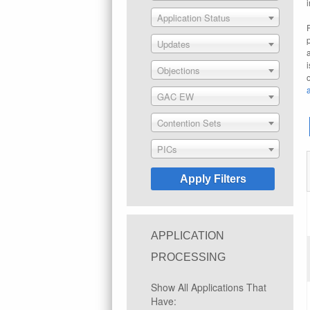
Application Status
Updates
Objections
GAC EW
Contention Sets
PICs
APPLICATION
PROCESSING
Show All Applications That
Have: