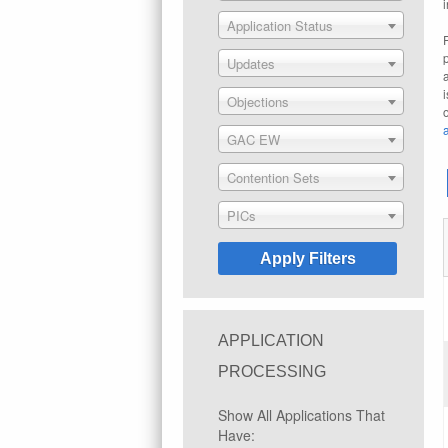
Application Status
Updates
Objections
GAC EW
Contention Sets
PICs
APPLICATION
PROCESSING
Show All Applications That
Have: