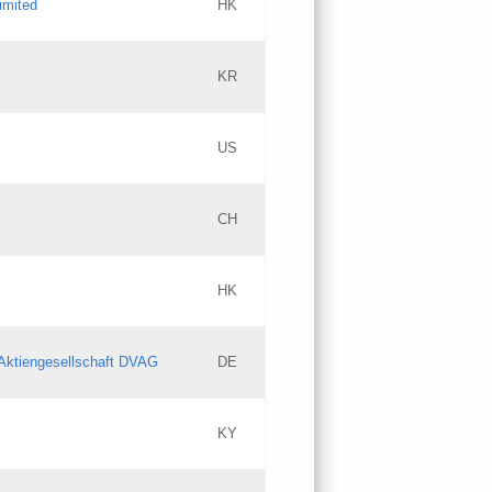
imited
HK
Updates
KR
Objections
US
Updates
CH
Objections
HK
Updates
Aktiengesellschaft DVAG
DE
KY
Updates