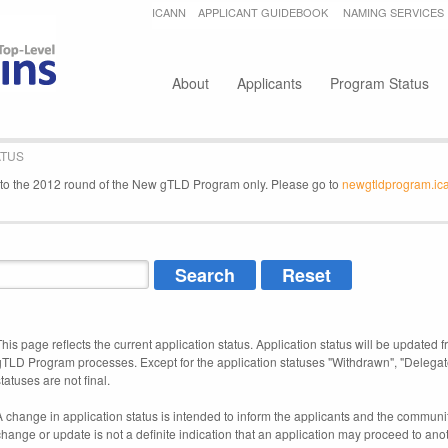
Jump to navigation
ICANN
APPLICANT GUIDEBOOK
NAMING SERVICES
Secondary menu
About
Applicants
Program Status
ATUS
e to the 2012 round of the New gTLD Program only. Please go to
newgtldprogram.ic
This page reflects the current application status. Application status will be updated f
gTLD Program processes. Except for the application statuses "Withdrawn", "Delegat
tatuses are not final.
A change in application status is intended to inform the applicants and the community
change or update is not a definite indication that an application may proceed to an