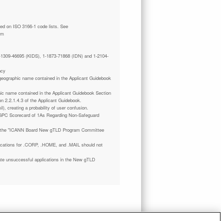
tm
 1-1309-46695 (KIDS), 1-1873-71868 (IDN) and 1-2104-
ncy
a geographic name contained in the Applicant Guidebook
phic name contained in the Applicant Guidebook Section
on 2.2.1.4.3 of the Applicant Guidebook.
il), creating a probability of user confusion.
GPC Scorecard of 1As Regarding Non-Safeguard
 the "ICANN Board New gTLD Program Committee
plications for .CORP, .HOME, and .MAIL should not
ate unsuccessful applications in the New gTLD