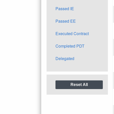
Passed IE
Passed EE
Executed Contract
Completed PDT
Delegated