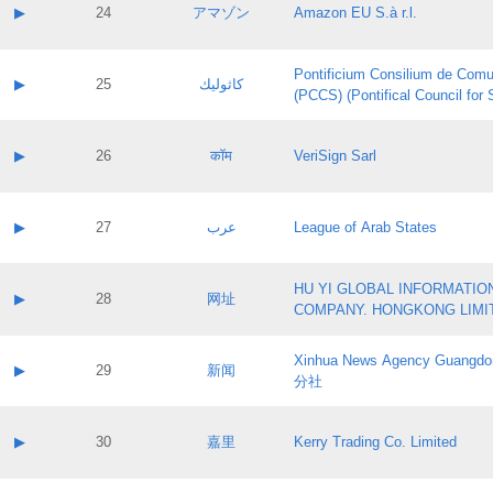
Application status:
Contact name:
▶
24
アマゾン
Amazon EU S.à r.l.
Pass IE
Evaluation result:
Contact email:
Application ID:
A label:
Application status:
Pontificium Consilium de Comu
Contact name:
▶
25
كاثوليك
Pass IE
Evaluation result:
(PCCS) (Pontifical Council for
Contact email:
Application ID:
A label:
Application status:
Contact name:
▶
26
कॉम
VeriSign Sarl
Pass IE
Evaluation result:
Contact email:
Application ID:
A label:
Application status:
Contact name:
▶
27
عرب
League of Arab States
Pass IE
Evaluation result:
Contact email:
Application ID:
A label:
Application status:
HU YI GLOBAL INFORMATIO
Contact name:
▶
28
网址
Pass IE
Evaluation result:
COMPANY. HONGKONG LIMI
Contact email:
Application ID:
A label:
Application status:
Xinhua News Agency Guan
Contact name:
▶
29
新闻
Pass IE
Evaluation result:
分社
Contact email:
Application ID:
A label:
Application status:
Contact name:
▶
30
嘉里
Kerry Trading Co. Limited
Pass IE
Evaluation result:
Contact email:
Application ID:
A label: