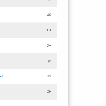
PICs
Updates
US
Updates
LU
Objections
PICs
Updates
QA
GAC EW
Updates
QA
Updates
ed
US
Updates
CH
PICs