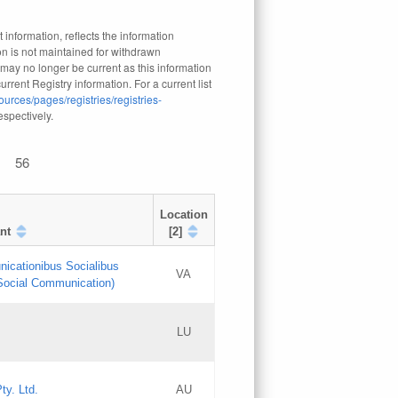
 information, reflects the information
n is not maintained for withdrawn
 may no longer be current as this information
rrent Registry information. For a current list
ources/pages/registries/registries-
respectively.
56
Location
nt
[2]
nicationibus Socialibus
VA
 Social Communication)
[3]
LU
Updates
Updates
ty. Ltd.
AU
GAC EW