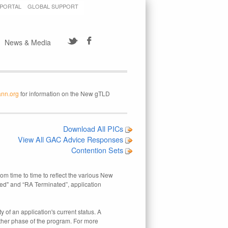
 PORTAL
GLOBAL SUPPORT
News & Media
ann.org
for information on the New gTLD
Download All PICs
View All GAC Advice Responses
Contention Sets
rom time to time to reflect the various New
ed" and “RA Terminated”, application
 of an application's current status. A
other phase of the program. For more