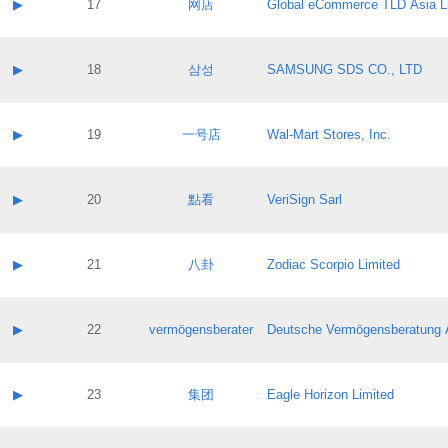
Contact name:
▶
17
网店
Global eCommerce TLD Asia L
Pass IE
Evaluation result:
Contact email:
Application ID:
A label:
Application status:
Contact name:
▶
18
삼성
SAMSUNG SDS CO., LTD
Pass IE
Evaluation result:
Contact email:
Application ID:
A label:
Application status:
Contact name:
▶
19
一号店
Wal-Mart Stores, Inc.
Pass IE
Evaluation result:
Contact email:
Application ID:
A label:
Application status:
Contact name:
▶
20
點看
VeriSign Sarl
Pass IE
Evaluation result:
Contact email:
Application ID:
A label:
Application status:
Contact name:
▶
21
八卦
Zodiac Scorpio Limited
Pass IE
Evaluation result:
Contact email:
Application ID:
A label:
Application status:
Contact name:
▶
22
vermögensberater
Deutsche Vermögensberatung 
Pass IE
Evaluation result:
Contact email:
Application ID:
A label:
Application status:
Contact name:
▶
23
集团
Eagle Horizon Limited
Pass IE
Evaluation result:
Contact email:
Application ID:
A label: