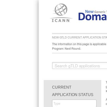
NEW GTLD CURRENT APPLICATION ST
The information on this page is applicabl
Program: Next Round.
CURRENT
s
APPLICATION STATUS