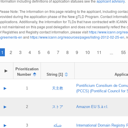
information including definitions of application statuses see the
applicant advisory
.
Please Note: The information on this page relating to the applicant, including contact
provided during the application phase of the New gTLD Program. Contact informatio
applications. Additionally, the information for TLDs that have contracted with ICANN
is not maintained on this page post delegation and does not necessarily reflect the cu
of Registries and Registry contact information, please visit
https://www.icann.org/res
agreements-en
and
https://www.icann.org/resources/pages/listing-2012-02-25-en
, 
1
2
3
4
5
6
7
8
9
10
11
55
...
Prioritization

▶
Number
String [1]
Applica
Pontificium Consilium de Comu
▶
1
天主教
(PCCS) (Pontifical Council for
A label:
Contact name:
▶
2
ストア
Amazon EU S.à r.l.
Contact email:
Application ID:
A label:
Application status:
Contact name:
▶
3
شبكة
International Domain Registry P
Pass IE
Evaluation result: