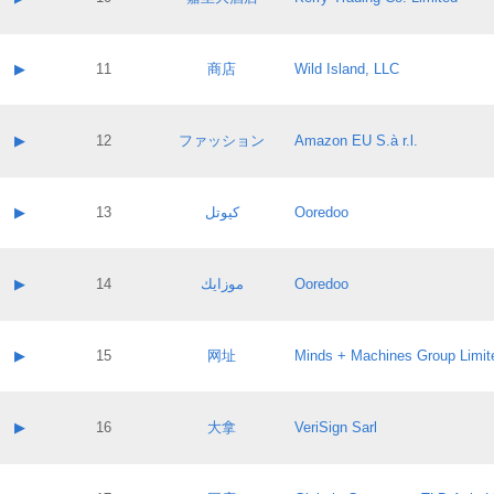
Pass IE
Evaluation result:
Contact email:
Application ID:
A label:
Application status:
Contact name:
▶
11
商店
Wild Island, LLC
Pass IE
Evaluation result:
Contact email:
Application ID:
A label:
Application status:
Contact name:
▶
12
ファッション
Amazon EU S.à r.l.
Pass IE
Evaluation result:
Contact email:
Application ID:
A label:
Application status:
Contact name:
▶
13
كيوتل
Ooredoo
Pass IE
Evaluation result:
Contact email:
Application ID:
A label:
Application status:
Contact name:
▶
14
موزايك
Ooredoo
Pass IE
Evaluation result:
Contact email:
Application ID:
A label:
Application status:
Contact name:
▶
15
网址
Minds + Machines Group Limit
Pass IE
Evaluation result:
Contact email:
Application ID:
A label:
Application status:
Contact name:
▶
16
大拿
VeriSign Sarl
Pass IE
Evaluation result:
Contact email:
Application ID:
A label:
Application status: