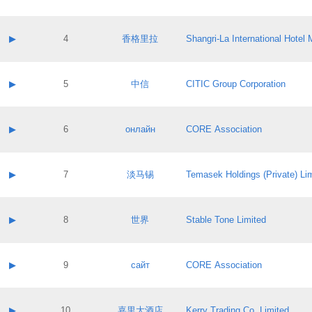
Contact email:
Application ID:
A label:
Application status:
Contact name:
▶
4
香格里拉
Shangri‐La International Hote
Pass IE
Evaluation result:
Contact email:
Application ID:
A label:
Application status:
Contact name:
▶
5
中信
CITIC Group Corporation
Pass IE
Evaluation result:
Contact email:
Application ID:
A label:
Application status:
Contact name:
▶
6
онлайн
CORE Association
Pass IE
Evaluation result:
Contact email:
Application ID:
A label:
Application status:
Contact name:
▶
7
淡马锡
Temasek Holdings (Private) Li
Pass IE
Evaluation result:
Contact email:
Application ID:
A label:
Application status:
Contact name:
▶
8
世界
Stable Tone Limited
Pass IE
Evaluation result:
Contact email:
Application ID:
A label:
Application status:
Contact name:
▶
9
сайт
CORE Association
Pass IE
Evaluation result:
Contact email:
Application ID:
A label:
Application status:
Contact name:
▶
10
嘉里大酒店
Kerry Trading Co. Limited