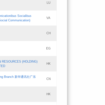
LU
Updates
nicationibus Socialibus
VA
Objections
 Social Communication)
PICs
[3]
CH
Updates
EG
Updates
N RESOURCES (HOLDING)
HK
TED
gdong Branch 新华通讯社广东
CN
HK
Updates