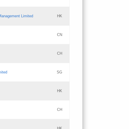
l Management Limited
HK
Updates
CN
GAC EW
CH
Updates
mited
SG
PICs
Updates
HK
CH
Updates
HK