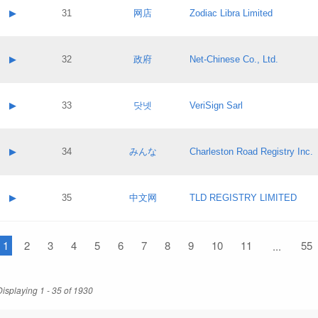
Application status:
Contact name:
▶
31
网店
Zodiac Libra Limited
Pass IE
Evaluation result:
Contact email:
Application ID:
A label:
Application status:
Contact name:
▶
32
政府
Net-Chinese Co., Ltd.
Pass IE
Evaluation result:
Contact email:
Application ID:
A label:
Application status:
Contact name:
▶
33
닷넷
VeriSign Sarl
Pass IE
Evaluation result:
Contact email:
Application ID:
A label:
Application status:
Contact name:
▶
34
みんな
Charleston Road Registry Inc.
Pass IE
Evaluation result:
Contact email:
Application ID:
A label:
Application status:
Contact name:
▶
35
中文网
TLD REGISTRY LIMITED
Pass IE
Evaluation result:
Contact email:
Application ID:
A label:
Application status:
1
Contact name:
2
3
4
5
6
7
8
9
10
11
55
...
Pass IE
Evaluation result:
Contact email:
Application ID:
Application status:
Displaying 1 - 35 of 1930
Pass IE
Evaluation result: