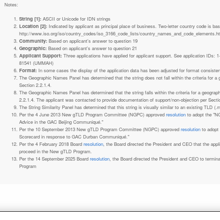
Notes:
String [1]:
ASCII or Unicode for IDN strings
Location [2]:
Indicated by applicant as principal place of business. Two-letter country code is based on ISO 3166-1 code lists. See
http://www.iso.org/iso/country_codes/iso_3166_code_lists/country_names_and_code_elements.h
Community:
Based on applicant's answer to question 19
Geographic:
Based on applicant's answer to question 21
Applicant Support:
Three applications have applied for applicant support. See application IDs:
81541 (UMMAH)
Format:
In some cases the display of the application data has been adjusted for format consiste
The Geographic Names Panel has determined that the string does not fall within the criteria for 
Section 2.2.1.4.
The Geographic Names Panel has determined that the string falls within the criteria for a geogra
2.2.1.4. The applicant was contacted to provide documentation of support/non-objection per Secti
The String Similarity Panel has determined that this string is visually similar to an existing TLD (.m
Per the 4 June 2013 New gTLD Program Committee (NGPC) approved
resolution
to adopt the "N
Advice in the GAC Beijing Communiqué."
Per the 10 September 2013 New gTLD Program Committee (NGPC) approved
resolution
to adopt
Scorecard in response to GAC Durban Communiqué."
Per the 4 February 2018 Board
resolution
, the Board directed the President and CEO that the ap
proceed in the New gTLD Program.
Per the 14 September 2025 Board
resolution
, the Board directed the President and CEO to termin
Program