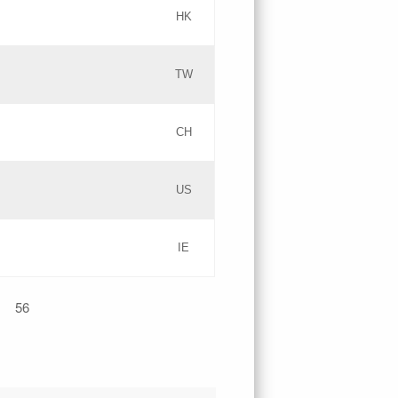
HK
Updates
TW
Objections
Updates
CH
GAC EW
PICs
US
Updates
IE
Updates
56