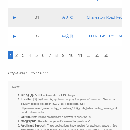
Pass IE
Evaluation result:
Contact email:
Updates
Application ID:
A label:
Application status:
Objections
Contact name:
▶
34
みんな
Charleston Road Registry
Pass IE
Evaluation result:
Contact email:
Updates
Application ID:
A label:
Application status:
GAC EW
Contact name:
▶
35
中文网
TLD REGISTRY LIMITE
Pass IE
Evaluation result:
Contact email:
PICs
Application ID:
A label:
Application status:
1
2
3
4
5
6
7
8
9
10
11
...
55
56
Contact name:
Pass IE
Evaluation result:
Contact email:
Updates
Application ID:
Application status:
Displaying 1 - 35 of 1930
Pass IE
Evaluation result:
Updates
Notes:
String [1]:
ASCII or Unicode for IDN strings
Location [2]:
Indicated by applicant as principal place of business. Two-letter
country code is based on ISO 3166-1 code lists. See
http://www.iso.org/iso/country_codes/iso_3166_code_lists/country_names_and
_code_elements.htm
Community:
Based on applicant's answer to question 19
Geographic:
Based on applicant's answer to question 21
Applicant Support:
Three applications have applied for applicant support. See
application IDs: 1-1309-46695 (KIDS), 1-1873-71868 (IDN) and 1-2104-81541