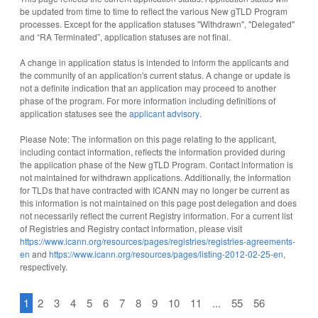
be updated from time to time to reflect the various New gTLD Program
processes. Except for the application statuses "Withdrawn", "Delegated"
and “RA Terminated”, application statuses are not final.
A change in application status is intended to inform the applicants and
the community of an application's current status. A change or update is
not a definite indication that an application may proceed to another
phase of the program. For more information including definitions of
application statuses see the
applicant advisory
.
Please Note: The information on this page relating to the applicant,
including contact information, reflects the information provided during
the application phase of the New gTLD Program. Contact information is
not maintained for withdrawn applications. Additionally, the information
for TLDs that have contracted with ICANN may no longer be current as
this information is not maintained on this page post delegation and does
not necessarily reflect the current Registry information. For a current list
of Registries and Registry contact information, please visit
https://www.icann.org/resources/pages/registries/registries-agreements-
en
and
https://www.icann.org/resources/pages/listing-2012-02-25-en
,
respectively.
1
2
3
4
5
6
7
8
9
10
11
...
55
56