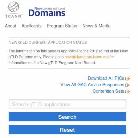
Jump to navigation
About
Applicants
Program Status
News & Media
NEW GTLD CURRENT APPLICATION STATUS
The information on this page is applicable to the 2012 round of the New
gTLD Program only. Please go to
newgtldprogram.icann.org
for
information on the New gTLD Program: Next Round.
Download All PICs
View All GAC Advice Responses
Contention Sets