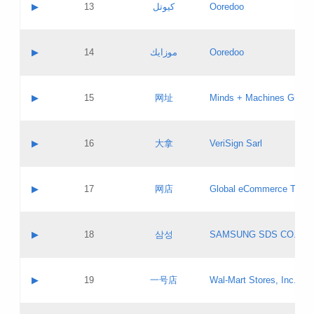
Contact name:
▶
13
كيوتل
Ooredoo
Pass IE
Evaluation result:
Contact email:
Updates
Application ID:
A label:
Application status:
Objections
Contact name:
▶
14
موزايك
Ooredoo
Pass IE
Evaluation result:
Contact email:
PICs
Updates
Application ID:
A label:
Application status:
GAC EW
Contact name:
▶
15
网址
Minds + Machines Group 
Pass IE
Evaluation result:
Contact email:
Updates
Application ID:
A label:
Application status:
Contact name:
▶
16
大拿
VeriSign Sarl
Pass IE
Evaluation result:
Contact email:
Updates
Application ID:
A label:
Application status:
Contact name:
▶
17
网店
Global eCommerce TLD A
Pass IE
Evaluation result:
Contact email:
Updates
Application ID:
A label:
Application status:
PICs
Contact name:
▶
18
삼성
SAMSUNG SDS CO., LT
Pass IE
Evaluation result:
Contact email:
Application ID:
A label:
Application status:
Contact name:
▶
19
一号店
Wal-Mart Stores, Inc.
Pass IE
Evaluation result:
Contact email:
Updates
Application ID:
A label: