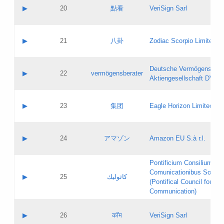
Application status:
Objections
Contact name:
▶
20
點看
VeriSign Sarl
Pass IE
Evaluation result:
Contact email:
Application ID:
A label:
Application status:
Contact name:
▶
21
八卦
Zodiac Scorpio Limited
Pass IE
Evaluation result:
Contact email:
Updates
Application ID:
A label:
Application status:
Deutsche Vermögensbera
Objections
Contact name:
▶
22
vermögensberater
Pass IE
Evaluation result:
Aktiengesellschaft DVAG
Contact email:
Application ID:
A label:
Application status:
Contact name:
▶
23
集团
Eagle Horizon Limited
Pass IE
Evaluation result:
Contact email:
Updates
Application ID:
A label:
Application status:
Contact name:
▶
24
アマゾン
Amazon EU S.à r.l.
Pass IE
Evaluation result:
Contact email:
Application ID:
A label:
Pontificium Consilium de
Application status:
Contact name:
Comunicationibus Social
Pass IE
Evaluation result:
▶
25
كاثوليك
Contact email:
(Pontifical Council for Soc
Updates
Application ID:
Communication)
Application status:
A label:
Pass IE
Evaluation result:
Contact name:
▶
26
कॉम
VeriSign Sarl
Updates
Contact email: