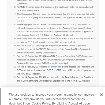
(UMMAH)
Format:
In some cases the display of the application data has been adjusted
for format consistency
The Geographic Names Panel has determined that the string does not fall within
the criteria for a geographic name contained in the Applicant Guidebook Section
2.2.1.4.
The Geographic Names Panel has determined that the string falls within the
criteria for a geographic name contained in the Applicant Guidebook Section
2.2.1.4. The applicant was contacted to provide documentation of support/non-
objection per Section 2.2.1.4.3 of the Applicant Guidebook.
The String Similarity Panel has determined that this string is visually similar to
an existing TLD (.mil), creating a probability of user confusion.
Per the 4 June 2013 New gTLD Program Committee (NGPC) approved
resolution
to adopt the "NGPC Scorecard of 1As Regarding Non-Safeguard
Advice in the GAC Beijing Communiqué."
Per the 10 September 2013 New gTLD Program Committee (NGPC) approved
resolution
to adopt the "ICANN Board New gTLD Program Committee
Scorecard in response to GAC Durban Communiqué."
Per the 4 February 2018 Board
resolution
, the Board directed the President and
CEO that the applications for .CORP, .HOME, and .MAIL should not proceed in
the New gTLD Program.
Per the 14 September 2025 Board
resolution
, the Board directed the President
and CEO to terminate unsuccessful applications in the New gTLD Program
We use cookies to improve your browsing experience, analyze
our traffic, and provide you with personalized content as
Privacy Policy
Terms of Service
Cookies Policy
described in our Cookie Policy. By clicking 'Accept All', you