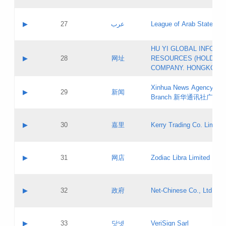
Objections
Application ID:
A label:
Application status:
PICs
Contact name:
▶
27
عرب
League of Arab States
Pass IE
Evaluation result:
Contact email:
[3]
Application ID:
A label:
HU YI GLOBAL INFORM
Application status:
Updates
Contact name:
▶
28
网址
RESOURCES (HOLDING
Pass IE
Evaluation result:
Contact email:
COMPANY. HONGKONG 
Application ID:
A label:
Application status:
Xinhua News Agency Gu
Contact name:
▶
29
新闻
Pass IE
Evaluation result:
Branch 新华通讯社广东
Contact email:
Updates
Application ID:
A label:
Application status:
Contact name:
▶
30
嘉里
Kerry Trading Co. Limited
Pass IE
Evaluation result:
Contact email:
Application ID:
A label:
Application status:
Contact name:
▶
31
网店
Zodiac Libra Limited
Pass IE
Evaluation result:
Contact email:
Application ID:
A label:
Application status:
Contact name:
▶
32
政府
Net-Chinese Co., Ltd.
Pass IE
Evaluation result:
Contact email:
Updates
Application ID:
A label:
Application status:
Contact name:
▶
33
닷넷
VeriSign Sarl