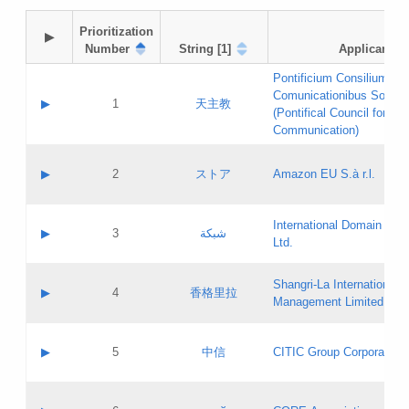
Prioritization

▶
Number
String [1]
Applicant
Pontificium Consilium de
Comunicationibus Social
▶
1
天主教
(Pontifical Council for Soc
Communication)
A label:
Contact name:
▶
2
ストア
Amazon EU S.à r.l.
Contact email:
Application ID:
A label:
Application status:
International Domain Regi
Contact name:
▶
3
شبكة
Pass IE
Evaluation result:
Ltd.
Contact email:
[3]
Application ID:
A label:
Application status:
Shangri‐La International H
Updates
Contact name:
▶
4
香格里拉
Pass IE
Evaluation result:
Management Limited
Contact email:
Updates
Application ID:
A label:
Application status:
GAC EW
Contact name:
▶
5
中信
CITIC Group Corporation
Pass IE
Evaluation result:
Contact email:
Application ID:
A label:
Application status:
Contact name: