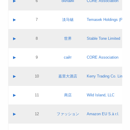
▶
6
онлайн
CORE Association
Pass IE
Evaluation result:
Contact email:
Updates
Application ID:
A label:
Application status:
GAC EW
Contact name:
▶
7
淡马锡
Temasek Holdings (Privat
Pass IE
Evaluation result:
Contact email:
Application ID:
A label:
Application status:
Contact name:
▶
8
世界
Stable Tone Limited
Pass IE
Evaluation result:
Contact email:
Updates
Application ID:
A label:
Application status:
PICs
Contact name:
▶
9
сайт
CORE Association
Pass IE
Evaluation result:
Contact email:
Updates
Application ID:
A label:
Application status:
Contact name:
▶
10
嘉里大酒店
Kerry Trading Co. Limited
Pass IE
Evaluation result:
Contact email:
Application ID:
A label:
Application status:
Contact name:
▶
11
商店
Wild Island, LLC
Pass IE
Evaluation result:
Contact email:
Updates
Application ID:
A label:
Application status:
PICs
Contact name:
▶
12
ファッション
Amazon EU S.à r.l.
Pass IE
Evaluation result:
Contact email:
Updates
Application ID:
A label:
Application status: