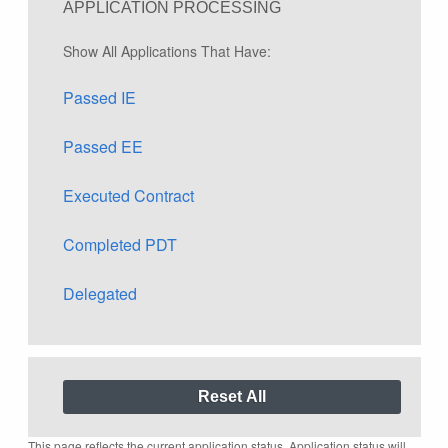
APPLICATION PROCESSING
Show All Applications That Have:
Passed IE
Passed EE
Executed Contract
Completed PDT
Delegated
This page reflects the current application status. Application status will