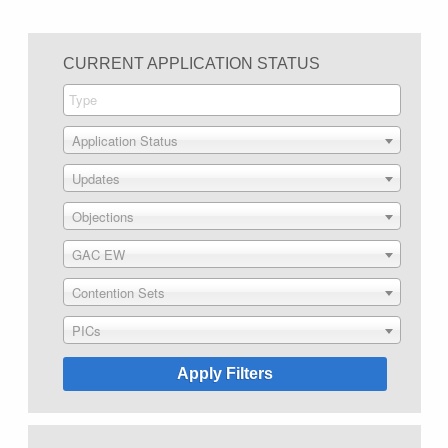
CURRENT APPLICATION STATUS
Application Status
Updates
Objections
GAC EW
Contention Sets
PICs