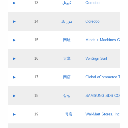
Contact name:
▶
13
كيوتل
Ooredoo
Pass IE
Evaluation result:
Contact email:
Updates
Application ID:
A label:
Application status:
Objections
Contact name:
▶
14
موزايك
Ooredoo
Pass IE
Evaluation result:
Contact email:
PICs
Updates
Application ID:
A label:
Application status:
GAC EW
Contact name:
▶
15
网址
Minds + Machines Group 
Pass IE
Evaluation result:
Contact email:
Updates
Application ID:
A label:
Application status:
Contact name:
▶
16
大拿
VeriSign Sarl
Pass IE
Evaluation result:
Contact email:
Updates
Application ID:
A label:
Application status:
Contact name:
▶
17
网店
Global eCommerce TLD A
Pass IE
Evaluation result:
Contact email:
Updates
Application ID:
A label:
Application status:
PICs
Contact name:
▶
18
삼성
SAMSUNG SDS CO., LT
Pass IE
Evaluation result:
Contact email:
Application ID:
A label:
Application status:
Contact name:
▶
19
一号店
Wal-Mart Stores, Inc.
Pass IE
Evaluation result:
Contact email:
Updates
Application ID:
A label: