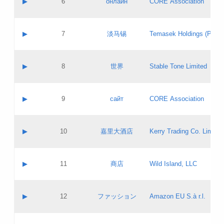
▶
6
онлайн
CORE Association
Pass IE
Evaluation result:
Contact email:
Updates
Application ID:
A label:
Application status:
GAC EW
Contact name:
▶
7
淡马锡
Temasek Holdings (Privat
Pass IE
Evaluation result:
Contact email:
Application ID:
A label:
Application status:
Contact name:
▶
8
世界
Stable Tone Limited
Pass IE
Evaluation result:
Contact email:
Updates
Application ID:
A label:
Application status:
PICs
Contact name:
▶
9
сайт
CORE Association
Pass IE
Evaluation result:
Contact email:
Updates
Application ID:
A label:
Application status:
Contact name:
▶
10
嘉里大酒店
Kerry Trading Co. Limited
Pass IE
Evaluation result:
Contact email:
Application ID:
A label:
Application status:
Contact name:
▶
11
商店
Wild Island, LLC
Pass IE
Evaluation result:
Contact email:
Updates
Application ID:
A label:
Application status:
PICs
Contact name:
▶
12
ファッション
Amazon EU S.à r.l.
Pass IE
Evaluation result:
Contact email:
Updates
Application ID:
A label:
Application status: