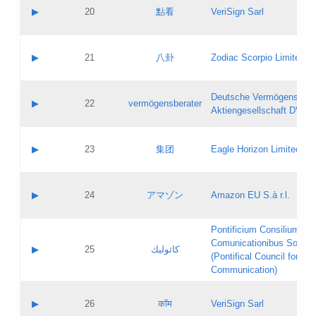
Application status:
Objections
Contact name:
▶
20
點看
VeriSign Sarl
Pass IE
Evaluation result:
Contact email:
Application ID:
A label:
Application status:
Contact name:
▶
21
八卦
Zodiac Scorpio Limited
Pass IE
Evaluation result:
Contact email:
Updates
Application ID:
A label:
Application status:
Deutsche Vermögensbera
Objections
Contact name:
▶
22
vermögensberater
Pass IE
Evaluation result:
Aktiengesellschaft DVAG
Contact email:
Application ID:
A label:
Application status:
Contact name:
▶
23
集团
Eagle Horizon Limited
Pass IE
Evaluation result:
Contact email:
Updates
Application ID:
A label:
Application status:
Contact name:
▶
24
アマゾン
Amazon EU S.à r.l.
Pass IE
Evaluation result:
Contact email:
Application ID:
A label:
Pontificium Consilium de
Application status:
Contact name:
Comunicationibus Social
Pass IE
Evaluation result:
▶
25
كاثوليك
Contact email:
(Pontifical Council for Soc
Updates
Application ID:
Communication)
Application status:
A label:
Pass IE
Evaluation result:
Contact name:
▶
26
कॉम
VeriSign Sarl
Updates
Contact email: