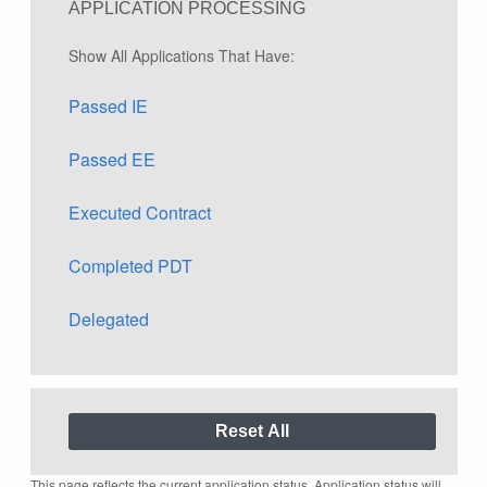
APPLICATION PROCESSING
Show All Applications That Have:
Passed IE
Passed EE
Executed Contract
Completed PDT
Delegated
This page reflects the current application status. Application status will