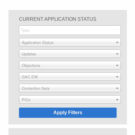
CURRENT APPLICATION STATUS
Application Status
Updates
Objections
GAC EW
Contention Sets
PICs