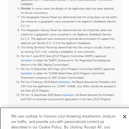
(UMMAH)
Format:
In some cases the display of the application data has been adjusted
for format consistency
The Geographic Names Panel has determined that the string does not fall within
the criteria for a geographic name contained in the Applicant Guidebook Section
2.2.1.4.
The Geographic Names Panel has determined that the string falls within the
criteria for a geographic name contained in the Applicant Guidebook Section
2.2.1.4. The applicant was contacted to provide documentation of support/non-
objection per Section 2.2.1.4.3 of the Applicant Guidebook.
The String Similarity Panel has determined that this string is visually similar to
an existing TLD (.mil), creating a probability of user confusion.
Per the 4 June 2013 New gTLD Program Committee (NGPC) approved
resolution
to adopt the "NGPC Scorecard of 1As Regarding Non-Safeguard
Advice in the GAC Beijing Communiqué."
Per the 10 September 2013 New gTLD Program Committee (NGPC) approved
resolution
to adopt the "ICANN Board New gTLD Program Committee
Scorecard in response to GAC Durban Communiqué."
Per the 4 February 2018 Board
resolution
, the Board directed the President and
CEO that the applications for .CORP, .HOME, and .MAIL should not proceed in
the New gTLD Program.
Per the 14 September 2025 Board
resolution
, the Board directed the President
and CEO to terminate unsuccessful applications in the New gTLD Program
We use cookies to improve your browsing experience, analyze
our traffic, and provide you with personalized content as
Privacy Policy
Terms of Service
Cookies Policy
described in our Cookie Policy. By clicking 'Accept All', you