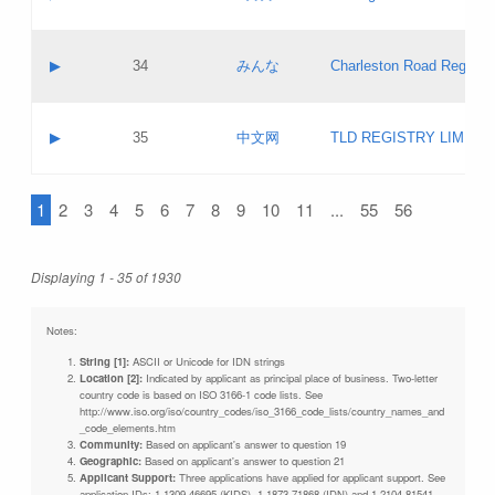
Pass IE
Evaluation result:
Contact email:
Updates
Application ID:
A label:
Application status:
Objections
Contact name:
▶
34
みんな
Charleston Road Registry
Pass IE
Evaluation result:
Contact email:
Updates
Application ID:
A label:
Application status:
GAC EW
Contact name:
▶
35
中文网
TLD REGISTRY LIMITE
Pass IE
Evaluation result:
Contact email:
PICs
Application ID:
A label:
Application status:
1
2
3
4
5
6
7
8
9
10
11
...
55
56
Contact name:
Pass IE
Evaluation result:
Contact email:
Updates
Application ID:
Application status:
Displaying 1 - 35 of 1930
Pass IE
Evaluation result:
Updates
Notes:
String [1]:
ASCII or Unicode for IDN strings
Location [2]:
Indicated by applicant as principal place of business. Two-letter
country code is based on ISO 3166-1 code lists. See
http://www.iso.org/iso/country_codes/iso_3166_code_lists/country_names_and
_code_elements.htm
Community:
Based on applicant's answer to question 19
Geographic:
Based on applicant's answer to question 21
Applicant Support:
Three applications have applied for applicant support. See
application IDs: 1-1309-46695 (KIDS), 1-1873-71868 (IDN) and 1-2104-81541