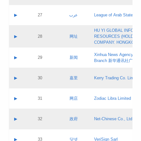
Objections
Application ID:
A label:
Application status:
PICs
Contact name:
▶
27
عرب
League of Arab States
Pass IE
Evaluation result:
Contact email:
[3]
Application ID:
A label:
HU YI GLOBAL INFORM
Application status:
Updates
Contact name:
▶
28
网址
RESOURCES (HOLDING
Pass IE
Evaluation result:
Contact email:
COMPANY. HONGKONG 
Application ID:
A label:
Application status:
Xinhua News Agency Gu
Contact name:
▶
29
新闻
Pass IE
Evaluation result:
Branch 新华通讯社广东
Contact email:
Updates
Application ID:
A label:
Application status:
Contact name:
▶
30
嘉里
Kerry Trading Co. Limited
Pass IE
Evaluation result:
Contact email:
Application ID:
A label:
Application status:
Contact name:
▶
31
网店
Zodiac Libra Limited
Pass IE
Evaluation result:
Contact email:
Application ID:
A label:
Application status:
Contact name:
▶
32
政府
Net-Chinese Co., Ltd.
Pass IE
Evaluation result:
Contact email:
Updates
Application ID:
A label:
Application status:
Contact name:
▶
33
닷넷
VeriSign Sarl