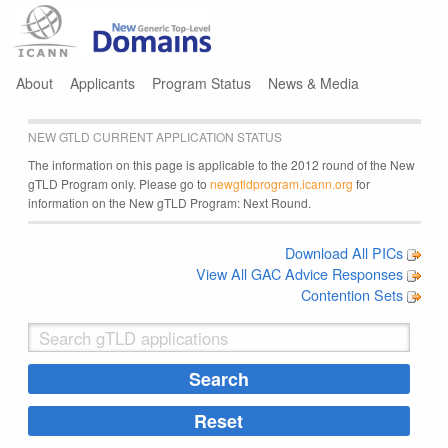
Jump to navigation
About
Applicants
Program Status
News & Media
NEW GTLD CURRENT APPLICATION STATUS
The information on this page is applicable to the 2012 round of the New
gTLD Program only. Please go to
newgtldprogram.icann.org
for
information on the New gTLD Program: Next Round.
Download All PICs
View All GAC Advice Responses
Contention Sets