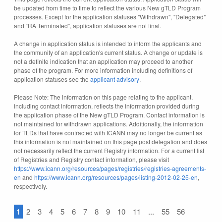
be updated from time to time to reflect the various New gTLD Program
processes. Except for the application statuses "Withdrawn", "Delegated"
and “RA Terminated”, application statuses are not final.
A change in application status is intended to inform the applicants and
the community of an application's current status. A change or update is
not a definite indication that an application may proceed to another
phase of the program. For more information including definitions of
application statuses see the
applicant advisory
.
Please Note: The information on this page relating to the applicant,
including contact information, reflects the information provided during
the application phase of the New gTLD Program. Contact information is
not maintained for withdrawn applications. Additionally, the information
for TLDs that have contracted with ICANN may no longer be current as
this information is not maintained on this page post delegation and does
not necessarily reflect the current Registry information. For a current list
of Registries and Registry contact information, please visit
https://www.icann.org/resources/pages/registries/registries-agreements-
en
and
https://www.icann.org/resources/pages/listing-2012-02-25-en
,
respectively.
1
2
3
4
5
6
7
8
9
10
11
...
55
56