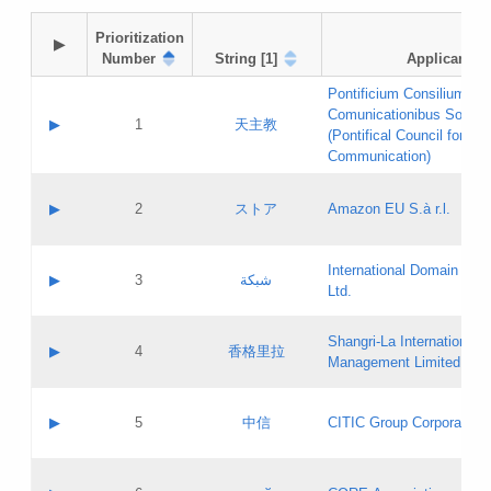
Prioritization

▶
Number
String [1]
Applicant
Pontificium Consilium de
Comunicationibus Social
▶
1
天主教
(Pontifical Council for Soc
Communication)
A label:
Contact name:
▶
2
ストア
Amazon EU S.à r.l.
Contact email:
Application ID:
A label:
Application status:
International Domain Regi
Contact name:
▶
3
شبكة
Pass IE
Evaluation result:
Ltd.
Contact email:
[3]
Application ID:
A label:
Application status:
Shangri‐La International H
Updates
Contact name:
▶
4
香格里拉
Pass IE
Evaluation result:
Management Limited
Contact email:
Updates
Application ID:
A label:
Application status:
GAC EW
Contact name:
▶
5
中信
CITIC Group Corporation
Pass IE
Evaluation result:
Contact email:
Application ID:
A label:
Application status:
Contact name: