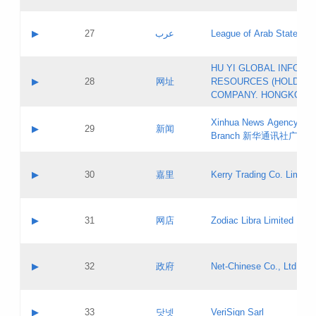
Objections
Application ID:
A label:
Application status:
PICs
Contact name:
▶
27
عرب
League of Arab States
Pass IE
Evaluation result:
Contact email:
[3]
Application ID:
A label:
HU YI GLOBAL INFORM
Application status:
Updates
Contact name:
▶
28
网址
RESOURCES (HOLDING
Pass IE
Evaluation result:
Contact email:
COMPANY. HONGKONG 
Application ID:
A label:
Application status:
Xinhua News Agency Gu
Contact name:
▶
29
新闻
Pass IE
Evaluation result:
Branch 新华通讯社广东
Contact email:
Updates
Application ID:
A label:
Application status:
Contact name:
▶
30
嘉里
Kerry Trading Co. Limited
Pass IE
Evaluation result:
Contact email:
Application ID:
A label:
Application status:
Contact name:
▶
31
网店
Zodiac Libra Limited
Pass IE
Evaluation result:
Contact email:
Application ID:
A label:
Application status:
Contact name:
▶
32
政府
Net-Chinese Co., Ltd.
Pass IE
Evaluation result:
Contact email:
Updates
Application ID:
A label:
Application status:
Contact name:
▶
33
닷넷
VeriSign Sarl