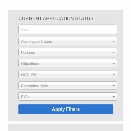
CURRENT APPLICATION STATUS
Application Status
Updates
Objections
GAC EW
Contention Sets
PICs