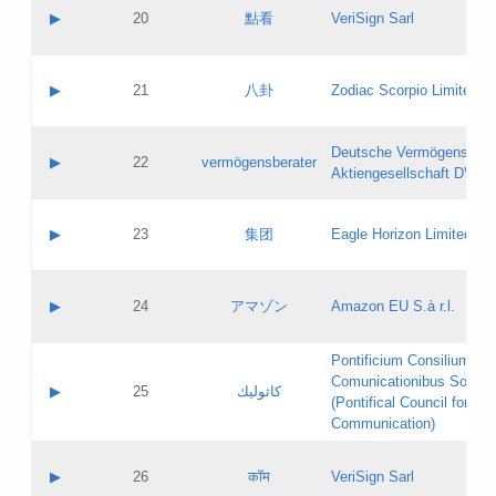
Application status:
Objections
Contact name:
▶
20
點看
VeriSign Sarl
Pass IE
Evaluation result:
Contact email:
Application ID:
A label:
Application status:
Contact name:
▶
21
八卦
Zodiac Scorpio Limited
Pass IE
Evaluation result:
Contact email:
Updates
Application ID:
A label:
Application status:
Deutsche Vermögensbera
Objections
Contact name:
▶
22
vermögensberater
Pass IE
Evaluation result:
Aktiengesellschaft DVAG
Contact email:
Application ID:
A label:
Application status:
Contact name:
▶
23
集团
Eagle Horizon Limited
Pass IE
Evaluation result:
Contact email:
Updates
Application ID:
A label:
Application status:
Contact name:
▶
24
アマゾン
Amazon EU S.à r.l.
Pass IE
Evaluation result:
Contact email:
Application ID:
A label:
Pontificium Consilium de
Application status:
Contact name:
Comunicationibus Social
Pass IE
Evaluation result:
▶
25
كاثوليك
Contact email:
(Pontifical Council for Soc
Updates
Application ID:
Communication)
Application status:
A label:
Pass IE
Evaluation result:
Contact name:
▶
26
कॉम
VeriSign Sarl
Updates
Contact email: