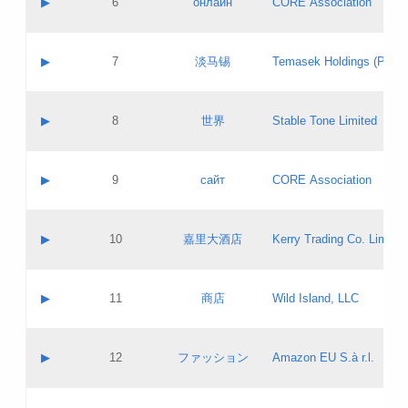
▶
6
онлайн
CORE Association
Pass IE
Evaluation result:
Contact email:
Updates
Application ID:
A label:
Application status:
GAC EW
Contact name:
▶
7
淡马锡
Temasek Holdings (Privat
Pass IE
Evaluation result:
Contact email:
Application ID:
A label:
Application status:
Contact name:
▶
8
世界
Stable Tone Limited
Pass IE
Evaluation result:
Contact email:
Updates
Application ID:
A label:
Application status:
PICs
Contact name:
▶
9
сайт
CORE Association
Pass IE
Evaluation result:
Contact email:
Updates
Application ID:
A label:
Application status:
Contact name:
▶
10
嘉里大酒店
Kerry Trading Co. Limited
Pass IE
Evaluation result:
Contact email:
Application ID:
A label:
Application status:
Contact name:
▶
11
商店
Wild Island, LLC
Pass IE
Evaluation result:
Contact email:
Updates
Application ID:
A label:
Application status:
PICs
Contact name:
▶
12
ファッション
Amazon EU S.à r.l.
Pass IE
Evaluation result:
Contact email:
Updates
Application ID:
A label:
Application status: