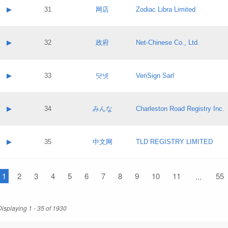
Application status:
Contact name:
▶
31
网店
Zodiac Libra Limited
Pass IE
Evaluation result:
Contact email:
Application ID:
A label:
Application status:
Contact name:
▶
32
政府
Net-Chinese Co., Ltd.
Pass IE
Evaluation result:
Contact email:
Application ID:
A label:
Application status:
Contact name:
▶
33
닷넷
VeriSign Sarl
Pass IE
Evaluation result:
Contact email:
Application ID:
A label:
Application status:
Contact name:
▶
34
みんな
Charleston Road Registry Inc.
Pass IE
Evaluation result:
Contact email:
Application ID:
A label:
Application status:
Contact name:
▶
35
中文网
TLD REGISTRY LIMITED
Pass IE
Evaluation result:
Contact email:
Application ID:
A label:
Application status:
1
Contact name:
2
3
4
5
6
7
8
9
10
11
55
...
Pass IE
Evaluation result:
Contact email:
Application ID:
Application status:
Displaying 1 - 35 of 1930
Pass IE
Evaluation result: