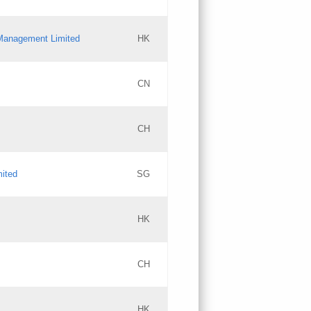
l Management Limited
HK
Updates
CN
GAC EW
CH
Updates
mited
SG
PICs
Updates
HK
CH
Updates
HK