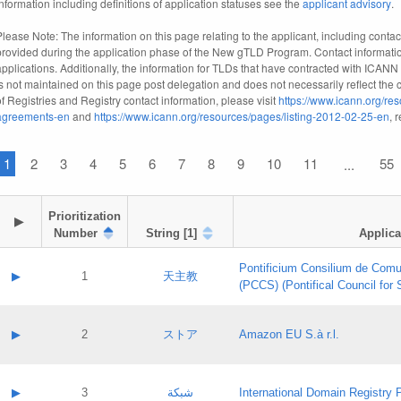
information including definitions of application statuses see the
applicant advisory
.
Please Note: The information on this page relating to the applicant, including contact
provided during the application phase of the New gTLD Program. Contact informatio
applications. Additionally, the information for TLDs that have contracted with ICANN
is not maintained on this page post delegation and does not necessarily reflect the cu
of Registries and Registry contact information, please visit
https://www.icann.org/res
agreements-en
and
https://www.icann.org/resources/pages/listing-2012-02-25-en
, 
1
2
3
4
5
6
7
8
9
10
11
55
...
Prioritization

▶
Number
String [1]
Applica
Pontificium Consilium de Comu
▶
1
天主教
(PCCS) (Pontifical Council for
A label:
Contact name:
▶
2
ストア
Amazon EU S.à r.l.
Contact email:
Application ID:
A label:
Application status:
Contact name:
▶
3
شبكة
International Domain Registry P
Pass IE
Evaluation result: