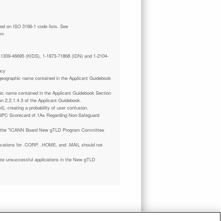
tm
 1-1309-46695 (KIDS), 1-1873-71868 (IDN) and 1-2104-
ncy
a geographic name contained in the Applicant Guidebook
phic name contained in the Applicant Guidebook Section
on 2.2.1.4.3 of the Applicant Guidebook.
il), creating a probability of user confusion.
GPC Scorecard of 1As Regarding Non-Safeguard
 the "ICANN Board New gTLD Program Committee
plications for .CORP, .HOME, and .MAIL should not
ate unsuccessful applications in the New gTLD