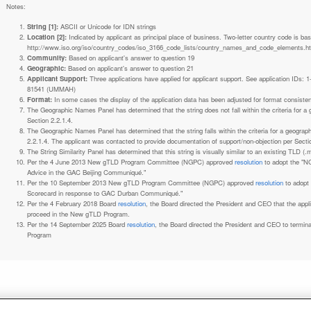
Notes:
String [1]:
ASCII or Unicode for IDN strings
Location [2]:
Indicated by applicant as principal place of business. Two-letter country code is based on ISO 3166-1 code lists. See
http://www.iso.org/iso/country_codes/iso_3166_code_lists/country_names_and_code_elements.h
Community:
Based on applicant's answer to question 19
Geographic:
Based on applicant's answer to question 21
Applicant Support:
Three applications have applied for applicant support. See application IDs:
81541 (UMMAH)
Format:
In some cases the display of the application data has been adjusted for format consiste
The Geographic Names Panel has determined that the string does not fall within the criteria for 
Section 2.2.1.4.
The Geographic Names Panel has determined that the string falls within the criteria for a geogra
2.2.1.4. The applicant was contacted to provide documentation of support/non-objection per Secti
The String Similarity Panel has determined that this string is visually similar to an existing TLD (.m
Per the 4 June 2013 New gTLD Program Committee (NGPC) approved
resolution
to adopt the "N
Advice in the GAC Beijing Communiqué."
Per the 10 September 2013 New gTLD Program Committee (NGPC) approved
resolution
to adopt
Scorecard in response to GAC Durban Communiqué."
Per the 4 February 2018 Board
resolution
, the Board directed the President and CEO that the ap
proceed in the New gTLD Program.
Per the 14 September 2025 Board
resolution
, the Board directed the President and CEO to termin
Program