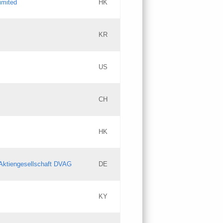
imited
HK
Updates
KR
Objections
US
Updates
CH
Objections
HK
Updates
Aktiengesellschaft DVAG
DE
KY
Updates