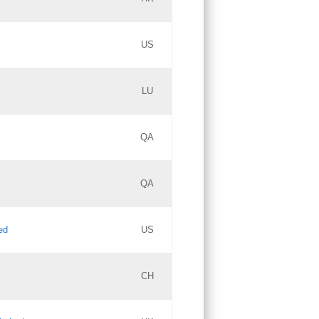
PICs
Updates
US
Updates
LU
Objections
PICs
Updates
QA
GAC EW
Updates
QA
Updates
ed
US
Updates
CH
PICs