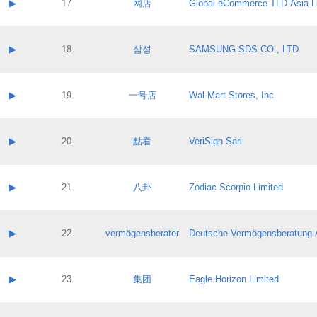
Contact name:
▶
17
网店
Global eCommerce TLD Asia L
Pass IE
Evaluation result:
Contact email:
Application ID:
A label:
Application status:
Contact name:
▶
18
삼성
SAMSUNG SDS CO., LTD
Pass IE
Evaluation result:
Contact email:
Application ID:
A label:
Application status:
Contact name:
▶
19
一号店
Wal-Mart Stores, Inc.
Pass IE
Evaluation result:
Contact email:
Application ID:
A label:
Application status:
Contact name:
▶
20
點看
VeriSign Sarl
Pass IE
Evaluation result:
Contact email:
Application ID:
A label:
Application status:
Contact name:
▶
21
八卦
Zodiac Scorpio Limited
Pass IE
Evaluation result:
Contact email:
Application ID:
A label:
Application status:
Contact name:
▶
22
vermögensberater
Deutsche Vermögensberatung 
Pass IE
Evaluation result:
Contact email:
Application ID:
A label:
Application status:
Contact name:
▶
23
集团
Eagle Horizon Limited
Pass IE
Evaluation result:
Contact email:
Application ID:
A label: