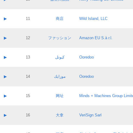
Pass IE
Evaluation result:
Contact email:
Application ID:
A label:
Application status:
Contact name:
▶
11
商店
Wild Island, LLC
Pass IE
Evaluation result:
Contact email:
Application ID:
A label:
Application status:
Contact name:
▶
12
ファッション
Amazon EU S.à r.l.
Pass IE
Evaluation result:
Contact email:
Application ID:
A label:
Application status:
Contact name:
▶
13
كيوتل
Ooredoo
Pass IE
Evaluation result:
Contact email:
Application ID:
A label:
Application status:
Contact name:
▶
14
موزايك
Ooredoo
Pass IE
Evaluation result:
Contact email:
Application ID:
A label:
Application status:
Contact name:
▶
15
网址
Minds + Machines Group Limit
Pass IE
Evaluation result:
Contact email:
Application ID:
A label:
Application status:
Contact name:
▶
16
大拿
VeriSign Sarl
Pass IE
Evaluation result:
Contact email:
Application ID:
A label:
Application status: