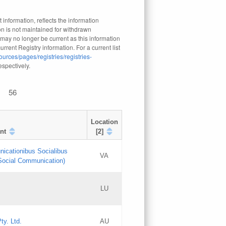
 information, reflects the information
n is not maintained for withdrawn
 may no longer be current as this information
rrent Registry information. For a current list
ources/pages/registries/registries-
respectively.
56
Location
nt
[2]
nicationibus Socialibus
VA
 Social Communication)
[3]
LU
Updates
Updates
ty. Ltd.
AU
GAC EW