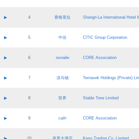
Contact email:
Application ID:
A label:
Application status:
Contact name:
▶
4
香格里拉
Shangri‐La International Hote
Pass IE
Evaluation result:
Contact email:
Application ID:
A label:
Application status:
Contact name:
▶
5
中信
CITIC Group Corporation
Pass IE
Evaluation result:
Contact email:
Application ID:
A label:
Application status:
Contact name:
▶
6
онлайн
CORE Association
Pass IE
Evaluation result:
Contact email:
Application ID:
A label:
Application status:
Contact name:
▶
7
淡马锡
Temasek Holdings (Private) Li
Pass IE
Evaluation result:
Contact email:
Application ID:
A label:
Application status:
Contact name:
▶
8
世界
Stable Tone Limited
Pass IE
Evaluation result:
Contact email:
Application ID:
A label:
Application status:
Contact name:
▶
9
сайт
CORE Association
Pass IE
Evaluation result:
Contact email:
Application ID:
A label:
Application status:
Contact name:
▶
10
嘉里大酒店
Kerry Trading Co. Limited