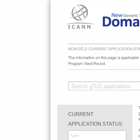
NEW GTLD CURRENT APPLICATION ST
The information on this page is applicabl
Program: Next Round.
CURRENT
s
APPLICATION STATUS