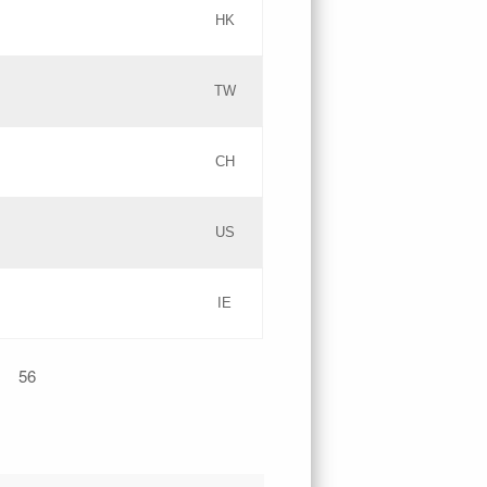
HK
Updates
TW
Objections
Updates
CH
GAC EW
PICs
US
Updates
IE
Updates
56