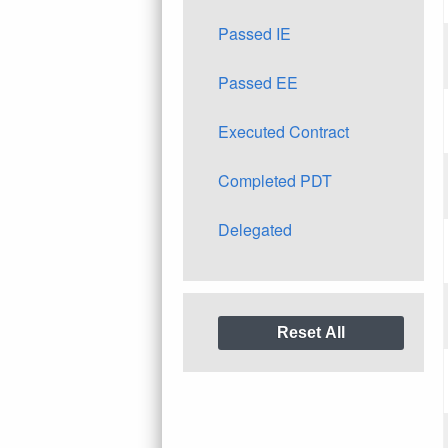
Passed IE
Passed EE
Executed Contract
Completed PDT
Delegated