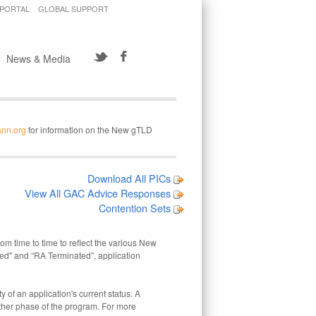
 PORTAL
GLOBAL SUPPORT
News & Media
ann.org
for information on the New gTLD
Download All PICs
View All GAC Advice Responses
Contention Sets
rom time to time to reflect the various New
ed" and “RA Terminated”, application
 of an application's current status. A
other phase of the program. For more