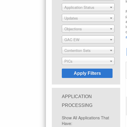
Application Status
Updates
Objections
GAC EW
Contention Sets
PICs
APPLICATION
PROCESSING
Show All Applications That
Have: