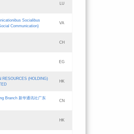
LU
Updates
nicationibus Socialibus
VA
Objections
 Social Communication)
PICs
[3]
CH
Updates
EG
Updates
N RESOURCES (HOLDING)
HK
TED
gdong Branch 新华通讯社广东
CN
HK
Updates