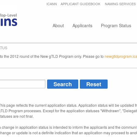
Jump to navigation
ICANN
APPLICANT GUIDEBOOK
NAMING SERVICES
Secondary menu
About
Applicants
Program Status
ATUS
e to the 2012 round of the New gTLD Program only. Please go to
newgtldprogram.ic
This page reflects the current application status. Application status will be updated f
gTLD Program processes. Except for the application statuses "Withdrawn", "Delegat
tatuses are not final.
A change in application status is intended to inform the applicants and the community
change or update is not a definite indication that an application may proceed to an