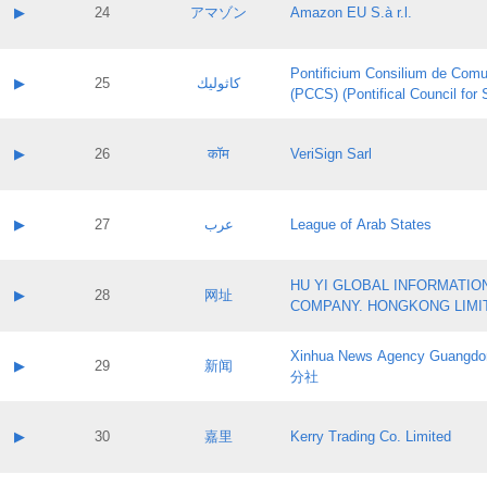
Application status:
Contact name:
▶
24
アマゾン
Amazon EU S.à r.l.
Pass IE
Evaluation result:
Contact email:
Application ID:
A label:
Application status:
Pontificium Consilium de Comu
Contact name:
▶
25
كاثوليك
Pass IE
Evaluation result:
(PCCS) (Pontifical Council for
Contact email:
Application ID:
A label:
Application status:
Contact name:
▶
26
कॉम
VeriSign Sarl
Pass IE
Evaluation result:
Contact email:
Application ID:
A label:
Application status:
Contact name:
▶
27
عرب
League of Arab States
Pass IE
Evaluation result:
Contact email:
Application ID:
A label:
Application status:
HU YI GLOBAL INFORMATIO
Contact name:
▶
28
网址
Pass IE
Evaluation result:
COMPANY. HONGKONG LIMI
Contact email:
Application ID:
A label:
Application status:
Xinhua News Agency Guan
Contact name:
▶
29
新闻
Pass IE
Evaluation result:
分社
Contact email:
Application ID:
A label:
Application status:
Contact name:
▶
30
嘉里
Kerry Trading Co. Limited
Pass IE
Evaluation result:
Contact email:
Application ID:
A label: