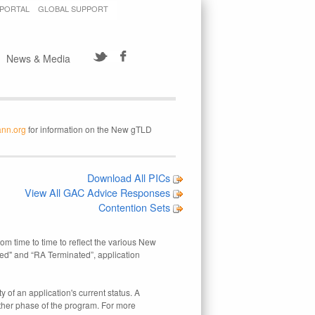
 PORTAL
GLOBAL SUPPORT
News & Media
ann.org
for information on the New gTLD
Download All PICs
View All GAC Advice Responses
Contention Sets
rom time to time to reflect the various New
ed" and “RA Terminated”, application
 of an application's current status. A
other phase of the program. For more