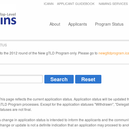
Jump to navigation
ICANN
APPLICANT GUIDEBOOK
NAMING SERVICES
Secondary menu
About
Applicants
Program Status
ATUS
e to the 2012 round of the New gTLD Program only. Please go to
newgtldprogram.ic
This page reflects the current application status. Application status will be updated f
gTLD Program processes. Except for the application statuses "Withdrawn", "Delegat
tatuses are not final.
A change in application status is intended to inform the applicants and the community
change or update is not a definite indication that an application may proceed to an