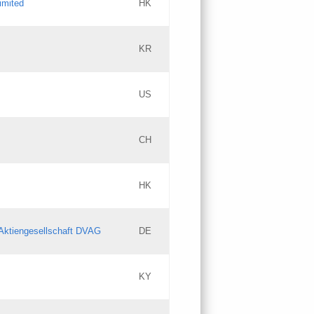
imited
HK
Updates
KR
Objections
US
Updates
CH
Objections
HK
Updates
Aktiengesellschaft DVAG
DE
KY
Updates