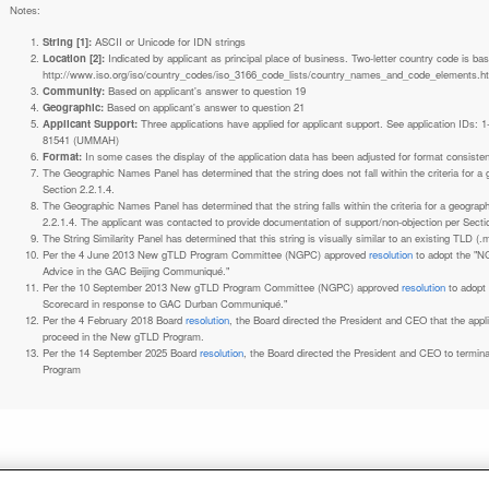
Notes:
String [1]:
ASCII or Unicode for IDN strings
Location [2]:
Indicated by applicant as principal place of business. Two-letter country code is based on ISO 3166-1 code lists. See
http://www.iso.org/iso/country_codes/iso_3166_code_lists/country_names_and_code_elements.h
Community:
Based on applicant's answer to question 19
Geographic:
Based on applicant's answer to question 21
Applicant Support:
Three applications have applied for applicant support. See application IDs:
81541 (UMMAH)
Format:
In some cases the display of the application data has been adjusted for format consiste
The Geographic Names Panel has determined that the string does not fall within the criteria for 
Section 2.2.1.4.
The Geographic Names Panel has determined that the string falls within the criteria for a geogra
2.2.1.4. The applicant was contacted to provide documentation of support/non-objection per Secti
The String Similarity Panel has determined that this string is visually similar to an existing TLD (.m
Per the 4 June 2013 New gTLD Program Committee (NGPC) approved
resolution
to adopt the "N
Advice in the GAC Beijing Communiqué."
Per the 10 September 2013 New gTLD Program Committee (NGPC) approved
resolution
to adopt
Scorecard in response to GAC Durban Communiqué."
Per the 4 February 2018 Board
resolution
, the Board directed the President and CEO that the ap
proceed in the New gTLD Program.
Per the 14 September 2025 Board
resolution
, the Board directed the President and CEO to termin
Program