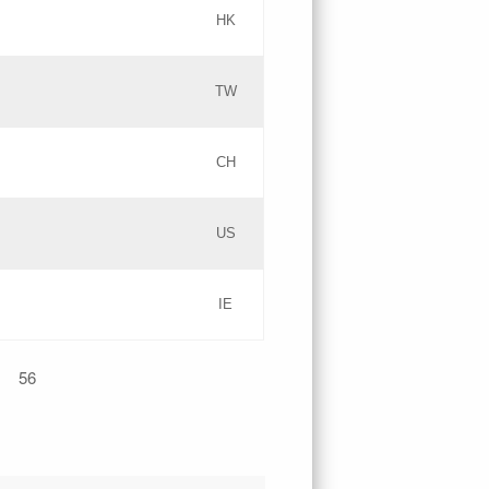
HK
Updates
TW
Objections
Updates
CH
GAC EW
PICs
US
Updates
IE
Updates
56