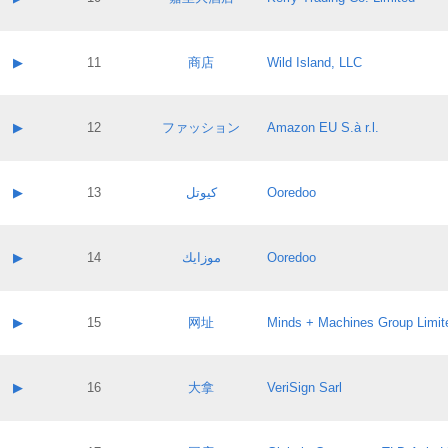
Pass IE
Evaluation result:
Contact email:
Application ID:
A label:
Application status:
Contact name:
▶
11
商店
Wild Island, LLC
Pass IE
Evaluation result:
Contact email:
Application ID:
A label:
Application status:
Contact name:
▶
12
ファッション
Amazon EU S.à r.l.
Pass IE
Evaluation result:
Contact email:
Application ID:
A label:
Application status:
Contact name:
▶
13
كيوتل
Ooredoo
Pass IE
Evaluation result:
Contact email:
Application ID:
A label:
Application status:
Contact name:
▶
14
موزايك
Ooredoo
Pass IE
Evaluation result:
Contact email:
Application ID:
A label:
Application status:
Contact name:
▶
15
网址
Minds + Machines Group Limit
Pass IE
Evaluation result:
Contact email:
Application ID:
A label:
Application status:
Contact name:
▶
16
大拿
VeriSign Sarl
Pass IE
Evaluation result:
Contact email:
Application ID:
A label:
Application status: