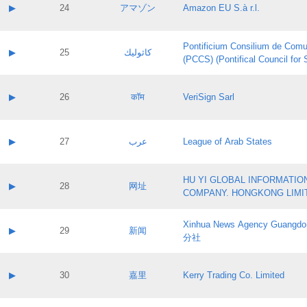
Application status:
Contact name:
▶
24
アマゾン
Amazon EU S.à r.l.
Pass IE
Evaluation result:
Contact email:
Application ID:
A label:
Application status:
Pontificium Consilium de Comu
Contact name:
▶
25
كاثوليك
Pass IE
Evaluation result:
(PCCS) (Pontifical Council for
Contact email:
Application ID:
A label:
Application status:
Contact name:
▶
26
कॉम
VeriSign Sarl
Pass IE
Evaluation result:
Contact email:
Application ID:
A label:
Application status:
Contact name:
▶
27
عرب
League of Arab States
Pass IE
Evaluation result:
Contact email:
Application ID:
A label:
Application status:
HU YI GLOBAL INFORMATIO
Contact name:
▶
28
网址
Pass IE
Evaluation result:
COMPANY. HONGKONG LIMI
Contact email:
Application ID:
A label:
Application status:
Xinhua News Agency Guan
Contact name:
▶
29
新闻
Pass IE
Evaluation result:
分社
Contact email:
Application ID:
A label:
Application status:
Contact name:
▶
30
嘉里
Kerry Trading Co. Limited
Pass IE
Evaluation result:
Contact email:
Application ID:
A label: