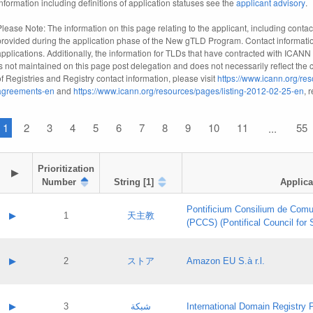
information including definitions of application statuses see the
applicant advisory
.
Please Note: The information on this page relating to the applicant, including contact
provided during the application phase of the New gTLD Program. Contact informatio
applications. Additionally, the information for TLDs that have contracted with ICANN
is not maintained on this page post delegation and does not necessarily reflect the cu
of Registries and Registry contact information, please visit
https://www.icann.org/res
agreements-en
and
https://www.icann.org/resources/pages/listing-2012-02-25-en
, 
1
2
3
4
5
6
7
8
9
10
11
55
...
Prioritization

▶
Number
String [1]
Applica
Pontificium Consilium de Comu
▶
1
天主教
(PCCS) (Pontifical Council for
A label:
Contact name:
▶
2
ストア
Amazon EU S.à r.l.
Contact email:
Application ID:
A label:
Application status:
Contact name:
▶
3
شبكة
International Domain Registry P
Pass IE
Evaluation result: