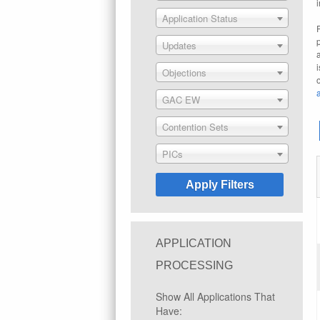
Application Status
Updates
Objections
GAC EW
Contention Sets
PICs
APPLICATION
PROCESSING
Show All Applications That
Have: