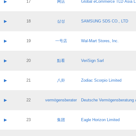
Contact name:
▶
17
网店
Global eCommerce TLD Asia L
Pass IE
Evaluation result:
Contact email:
Application ID:
A label:
Application status:
Contact name:
▶
18
삼성
SAMSUNG SDS CO., LTD
Pass IE
Evaluation result:
Contact email:
Application ID:
A label:
Application status:
Contact name:
▶
19
一号店
Wal-Mart Stores, Inc.
Pass IE
Evaluation result:
Contact email:
Application ID:
A label:
Application status:
Contact name:
▶
20
點看
VeriSign Sarl
Pass IE
Evaluation result:
Contact email:
Application ID:
A label:
Application status:
Contact name:
▶
21
八卦
Zodiac Scorpio Limited
Pass IE
Evaluation result:
Contact email:
Application ID:
A label:
Application status:
Contact name:
▶
22
vermögensberater
Deutsche Vermögensberatung 
Pass IE
Evaluation result:
Contact email:
Application ID:
A label:
Application status:
Contact name:
▶
23
集团
Eagle Horizon Limited
Pass IE
Evaluation result:
Contact email:
Application ID:
A label: