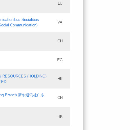
LU
Updates
nicationibus Socialibus
VA
Objections
 Social Communication)
PICs
[3]
CH
Updates
EG
Updates
N RESOURCES (HOLDING)
HK
TED
gdong Branch 新华通讯社广东
CN
HK
Updates