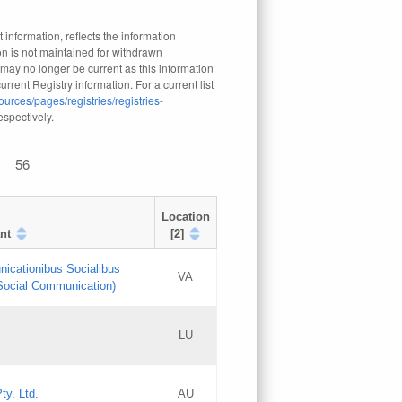
 information, reflects the information
n is not maintained for withdrawn
 may no longer be current as this information
rrent Registry information. For a current list
ources/pages/registries/registries-
respectively.
56
Location
nt
[2]
nicationibus Socialibus
VA
 Social Communication)
[3]
LU
Updates
Updates
ty. Ltd.
AU
GAC EW