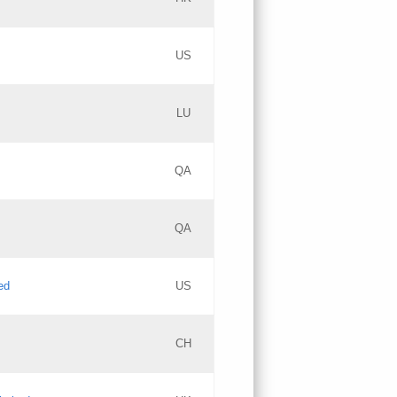
PICs
Updates
US
Updates
LU
Objections
PICs
Updates
QA
GAC EW
Updates
QA
Updates
ed
US
Updates
CH
PICs