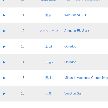
Pass IE
Evaluation result:
Contact email:
Application ID:
A label:
Application status:
Contact name:
▶
11
商店
Wild Island, LLC
Pass IE
Evaluation result:
Contact email:
Application ID:
A label:
Application status:
Contact name:
▶
12
ファッション
Amazon EU S.à r.l.
Pass IE
Evaluation result:
Contact email:
Application ID:
A label:
Application status:
Contact name:
▶
13
كيوتل
Ooredoo
Pass IE
Evaluation result:
Contact email:
Application ID:
A label:
Application status:
Contact name:
▶
14
موزايك
Ooredoo
Pass IE
Evaluation result:
Contact email:
Application ID:
A label:
Application status:
Contact name:
▶
15
网址
Minds + Machines Group Limit
Pass IE
Evaluation result:
Contact email:
Application ID:
A label:
Application status:
Contact name:
▶
16
大拿
VeriSign Sarl
Pass IE
Evaluation result:
Contact email:
Application ID:
A label:
Application status: