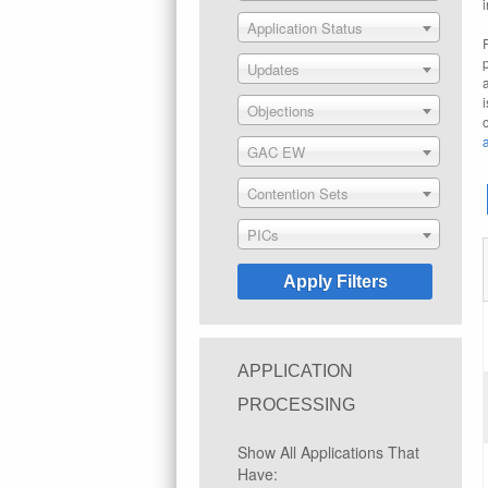
Application Status
Updates
Objections
GAC EW
Contention Sets
PICs
APPLICATION
PROCESSING
Show All Applications That
Have: