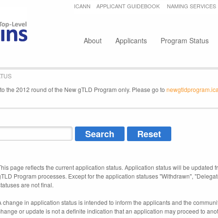
Jump to navigation
ICANN
APPLICANT GUIDEBOOK
NAMING SERVICES
Secondary menu
About
Applicants
Program Status
ATUS
e to the 2012 round of the New gTLD Program only. Please go to
newgtldprogram.ic
This page reflects the current application status. Application status will be updated f
gTLD Program processes. Except for the application statuses "Withdrawn", "Delegat
tatuses are not final.
A change in application status is intended to inform the applicants and the community
change or update is not a definite indication that an application may proceed to an