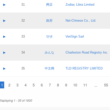
Application status:
Contact name:
▶
31
网店
Zodiac Libra Limited
Pass IE
Evaluation result:
Contact email:
Application ID:
A label:
Application status:
Contact name:
▶
32
政府
Net-Chinese Co., Ltd.
Pass IE
Evaluation result:
Contact email:
Application ID:
A label:
Application status:
Contact name:
▶
33
닷넷
VeriSign Sarl
Pass IE
Evaluation result:
Contact email:
Application ID:
A label:
Application status:
Contact name:
▶
34
みんな
Charleston Road Registry Inc.
Pass IE
Evaluation result:
Contact email:
Application ID:
A label:
Application status:
Contact name:
▶
35
中文网
TLD REGISTRY LIMITED
Pass IE
Evaluation result:
Contact email:
Application ID:
A label:
Application status:
1
Contact name:
2
3
4
5
6
7
8
9
10
11
55
...
Pass IE
Evaluation result:
Contact email:
Application ID:
Application status:
Displaying 1 - 35 of 1930
Pass IE
Evaluation result: