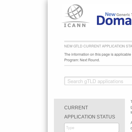
NEW GTLD CURRENT APPLICATION ST
The information on this page is applicabl
Program: Next Round.
CURRENT
s
APPLICATION STATUS