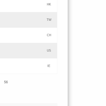
HK
Updates
TW
Objections
Updates
CH
GAC EW
PICs
US
Updates
IE
Updates
56