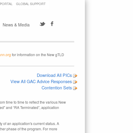
 PORTAL
GLOBAL SUPPORT
News & Media
ann.org
for information on the New gTLD
Download All PICs
View All GAC Advice Responses
Contention Sets
rom time to time to reflect the various New
ed" and “RA Terminated”, application
 of an application's current status. A
other phase of the program. For more