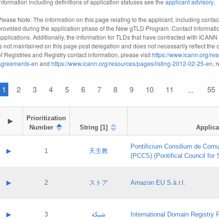
information including definitions of application statuses see the
applicant advisory
.
Please Note: The information on this page relating to the applicant, including contact
provided during the application phase of the New gTLD Program. Contact informatio
applications. Additionally, the information for TLDs that have contracted with ICANN
is not maintained on this page post delegation and does not necessarily reflect the cu
of Registries and Registry contact information, please visit
https://www.icann.org/res
agreements-en
and
https://www.icann.org/resources/pages/listing-2012-02-25-en
, 
1
2
3
4
5
6
7
8
9
10
11
55
...
Prioritization

▶
Number
String [1]
Applica
Pontificium Consilium de Comu
▶
1
天主教
(PCCS) (Pontifical Council for
A label:
Contact name:
▶
2
ストア
Amazon EU S.à r.l.
Contact email:
Application ID:
A label:
Application status:
Contact name:
▶
3
شبكة
International Domain Registry P
Pass IE
Evaluation result: