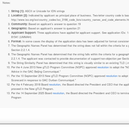
Notes:
String [1]:
ASCII or Unicode for IDN strings
Location [2]:
Indicated by applicant as principal place of business. Two-letter country code is based on ISO 3166-1 code lists. See
http://www.iso.org/iso/country_codes/iso_3166_code_lists/country_names_and_code_elements.h
Community:
Based on applicant's answer to question 19
Geographic:
Based on applicant's answer to question 21
Applicant Support:
Three applications have applied for applicant support. See application IDs:
81541 (UMMAH)
Format:
In some cases the display of the application data has been adjusted for format consiste
The Geographic Names Panel has determined that the string does not fall within the criteria for 
Section 2.2.1.4.
The Geographic Names Panel has determined that the string falls within the criteria for a geogra
2.2.1.4. The applicant was contacted to provide documentation of support/non-objection per Secti
The String Similarity Panel has determined that this string is visually similar to an existing TLD (.m
Per the 4 June 2013 New gTLD Program Committee (NGPC) approved
resolution
to adopt the "N
Advice in the GAC Beijing Communiqué."
Per the 10 September 2013 New gTLD Program Committee (NGPC) approved
resolution
to adopt
Scorecard in response to GAC Durban Communiqué."
Per the 4 February 2018 Board
resolution
, the Board directed the President and CEO that the ap
proceed in the New gTLD Program.
Per the 14 September 2025 Board
resolution
, the Board directed the President and CEO to termin
Program