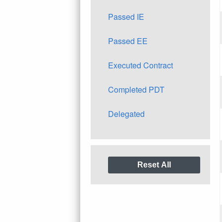
Passed IE
Passed EE
Executed Contract
Completed PDT
Delegated