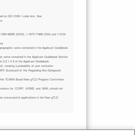
tm
 1-1309-46695 (KIDS), 1-1873-71868 (IDN) and 1-2104-
ncy
a geographic name contained in the Applicant Guidebook
phic name contained in the Applicant Guidebook Section
on 2.2.1.4.3 of the Applicant Guidebook.
il), creating a probability of user confusion.
GPC Scorecard of 1As Regarding Non-Safeguard
 the "ICANN Board New gTLD Program Committee
plications for .CORP, .HOME, and .MAIL should not
ate unsuccessful applications in the New gTLD