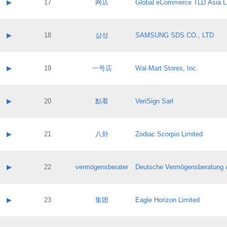
Contact name:
▶
17
网店
Global eCommerce TLD Asia L
Pass IE
Evaluation result:
Contact email:
Application ID:
A label:
Application status:
Contact name:
▶
18
삼성
SAMSUNG SDS CO., LTD
Pass IE
Evaluation result:
Contact email:
Application ID:
A label:
Application status:
Contact name:
▶
19
一号店
Wal-Mart Stores, Inc.
Pass IE
Evaluation result:
Contact email:
Application ID:
A label:
Application status:
Contact name:
▶
20
點看
VeriSign Sarl
Pass IE
Evaluation result:
Contact email:
Application ID:
A label:
Application status:
Contact name:
▶
21
八卦
Zodiac Scorpio Limited
Pass IE
Evaluation result:
Contact email:
Application ID:
A label:
Application status:
Contact name:
▶
22
vermögensberater
Deutsche Vermögensberatung 
Pass IE
Evaluation result:
Contact email:
Application ID:
A label:
Application status:
Contact name:
▶
23
集团
Eagle Horizon Limited
Pass IE
Evaluation result:
Contact email:
Application ID:
A label: