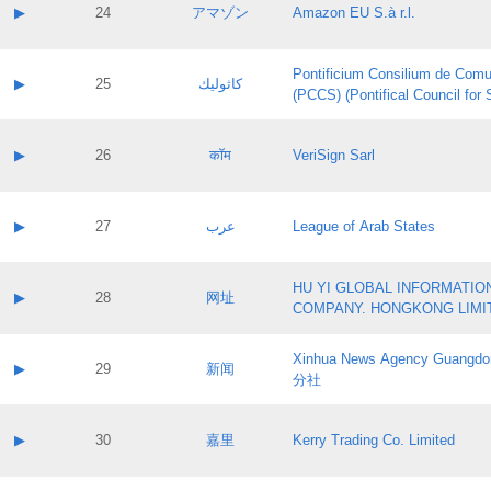
Application status:
Contact name:
▶
24
アマゾン
Amazon EU S.à r.l.
Pass IE
Evaluation result:
Contact email:
Application ID:
A label:
Application status:
Pontificium Consilium de Comu
Contact name:
▶
25
كاثوليك
Pass IE
Evaluation result:
(PCCS) (Pontifical Council for
Contact email:
Application ID:
A label:
Application status:
Contact name:
▶
26
कॉम
VeriSign Sarl
Pass IE
Evaluation result:
Contact email:
Application ID:
A label:
Application status:
Contact name:
▶
27
عرب
League of Arab States
Pass IE
Evaluation result:
Contact email:
Application ID:
A label:
Application status:
HU YI GLOBAL INFORMATIO
Contact name:
▶
28
网址
Pass IE
Evaluation result:
COMPANY. HONGKONG LIMI
Contact email:
Application ID:
A label:
Application status:
Xinhua News Agency Guan
Contact name:
▶
29
新闻
Pass IE
Evaluation result:
分社
Contact email:
Application ID:
A label:
Application status:
Contact name:
▶
30
嘉里
Kerry Trading Co. Limited
Pass IE
Evaluation result:
Contact email:
Application ID:
A label: