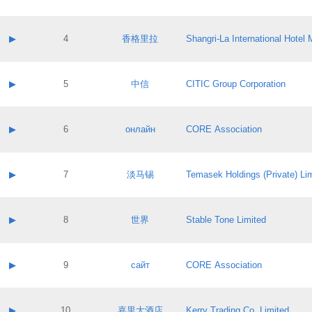
Contact email:
Application ID:
A label:
Application status:
Contact name:
▶
4
香格里拉
Shangri‐La International Hote
Pass IE
Evaluation result:
Contact email:
Application ID:
A label:
Application status:
Contact name:
▶
5
中信
CITIC Group Corporation
Pass IE
Evaluation result:
Contact email:
Application ID:
A label:
Application status:
Contact name:
▶
6
онлайн
CORE Association
Pass IE
Evaluation result:
Contact email:
Application ID:
A label:
Application status:
Contact name:
▶
7
淡马锡
Temasek Holdings (Private) Li
Pass IE
Evaluation result:
Contact email:
Application ID:
A label:
Application status:
Contact name:
▶
8
世界
Stable Tone Limited
Pass IE
Evaluation result:
Contact email:
Application ID:
A label:
Application status:
Contact name:
▶
9
сайт
CORE Association
Pass IE
Evaluation result:
Contact email:
Application ID:
A label:
Application status:
Contact name:
▶
10
嘉里大酒店
Kerry Trading Co. Limited