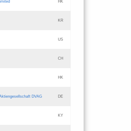
imited
HK
Updates
KR
Objections
US
Updates
CH
Objections
HK
Updates
Aktiengesellschaft DVAG
DE
KY
Updates