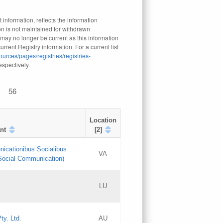
 information, reflects the information
n is not maintained for withdrawn
 may no longer be current as this information
rrent Registry information. For a current list
ources/pages/registries/registries-
respectively.
56
Location
nt
[2]
nicationibus Socialibus
VA
 Social Communication)
[3]
LU
Updates
Updates
ty. Ltd.
AU
GAC EW