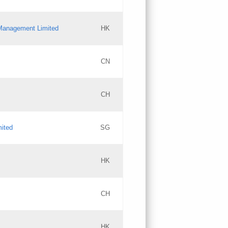
l Management Limited
HK
Updates
CN
GAC EW
CH
Updates
mited
SG
PICs
Updates
HK
CH
Updates
HK