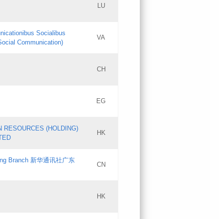
LU
Updates
nicationibus Socialibus
VA
Objections
 Social Communication)
PICs
[3]
CH
Updates
EG
Updates
N RESOURCES (HOLDING)
HK
TED
gdong Branch 新华通讯社广东
CN
HK
Updates