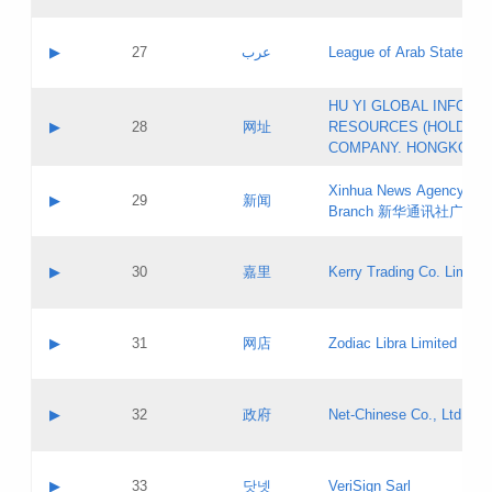
Objections
Application ID:
A label:
Application status:
PICs
Contact name:
▶
27
عرب
League of Arab States
Pass IE
Evaluation result:
Contact email:
[3]
Application ID:
A label:
HU YI GLOBAL INFORM
Application status:
Updates
Contact name:
▶
28
网址
RESOURCES (HOLDING
Pass IE
Evaluation result:
Contact email:
COMPANY. HONGKONG 
Application ID:
A label:
Application status:
Xinhua News Agency Gu
Contact name:
▶
29
新闻
Pass IE
Evaluation result:
Branch 新华通讯社广东
Contact email:
Updates
Application ID:
A label:
Application status:
Contact name:
▶
30
嘉里
Kerry Trading Co. Limited
Pass IE
Evaluation result:
Contact email:
Application ID:
A label:
Application status:
Contact name:
▶
31
网店
Zodiac Libra Limited
Pass IE
Evaluation result:
Contact email:
Application ID:
A label:
Application status:
Contact name:
▶
32
政府
Net-Chinese Co., Ltd.
Pass IE
Evaluation result:
Contact email:
Updates
Application ID:
A label:
Application status:
Contact name:
▶
33
닷넷
VeriSign Sarl