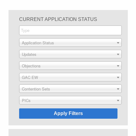
CURRENT APPLICATION STATUS
Application Status
Updates
Objections
GAC EW
Contention Sets
PICs