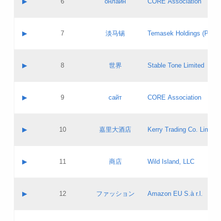
▶
6
онлайн
CORE Association
Pass IE
Evaluation result:
Contact email:
Updates
Application ID:
A label:
Application status:
GAC EW
Contact name:
▶
7
淡马锡
Temasek Holdings (Privat
Pass IE
Evaluation result:
Contact email:
Application ID:
A label:
Application status:
Contact name:
▶
8
世界
Stable Tone Limited
Pass IE
Evaluation result:
Contact email:
Updates
Application ID:
A label:
Application status:
PICs
Contact name:
▶
9
сайт
CORE Association
Pass IE
Evaluation result:
Contact email:
Updates
Application ID:
A label:
Application status:
Contact name:
▶
10
嘉里大酒店
Kerry Trading Co. Limited
Pass IE
Evaluation result:
Contact email:
Application ID:
A label:
Application status:
Contact name:
▶
11
商店
Wild Island, LLC
Pass IE
Evaluation result:
Contact email:
Updates
Application ID:
A label:
Application status:
PICs
Contact name:
▶
12
ファッション
Amazon EU S.à r.l.
Pass IE
Evaluation result:
Contact email:
Updates
Application ID:
A label:
Application status: