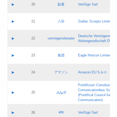
Application status:
Objections
Contact name:
▶
20
點看
VeriSign Sarl
Pass IE
Evaluation result:
Contact email:
Application ID:
A label:
Application status:
Contact name:
▶
21
八卦
Zodiac Scorpio Limited
Pass IE
Evaluation result:
Contact email:
Updates
Application ID:
A label:
Application status:
Deutsche Vermögensbera
Objections
Contact name:
▶
22
vermögensberater
Pass IE
Evaluation result:
Aktiengesellschaft DVAG
Contact email:
Application ID:
A label:
Application status:
Contact name:
▶
23
集团
Eagle Horizon Limited
Pass IE
Evaluation result:
Contact email:
Updates
Application ID:
A label:
Application status:
Contact name:
▶
24
アマゾン
Amazon EU S.à r.l.
Pass IE
Evaluation result:
Contact email:
Application ID:
A label:
Pontificium Consilium de
Application status:
Contact name:
Comunicationibus Social
Pass IE
Evaluation result:
▶
25
كاثوليك
Contact email:
(Pontifical Council for Soc
Updates
Application ID:
Communication)
Application status:
A label:
Pass IE
Evaluation result:
Contact name:
▶
26
कॉम
VeriSign Sarl
Updates
Contact email: