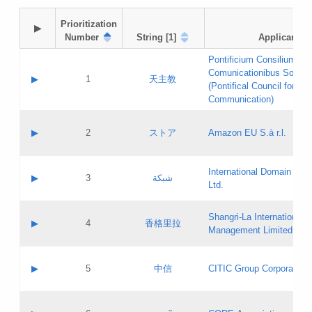
Prioritization

▶
Number
String [1]
Applicant
Pontificium Consilium de
Comunicationibus Social
▶
1
天主教
(Pontifical Council for Soc
Communication)
A label:
Contact name:
▶
2
ストア
Amazon EU S.à r.l.
Contact email:
Application ID:
A label:
Application status:
International Domain Regi
Contact name:
▶
3
شبكة
Pass IE
Evaluation result:
Ltd.
Contact email:
[3]
Application ID:
A label:
Application status:
Shangri‐La International H
Updates
Contact name:
▶
4
香格里拉
Pass IE
Evaluation result:
Management Limited
Contact email:
Updates
Application ID:
A label:
Application status:
GAC EW
Contact name:
▶
5
中信
CITIC Group Corporation
Pass IE
Evaluation result:
Contact email:
Application ID:
A label:
Application status:
Contact name: