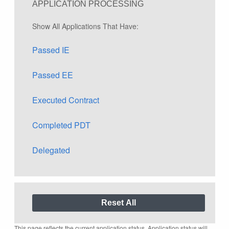
APPLICATION PROCESSING
Show All Applications That Have:
Passed IE
Passed EE
Executed Contract
Completed PDT
Delegated
This page reflects the current application status. Application status will