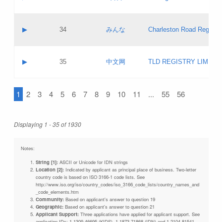
Pass IE
Evaluation result:
Contact email:
Updates
Application ID:
A label:
Application status:
Objections
Contact name:
▶
34
みんな
Charleston Road Registry
Pass IE
Evaluation result:
Contact email:
Updates
Application ID:
A label:
Application status:
GAC EW
Contact name:
▶
35
中文网
TLD REGISTRY LIMITE
Pass IE
Evaluation result:
Contact email:
PICs
Application ID:
A label:
Application status:
1
2
3
4
5
6
7
8
9
10
11
...
55
56
Contact name:
Pass IE
Evaluation result:
Contact email:
Updates
Application ID:
Application status:
Displaying 1 - 35 of 1930
Pass IE
Evaluation result:
Updates
Notes:
String [1]:
ASCII or Unicode for IDN strings
Location [2]:
Indicated by applicant as principal place of business. Two-letter
country code is based on ISO 3166-1 code lists. See
http://www.iso.org/iso/country_codes/iso_3166_code_lists/country_names_and
_code_elements.htm
Community:
Based on applicant's answer to question 19
Geographic:
Based on applicant's answer to question 21
Applicant Support:
Three applications have applied for applicant support. See
application IDs: 1-1309-46695 (KIDS), 1-1873-71868 (IDN) and 1-2104-81541