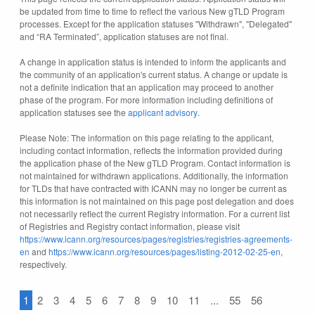
be updated from time to time to reflect the various New gTLD Program
processes. Except for the application statuses "Withdrawn", "Delegated"
and “RA Terminated”, application statuses are not final.
A change in application status is intended to inform the applicants and
the community of an application's current status. A change or update is
not a definite indication that an application may proceed to another
phase of the program. For more information including definitions of
application statuses see the
applicant advisory
.
Please Note: The information on this page relating to the applicant,
including contact information, reflects the information provided during
the application phase of the New gTLD Program. Contact information is
not maintained for withdrawn applications. Additionally, the information
for TLDs that have contracted with ICANN may no longer be current as
this information is not maintained on this page post delegation and does
not necessarily reflect the current Registry information. For a current list
of Registries and Registry contact information, please visit
https://www.icann.org/resources/pages/registries/registries-agreements-
en
and
https://www.icann.org/resources/pages/listing-2012-02-25-en
,
respectively.
1
2
3
4
5
6
7
8
9
10
11
...
55
56