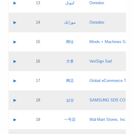
Contact name:
▶
13
كيوتل
Ooredoo
Pass IE
Evaluation result:
Contact email:
Updates
Application ID:
A label:
Application status:
Objections
Contact name:
▶
14
موزايك
Ooredoo
Pass IE
Evaluation result:
Contact email:
PICs
Updates
Application ID:
A label:
Application status:
GAC EW
Contact name:
▶
15
网址
Minds + Machines Group 
Pass IE
Evaluation result:
Contact email:
Updates
Application ID:
A label:
Application status:
Contact name:
▶
16
大拿
VeriSign Sarl
Pass IE
Evaluation result:
Contact email:
Updates
Application ID:
A label:
Application status:
Contact name:
▶
17
网店
Global eCommerce TLD A
Pass IE
Evaluation result:
Contact email:
Updates
Application ID:
A label:
Application status:
PICs
Contact name:
▶
18
삼성
SAMSUNG SDS CO., LT
Pass IE
Evaluation result:
Contact email:
Application ID:
A label:
Application status:
Contact name:
▶
19
一号店
Wal-Mart Stores, Inc.
Pass IE
Evaluation result:
Contact email:
Updates
Application ID:
A label: