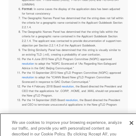
(UMMAH)
Format:
In some cases the display of the application data has been adjusted
for format consistency
The Geographic Names Panel has determined that the string does not fall within
the criteria for a geographic name contained in the Applicant Guidebook Section
2.2.1.4.
The Geographic Names Panel has determined that the string falls within the
criteria for a geographic name contained in the Applicant Guidebook Section
2.2.1.4. The applicant was contacted to provide documentation of support/non-
objection per Section 2.2.1.4.3 of the Applicant Guidebook.
The String Similarity Panel has determined that this string is visually similar to
an existing TLD (.mil), creating a probability of user confusion.
Per the 4 June 2013 New gTLD Program Committee (NGPC) approved
resolution
to adopt the "NGPC Scorecard of 1As Regarding Non-Safeguard
Advice in the GAC Beijing Communiqué."
Per the 10 September 2013 New gTLD Program Committee (NGPC) approved
resolution
to adopt the "ICANN Board New gTLD Program Committee
Scorecard in response to GAC Durban Communiqué."
Per the 4 February 2018 Board
resolution
, the Board directed the President and
CEO that the applications for .CORP, .HOME, and .MAIL should not proceed in
the New gTLD Program.
Per the 14 September 2025 Board
resolution
, the Board directed the President
and CEO to terminate unsuccessful applications in the New gTLD Program
We use cookies to improve your browsing experience, analyze
our traffic, and provide you with personalized content as
Privacy Policy
Terms of Service
Cookies Policy
described in our Cookie Policy. By clicking 'Accept All', you