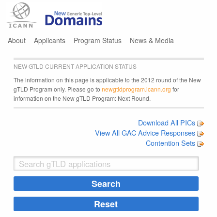
Jump to navigation
About
Applicants
Program Status
News & Media
NEW GTLD CURRENT APPLICATION STATUS
The information on this page is applicable to the 2012 round of the New
gTLD Program only. Please go to
newgtldprogram.icann.org
for
information on the New gTLD Program: Next Round.
Download All PICs
View All GAC Advice Responses
Contention Sets