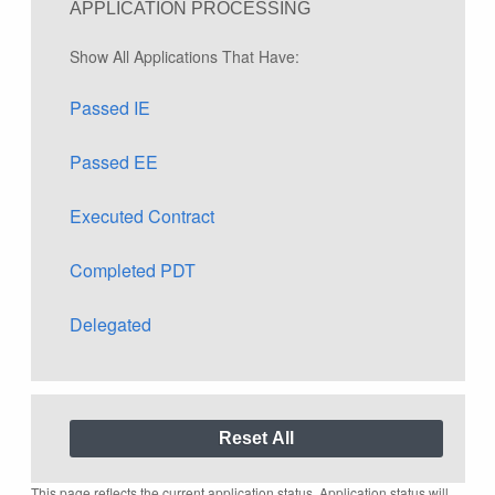
APPLICATION PROCESSING
Show All Applications That Have:
Passed IE
Passed EE
Executed Contract
Completed PDT
Delegated
This page reflects the current application status. Application status will