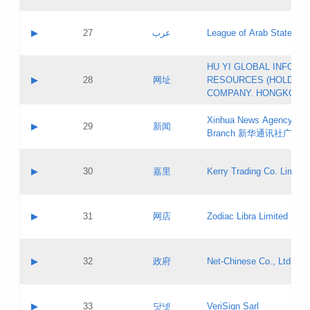
Objections
Application ID:
A label:
Application status:
PICs
Contact name:
▶
27
عرب
League of Arab States
Pass IE
Evaluation result:
Contact email:
[3]
Application ID:
A label:
HU YI GLOBAL INFORM
Application status:
Updates
Contact name:
▶
28
网址
RESOURCES (HOLDING
Pass IE
Evaluation result:
Contact email:
COMPANY. HONGKONG 
Application ID:
A label:
Application status:
Xinhua News Agency Gu
Contact name:
▶
29
新闻
Pass IE
Evaluation result:
Branch 新华通讯社广东
Contact email:
Updates
Application ID:
A label:
Application status:
Contact name:
▶
30
嘉里
Kerry Trading Co. Limited
Pass IE
Evaluation result:
Contact email:
Application ID:
A label:
Application status:
Contact name:
▶
31
网店
Zodiac Libra Limited
Pass IE
Evaluation result:
Contact email:
Application ID:
A label:
Application status:
Contact name:
▶
32
政府
Net-Chinese Co., Ltd.
Pass IE
Evaluation result:
Contact email:
Updates
Application ID:
A label:
Application status:
Contact name:
▶
33
닷넷
VeriSign Sarl