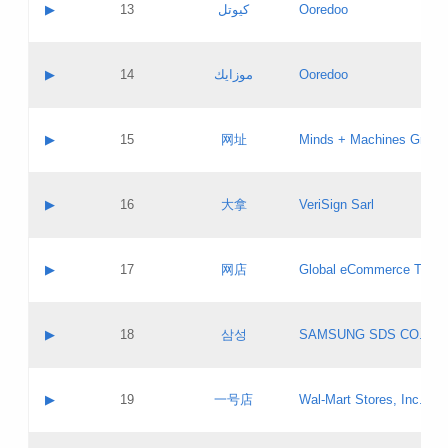
Contact name:
▶
13
كيوتل
Ooredoo
Pass IE
Evaluation result:
Contact email:
Updates
Application ID:
A label:
Application status:
Objections
Contact name:
▶
14
موزايك
Ooredoo
Pass IE
Evaluation result:
Contact email:
PICs
Updates
Application ID:
A label:
Application status:
GAC EW
Contact name:
▶
15
网址
Minds + Machines Group 
Pass IE
Evaluation result:
Contact email:
Updates
Application ID:
A label:
Application status:
Contact name:
▶
16
大拿
VeriSign Sarl
Pass IE
Evaluation result:
Contact email:
Updates
Application ID:
A label:
Application status:
Contact name:
▶
17
网店
Global eCommerce TLD A
Pass IE
Evaluation result:
Contact email:
Updates
Application ID:
A label:
Application status:
PICs
Contact name:
▶
18
삼성
SAMSUNG SDS CO., LT
Pass IE
Evaluation result:
Contact email:
Application ID:
A label:
Application status:
Contact name:
▶
19
一号店
Wal-Mart Stores, Inc.
Pass IE
Evaluation result:
Contact email:
Updates
Application ID:
A label: