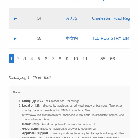
Pass IE
Evaluation result:
Contact email:
Updates
Application ID:
A label:
Application status:
Objections
Contact name:
▶
34
みんな
Charleston Road Registry
Pass IE
Evaluation result:
Contact email:
Updates
Application ID:
A label:
Application status:
GAC EW
Contact name:
▶
35
中文网
TLD REGISTRY LIMITE
Pass IE
Evaluation result:
Contact email:
PICs
Application ID:
A label:
Application status:
1
2
3
4
5
6
7
8
9
10
11
...
55
56
Contact name:
Pass IE
Evaluation result:
Contact email:
Updates
Application ID:
Application status:
Displaying 1 - 35 of 1930
Pass IE
Evaluation result:
Updates
Notes:
String [1]:
ASCII or Unicode for IDN strings
Location [2]:
Indicated by applicant as principal place of business. Two-letter
country code is based on ISO 3166-1 code lists. See
http://www.iso.org/iso/country_codes/iso_3166_code_lists/country_names_and
_code_elements.htm
Community:
Based on applicant's answer to question 19
Geographic:
Based on applicant's answer to question 21
Applicant Support:
Three applications have applied for applicant support. See
application IDs: 1-1309-46695 (KIDS), 1-1873-71868 (IDN) and 1-2104-81541