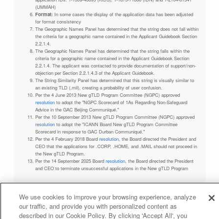
(UMMAH)
Format:
In some cases the display of the application data has been adjusted
for format consistency
The Geographic Names Panel has determined that the string does not fall within
the criteria for a geographic name contained in the Applicant Guidebook Section
2.2.1.4.
The Geographic Names Panel has determined that the string falls within the
criteria for a geographic name contained in the Applicant Guidebook Section
2.2.1.4. The applicant was contacted to provide documentation of support/non-
objection per Section 2.2.1.4.3 of the Applicant Guidebook.
The String Similarity Panel has determined that this string is visually similar to
an existing TLD (.mil), creating a probability of user confusion.
Per the 4 June 2013 New gTLD Program Committee (NGPC) approved
resolution
to adopt the "NGPC Scorecard of 1As Regarding Non-Safeguard
Advice in the GAC Beijing Communiqué."
Per the 10 September 2013 New gTLD Program Committee (NGPC) approved
resolution
to adopt the "ICANN Board New gTLD Program Committee
Scorecard in response to GAC Durban Communiqué."
Per the 4 February 2018 Board
resolution
, the Board directed the President and
CEO that the applications for .CORP, .HOME, and .MAIL should not proceed in
the New gTLD Program.
Per the 14 September 2025 Board
resolution
, the Board directed the President
and CEO to terminate unsuccessful applications in the New gTLD Program
We use cookies to improve your browsing experience, analyze
our traffic, and provide you with personalized content as
Privacy Policy
Terms of Service
Cookies Policy
described in our Cookie Policy. By clicking 'Accept All', you