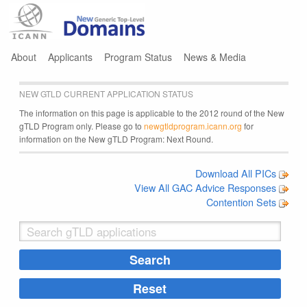
Jump to navigation
About
Applicants
Program Status
News & Media
NEW GTLD CURRENT APPLICATION STATUS
The information on this page is applicable to the 2012 round of the New
gTLD Program only. Please go to
newgtldprogram.icann.org
for
information on the New gTLD Program: Next Round.
Download All PICs
View All GAC Advice Responses
Contention Sets