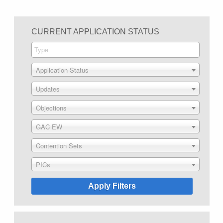
CURRENT APPLICATION STATUS
Application Status
Updates
Objections
GAC EW
Contention Sets
PICs