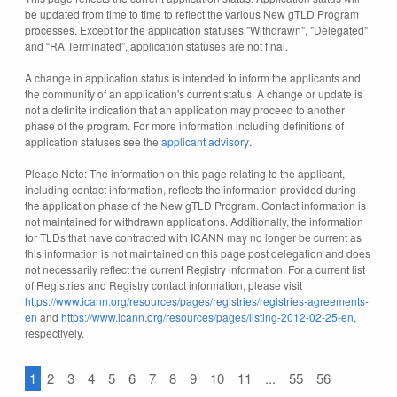
be updated from time to time to reflect the various New gTLD Program
processes. Except for the application statuses "Withdrawn", "Delegated"
and “RA Terminated”, application statuses are not final.
A change in application status is intended to inform the applicants and
the community of an application's current status. A change or update is
not a definite indication that an application may proceed to another
phase of the program. For more information including definitions of
application statuses see the
applicant advisory
.
Please Note: The information on this page relating to the applicant,
including contact information, reflects the information provided during
the application phase of the New gTLD Program. Contact information is
not maintained for withdrawn applications. Additionally, the information
for TLDs that have contracted with ICANN may no longer be current as
this information is not maintained on this page post delegation and does
not necessarily reflect the current Registry information. For a current list
of Registries and Registry contact information, please visit
https://www.icann.org/resources/pages/registries/registries-agreements-
en
and
https://www.icann.org/resources/pages/listing-2012-02-25-en
,
respectively.
1
2
3
4
5
6
7
8
9
10
11
...
55
56