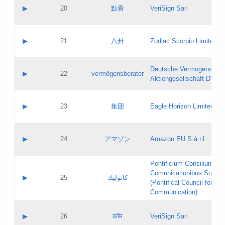
Application status:
Objections
Contact name:
▶
20
點看
VeriSign Sarl
Pass IE
Evaluation result:
Contact email:
Application ID:
A label:
Application status:
Contact name:
▶
21
八卦
Zodiac Scorpio Limited
Pass IE
Evaluation result:
Contact email:
Updates
Application ID:
A label:
Application status:
Deutsche Vermögensbera
Objections
Contact name:
▶
22
vermögensberater
Pass IE
Evaluation result:
Aktiengesellschaft DVAG
Contact email:
Application ID:
A label:
Application status:
Contact name:
▶
23
集团
Eagle Horizon Limited
Pass IE
Evaluation result:
Contact email:
Updates
Application ID:
A label:
Application status:
Contact name:
▶
24
アマゾン
Amazon EU S.à r.l.
Pass IE
Evaluation result:
Contact email:
Application ID:
A label:
Pontificium Consilium de
Application status:
Contact name:
Comunicationibus Social
Pass IE
Evaluation result:
▶
25
كاثوليك
Contact email:
(Pontifical Council for Soc
Updates
Application ID:
Communication)
Application status:
A label:
Pass IE
Evaluation result:
Contact name:
▶
26
कॉम
VeriSign Sarl
Updates
Contact email: