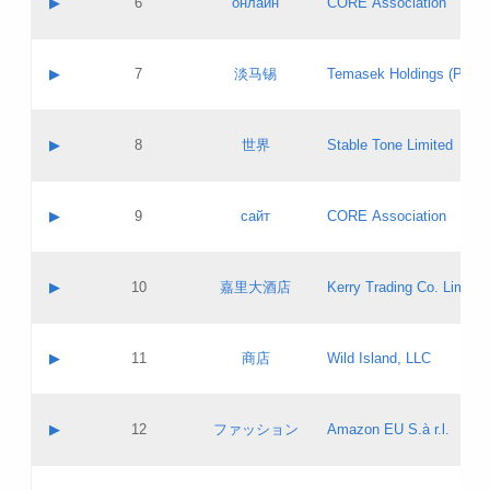
▶
6
онлайн
CORE Association
Pass IE
Evaluation result:
Contact email:
Updates
Application ID:
A label:
Application status:
GAC EW
Contact name:
▶
7
淡马锡
Temasek Holdings (Privat
Pass IE
Evaluation result:
Contact email:
Application ID:
A label:
Application status:
Contact name:
▶
8
世界
Stable Tone Limited
Pass IE
Evaluation result:
Contact email:
Updates
Application ID:
A label:
Application status:
PICs
Contact name:
▶
9
сайт
CORE Association
Pass IE
Evaluation result:
Contact email:
Updates
Application ID:
A label:
Application status:
Contact name:
▶
10
嘉里大酒店
Kerry Trading Co. Limited
Pass IE
Evaluation result:
Contact email:
Application ID:
A label:
Application status:
Contact name:
▶
11
商店
Wild Island, LLC
Pass IE
Evaluation result:
Contact email:
Updates
Application ID:
A label:
Application status:
PICs
Contact name:
▶
12
ファッション
Amazon EU S.à r.l.
Pass IE
Evaluation result:
Contact email:
Updates
Application ID:
A label:
Application status: