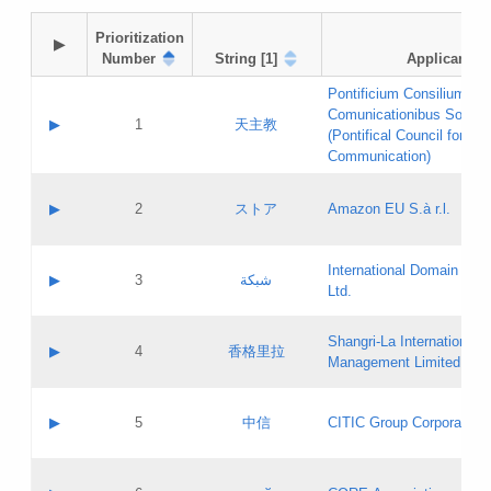
Prioritization

▶
Number
String [1]
Applicant
Pontificium Consilium de
Comunicationibus Social
▶
1
天主教
(Pontifical Council for Soc
Communication)
A label:
Contact name:
▶
2
ストア
Amazon EU S.à r.l.
Contact email:
Application ID:
A label:
Application status:
International Domain Regi
Contact name:
▶
3
شبكة
Pass IE
Evaluation result:
Ltd.
Contact email:
[3]
Application ID:
A label:
Application status:
Shangri‐La International H
Updates
Contact name:
▶
4
香格里拉
Pass IE
Evaluation result:
Management Limited
Contact email:
Updates
Application ID:
A label:
Application status:
GAC EW
Contact name:
▶
5
中信
CITIC Group Corporation
Pass IE
Evaluation result:
Contact email:
Application ID:
A label:
Application status:
Contact name: