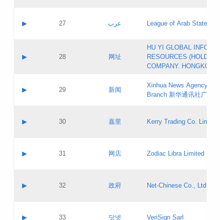
Objections
Application ID:
A label:
Application status:
PICs
Contact name:
▶
27
عرب
League of Arab States
Pass IE
Evaluation result:
Contact email:
[3]
Application ID:
A label:
HU YI GLOBAL INFORM
Application status:
Updates
Contact name:
▶
28
网址
RESOURCES (HOLDING
Pass IE
Evaluation result:
Contact email:
COMPANY. HONGKONG 
Application ID:
A label:
Application status:
Xinhua News Agency Gu
Contact name:
▶
29
新闻
Pass IE
Evaluation result:
Branch 新华通讯社广东
Contact email:
Updates
Application ID:
A label:
Application status:
Contact name:
▶
30
嘉里
Kerry Trading Co. Limited
Pass IE
Evaluation result:
Contact email:
Application ID:
A label:
Application status:
Contact name:
▶
31
网店
Zodiac Libra Limited
Pass IE
Evaluation result:
Contact email:
Application ID:
A label:
Application status:
Contact name:
▶
32
政府
Net-Chinese Co., Ltd.
Pass IE
Evaluation result:
Contact email:
Updates
Application ID:
A label:
Application status:
Contact name:
▶
33
닷넷
VeriSign Sarl