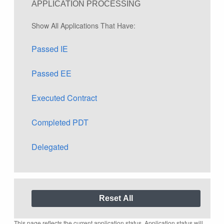
APPLICATION PROCESSING
Show All Applications That Have:
Passed IE
Passed EE
Executed Contract
Completed PDT
Delegated
This page reflects the current application status. Application status will