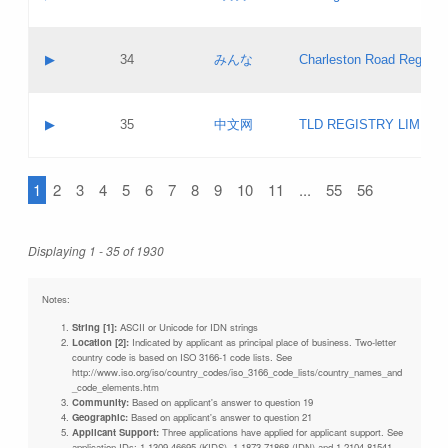
Pass IE
Evaluation result:
Contact email:
Updates
Application ID:
A label:
Application status:
Objections
Contact name:
▶
34
みんな
Charleston Road Registry
Pass IE
Evaluation result:
Contact email:
Updates
Application ID:
A label:
Application status:
GAC EW
Contact name:
▶
35
中文网
TLD REGISTRY LIMITE
Pass IE
Evaluation result:
Contact email:
PICs
Application ID:
A label:
Application status:
1
2
3
4
5
6
7
8
9
10
11
...
55
56
Contact name:
Pass IE
Evaluation result:
Contact email:
Updates
Application ID:
Application status:
Displaying 1 - 35 of 1930
Pass IE
Evaluation result:
Updates
Notes:
String [1]:
ASCII or Unicode for IDN strings
Location [2]:
Indicated by applicant as principal place of business. Two-letter
country code is based on ISO 3166-1 code lists. See
http://www.iso.org/iso/country_codes/iso_3166_code_lists/country_names_and
_code_elements.htm
Community:
Based on applicant's answer to question 19
Geographic:
Based on applicant's answer to question 21
Applicant Support:
Three applications have applied for applicant support. See
application IDs: 1-1309-46695 (KIDS), 1-1873-71868 (IDN) and 1-2104-81541