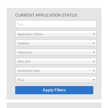
CURRENT APPLICATION STATUS
Application Status
Updates
Objections
GAC EW
Contention Sets
PICs