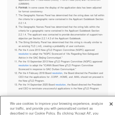
(UMMAH)
Format:
In some cases the display of the application data has been adjusted
for format consistency
The Geographic Names Panel has determined that the string does not fall within
the criteria for a geographic name contained in the Applicant Guidebook Section
2.2.1.4.
The Geographic Names Panel has determined that the string falls within the
criteria for a geographic name contained in the Applicant Guidebook Section
2.2.1.4. The applicant was contacted to provide documentation of support/non-
objection per Section 2.2.1.4.3 of the Applicant Guidebook.
The String Similarity Panel has determined that this string is visually similar to
an existing TLD (.mil), creating a probability of user confusion.
Per the 4 June 2013 New gTLD Program Committee (NGPC) approved
resolution
to adopt the "NGPC Scorecard of 1As Regarding Non-Safeguard
Advice in the GAC Beijing Communiqué."
Per the 10 September 2013 New gTLD Program Committee (NGPC) approved
resolution
to adopt the "ICANN Board New gTLD Program Committee
Scorecard in response to GAC Durban Communiqué."
Per the 4 February 2018 Board
resolution
, the Board directed the President and
CEO that the applications for .CORP, .HOME, and .MAIL should not proceed in
the New gTLD Program.
Per the 14 September 2025 Board
resolution
, the Board directed the President
and CEO to terminate unsuccessful applications in the New gTLD Program
We use cookies to improve your browsing experience, analyze
our traffic, and provide you with personalized content as
Privacy Policy
Terms of Service
Cookies Policy
described in our Cookie Policy. By clicking 'Accept All', you