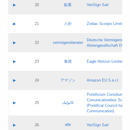
Application status:
Objections
Contact name:
▶
20
點看
VeriSign Sarl
Pass IE
Evaluation result:
Contact email:
Application ID:
A label:
Application status:
Contact name:
▶
21
八卦
Zodiac Scorpio Limited
Pass IE
Evaluation result:
Contact email:
Updates
Application ID:
A label:
Application status:
Deutsche Vermögensbera
Objections
Contact name:
▶
22
vermögensberater
Pass IE
Evaluation result:
Aktiengesellschaft DVAG
Contact email:
Application ID:
A label:
Application status:
Contact name:
▶
23
集团
Eagle Horizon Limited
Pass IE
Evaluation result:
Contact email:
Updates
Application ID:
A label:
Application status:
Contact name:
▶
24
アマゾン
Amazon EU S.à r.l.
Pass IE
Evaluation result:
Contact email:
Application ID:
A label:
Pontificium Consilium de
Application status:
Contact name:
Comunicationibus Social
Pass IE
Evaluation result:
▶
25
كاثوليك
Contact email:
(Pontifical Council for Soc
Updates
Application ID:
Communication)
Application status:
A label:
Pass IE
Evaluation result:
Contact name:
▶
26
कॉम
VeriSign Sarl
Updates
Contact email: