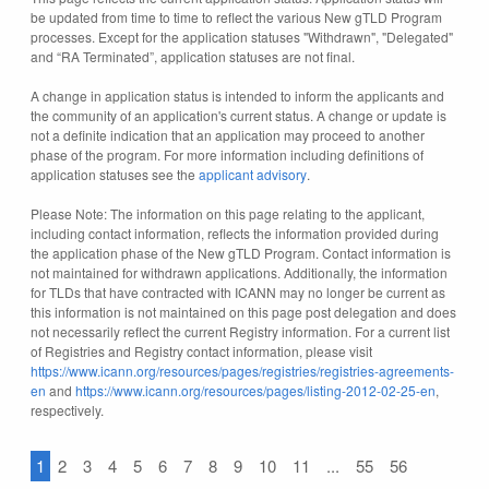
be updated from time to time to reflect the various New gTLD Program
processes. Except for the application statuses "Withdrawn", "Delegated"
and “RA Terminated”, application statuses are not final.
A change in application status is intended to inform the applicants and
the community of an application's current status. A change or update is
not a definite indication that an application may proceed to another
phase of the program. For more information including definitions of
application statuses see the
applicant advisory
.
Please Note: The information on this page relating to the applicant,
including contact information, reflects the information provided during
the application phase of the New gTLD Program. Contact information is
not maintained for withdrawn applications. Additionally, the information
for TLDs that have contracted with ICANN may no longer be current as
this information is not maintained on this page post delegation and does
not necessarily reflect the current Registry information. For a current list
of Registries and Registry contact information, please visit
https://www.icann.org/resources/pages/registries/registries-agreements-
en
and
https://www.icann.org/resources/pages/listing-2012-02-25-en
,
respectively.
1
2
3
4
5
6
7
8
9
10
11
...
55
56