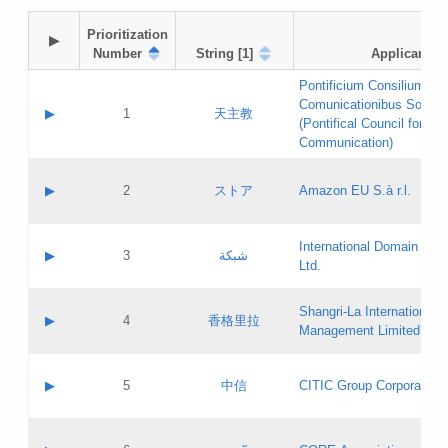
Prioritization

▶
Number
String [1]
Applicant
Pontificium Consilium de
Comunicationibus Social
▶
1
天主教
(Pontifical Council for Soc
Communication)
A label:
Contact name:
▶
2
ストア
Amazon EU S.à r.l.
Contact email:
Application ID:
A label:
Application status:
International Domain Regi
Contact name:
▶
3
شبكة
Pass IE
Evaluation result:
Ltd.
Contact email:
[3]
Application ID:
A label:
Application status:
Shangri‐La International H
Updates
Contact name:
▶
4
香格里拉
Pass IE
Evaluation result:
Management Limited
Contact email:
Updates
Application ID:
A label:
Application status:
GAC EW
Contact name:
▶
5
中信
CITIC Group Corporation
Pass IE
Evaluation result:
Contact email:
Application ID:
A label:
Application status:
Contact name: