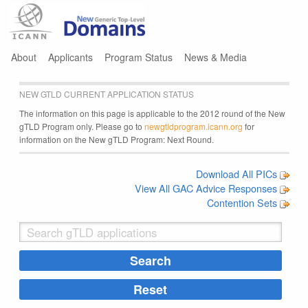
Jump to navigation
About
Applicants
Program Status
News & Media
NEW GTLD CURRENT APPLICATION STATUS
The information on this page is applicable to the 2012 round of the New
gTLD Program only. Please go to
newgtldprogram.icann.org
for
information on the New gTLD Program: Next Round.
Download All PICs
View All GAC Advice Responses
Contention Sets