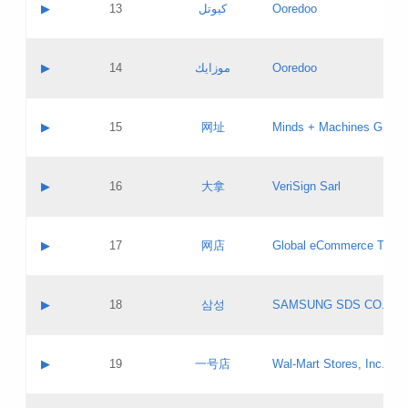
Contact name:
▶
13
كيوتل
Ooredoo
Pass IE
Evaluation result:
Contact email:
Updates
Application ID:
A label:
Application status:
Objections
Contact name:
▶
14
موزايك
Ooredoo
Pass IE
Evaluation result:
Contact email:
PICs
Updates
Application ID:
A label:
Application status:
GAC EW
Contact name:
▶
15
网址
Minds + Machines Group 
Pass IE
Evaluation result:
Contact email:
Updates
Application ID:
A label:
Application status:
Contact name:
▶
16
大拿
VeriSign Sarl
Pass IE
Evaluation result:
Contact email:
Updates
Application ID:
A label:
Application status:
Contact name:
▶
17
网店
Global eCommerce TLD A
Pass IE
Evaluation result:
Contact email:
Updates
Application ID:
A label:
Application status:
PICs
Contact name:
▶
18
삼성
SAMSUNG SDS CO., LT
Pass IE
Evaluation result:
Contact email:
Application ID:
A label:
Application status:
Contact name:
▶
19
一号店
Wal-Mart Stores, Inc.
Pass IE
Evaluation result:
Contact email:
Updates
Application ID:
A label: