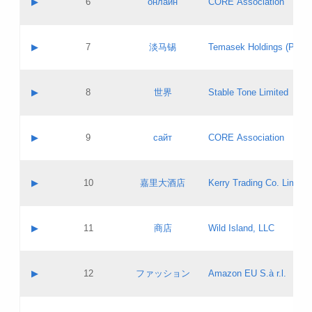
▶
6
онлайн
CORE Association
Pass IE
Evaluation result:
Contact email:
Updates
Application ID:
A label:
Application status:
GAC EW
Contact name:
▶
7
淡马锡
Temasek Holdings (Privat
Pass IE
Evaluation result:
Contact email:
Application ID:
A label:
Application status:
Contact name:
▶
8
世界
Stable Tone Limited
Pass IE
Evaluation result:
Contact email:
Updates
Application ID:
A label:
Application status:
PICs
Contact name:
▶
9
сайт
CORE Association
Pass IE
Evaluation result:
Contact email:
Updates
Application ID:
A label:
Application status:
Contact name:
▶
10
嘉里大酒店
Kerry Trading Co. Limited
Pass IE
Evaluation result:
Contact email:
Application ID:
A label:
Application status:
Contact name:
▶
11
商店
Wild Island, LLC
Pass IE
Evaluation result:
Contact email:
Updates
Application ID:
A label:
Application status:
PICs
Contact name:
▶
12
ファッション
Amazon EU S.à r.l.
Pass IE
Evaluation result:
Contact email:
Updates
Application ID:
A label:
Application status: