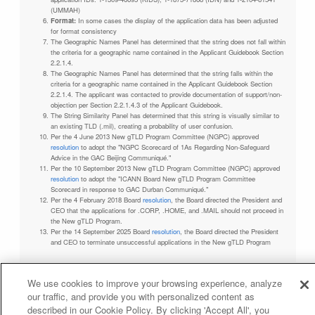
(UMMAH)
Format:
In some cases the display of the application data has been adjusted
for format consistency
The Geographic Names Panel has determined that the string does not fall within
the criteria for a geographic name contained in the Applicant Guidebook Section
2.2.1.4.
The Geographic Names Panel has determined that the string falls within the
criteria for a geographic name contained in the Applicant Guidebook Section
2.2.1.4. The applicant was contacted to provide documentation of support/non-
objection per Section 2.2.1.4.3 of the Applicant Guidebook.
The String Similarity Panel has determined that this string is visually similar to
an existing TLD (.mil), creating a probability of user confusion.
Per the 4 June 2013 New gTLD Program Committee (NGPC) approved
resolution
to adopt the "NGPC Scorecard of 1As Regarding Non-Safeguard
Advice in the GAC Beijing Communiqué."
Per the 10 September 2013 New gTLD Program Committee (NGPC) approved
resolution
to adopt the "ICANN Board New gTLD Program Committee
Scorecard in response to GAC Durban Communiqué."
Per the 4 February 2018 Board
resolution
, the Board directed the President and
CEO that the applications for .CORP, .HOME, and .MAIL should not proceed in
the New gTLD Program.
Per the 14 September 2025 Board
resolution
, the Board directed the President
and CEO to terminate unsuccessful applications in the New gTLD Program
We use cookies to improve your browsing experience, analyze
our traffic, and provide you with personalized content as
Privacy Policy
Terms of Service
Cookies Policy
described in our Cookie Policy. By clicking 'Accept All', you