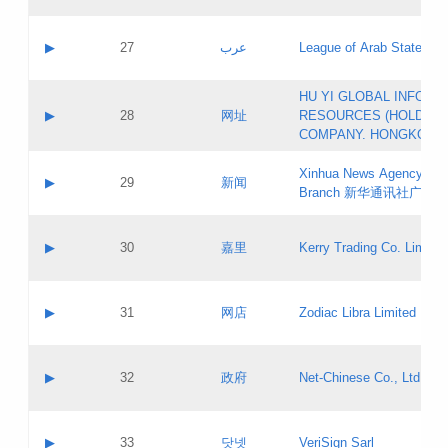
Objections
Application ID:
A label:
Application status:
PICs
Contact name:
▶
27
عرب
League of Arab States
Pass IE
Evaluation result:
Contact email:
[3]
Application ID:
A label:
HU YI GLOBAL INFORM
Application status:
Updates
Contact name:
▶
28
网址
RESOURCES (HOLDING
Pass IE
Evaluation result:
Contact email:
COMPANY. HONGKONG 
Application ID:
A label:
Application status:
Xinhua News Agency Gu
Contact name:
▶
29
新闻
Pass IE
Evaluation result:
Branch 新华通讯社广东
Contact email:
Updates
Application ID:
A label:
Application status:
Contact name:
▶
30
嘉里
Kerry Trading Co. Limited
Pass IE
Evaluation result:
Contact email:
Application ID:
A label:
Application status:
Contact name:
▶
31
网店
Zodiac Libra Limited
Pass IE
Evaluation result:
Contact email:
Application ID:
A label:
Application status:
Contact name:
▶
32
政府
Net-Chinese Co., Ltd.
Pass IE
Evaluation result:
Contact email:
Updates
Application ID:
A label:
Application status:
Contact name:
▶
33
닷넷
VeriSign Sarl