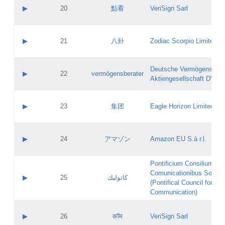
Application status:
Objections
Contact name:
▶
20
點看
VeriSign Sarl
Pass IE
Evaluation result:
Contact email:
Application ID:
A label:
Application status:
Contact name:
▶
21
八卦
Zodiac Scorpio Limited
Pass IE
Evaluation result:
Contact email:
Updates
Application ID:
A label:
Application status:
Deutsche Vermögensbera
Objections
Contact name:
▶
22
vermögensberater
Pass IE
Evaluation result:
Aktiengesellschaft DVAG
Contact email:
Application ID:
A label:
Application status:
Contact name:
▶
23
集团
Eagle Horizon Limited
Pass IE
Evaluation result:
Contact email:
Updates
Application ID:
A label:
Application status:
Contact name:
▶
24
アマゾン
Amazon EU S.à r.l.
Pass IE
Evaluation result:
Contact email:
Application ID:
A label:
Pontificium Consilium de
Application status:
Contact name:
Comunicationibus Social
Pass IE
Evaluation result:
▶
25
كاثوليك
Contact email:
(Pontifical Council for Soc
Updates
Application ID:
Communication)
Application status:
A label:
Pass IE
Evaluation result:
Contact name:
▶
26
कॉम
VeriSign Sarl
Updates
Contact email: