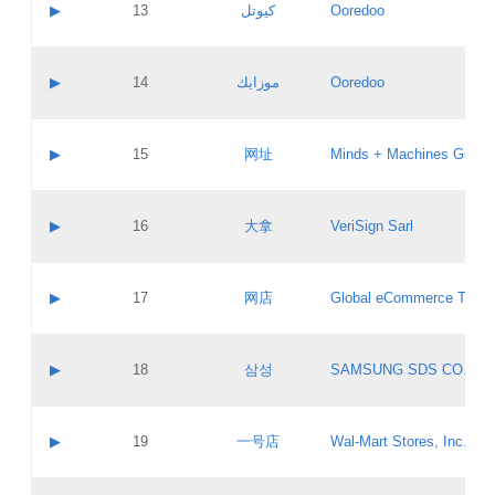
Contact name:
▶
13
كيوتل
Ooredoo
Pass IE
Evaluation result:
Contact email:
Updates
Application ID:
A label:
Application status:
Objections
Contact name:
▶
14
موزايك
Ooredoo
Pass IE
Evaluation result:
Contact email:
PICs
Updates
Application ID:
A label:
Application status:
GAC EW
Contact name:
▶
15
网址
Minds + Machines Group 
Pass IE
Evaluation result:
Contact email:
Updates
Application ID:
A label:
Application status:
Contact name:
▶
16
大拿
VeriSign Sarl
Pass IE
Evaluation result:
Contact email:
Updates
Application ID:
A label:
Application status:
Contact name:
▶
17
网店
Global eCommerce TLD A
Pass IE
Evaluation result:
Contact email:
Updates
Application ID:
A label:
Application status:
PICs
Contact name:
▶
18
삼성
SAMSUNG SDS CO., LT
Pass IE
Evaluation result:
Contact email:
Application ID:
A label:
Application status:
Contact name:
▶
19
一号店
Wal-Mart Stores, Inc.
Pass IE
Evaluation result:
Contact email:
Updates
Application ID:
A label: