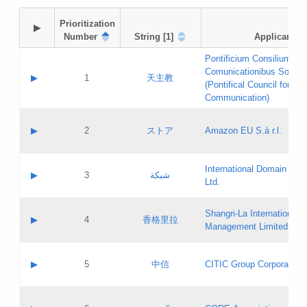
Prioritization

▶
Number
String [1]
Applicant
Pontificium Consilium de
Comunicationibus Social
▶
1
天主教
(Pontifical Council for Soc
Communication)
A label:
Contact name:
▶
2
ストア
Amazon EU S.à r.l.
Contact email:
Application ID:
A label:
Application status:
International Domain Regi
Contact name:
▶
3
شبكة
Pass IE
Evaluation result:
Ltd.
Contact email:
[3]
Application ID:
A label:
Application status:
Shangri‐La International H
Updates
Contact name:
▶
4
香格里拉
Pass IE
Evaluation result:
Management Limited
Contact email:
Updates
Application ID:
A label:
Application status:
GAC EW
Contact name:
▶
5
中信
CITIC Group Corporation
Pass IE
Evaluation result:
Contact email:
Application ID:
A label:
Application status:
Contact name: