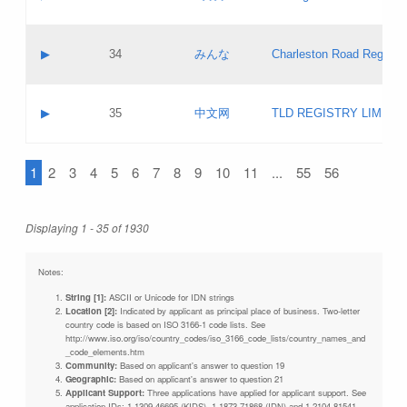
Pass IE
Evaluation result:
Contact email:
Updates
Application ID:
A label:
Application status:
Objections
Contact name:
▶
34
みんな
Charleston Road Registry
Pass IE
Evaluation result:
Contact email:
Updates
Application ID:
A label:
Application status:
GAC EW
Contact name:
▶
35
中文网
TLD REGISTRY LIMITE
Pass IE
Evaluation result:
Contact email:
PICs
Application ID:
A label:
Application status:
1
2
3
4
5
6
7
8
9
10
11
...
55
56
Contact name:
Pass IE
Evaluation result:
Contact email:
Updates
Application ID:
Application status:
Displaying 1 - 35 of 1930
Pass IE
Evaluation result:
Updates
Notes:
String [1]:
ASCII or Unicode for IDN strings
Location [2]:
Indicated by applicant as principal place of business. Two-letter
country code is based on ISO 3166-1 code lists. See
http://www.iso.org/iso/country_codes/iso_3166_code_lists/country_names_and
_code_elements.htm
Community:
Based on applicant's answer to question 19
Geographic:
Based on applicant's answer to question 21
Applicant Support:
Three applications have applied for applicant support. See
application IDs: 1-1309-46695 (KIDS), 1-1873-71868 (IDN) and 1-2104-81541