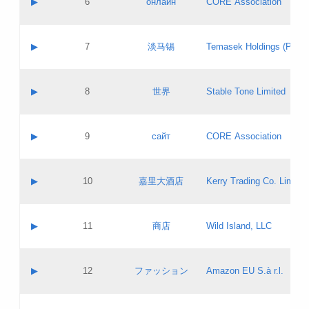
▶
6
онлайн
CORE Association
Pass IE
Evaluation result:
Contact email:
Updates
Application ID:
A label:
Application status:
GAC EW
Contact name:
▶
7
淡马锡
Temasek Holdings (Privat
Pass IE
Evaluation result:
Contact email:
Application ID:
A label:
Application status:
Contact name:
▶
8
世界
Stable Tone Limited
Pass IE
Evaluation result:
Contact email:
Updates
Application ID:
A label:
Application status:
PICs
Contact name:
▶
9
сайт
CORE Association
Pass IE
Evaluation result:
Contact email:
Updates
Application ID:
A label:
Application status:
Contact name:
▶
10
嘉里大酒店
Kerry Trading Co. Limited
Pass IE
Evaluation result:
Contact email:
Application ID:
A label:
Application status:
Contact name:
▶
11
商店
Wild Island, LLC
Pass IE
Evaluation result:
Contact email:
Updates
Application ID:
A label:
Application status:
PICs
Contact name:
▶
12
ファッション
Amazon EU S.à r.l.
Pass IE
Evaluation result:
Contact email:
Updates
Application ID:
A label:
Application status: