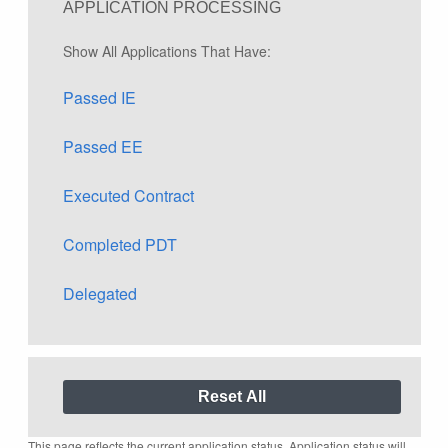
APPLICATION PROCESSING
Show All Applications That Have:
Passed IE
Passed EE
Executed Contract
Completed PDT
Delegated
This page reflects the current application status. Application status will