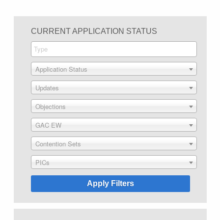
CURRENT APPLICATION STATUS
Application Status
Updates
Objections
GAC EW
Contention Sets
PICs