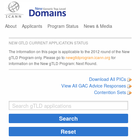
Jump to navigation
About
Applicants
Program Status
News & Media
NEW GTLD CURRENT APPLICATION STATUS
The information on this page is applicable to the 2012 round of the New
gTLD Program only. Please go to
newgtldprogram.icann.org
for
information on the New gTLD Program: Next Round.
Download All PICs
View All GAC Advice Responses
Contention Sets