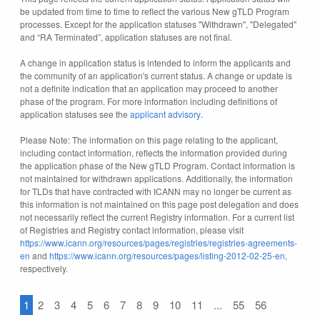
be updated from time to time to reflect the various New gTLD Program
processes. Except for the application statuses "Withdrawn", "Delegated"
and “RA Terminated”, application statuses are not final.
A change in application status is intended to inform the applicants and
the community of an application's current status. A change or update is
not a definite indication that an application may proceed to another
phase of the program. For more information including definitions of
application statuses see the
applicant advisory
.
Please Note: The information on this page relating to the applicant,
including contact information, reflects the information provided during
the application phase of the New gTLD Program. Contact information is
not maintained for withdrawn applications. Additionally, the information
for TLDs that have contracted with ICANN may no longer be current as
this information is not maintained on this page post delegation and does
not necessarily reflect the current Registry information. For a current list
of Registries and Registry contact information, please visit
https://www.icann.org/resources/pages/registries/registries-agreements-
en
and
https://www.icann.org/resources/pages/listing-2012-02-25-en
,
respectively.
1
2
3
4
5
6
7
8
9
10
11
...
55
56