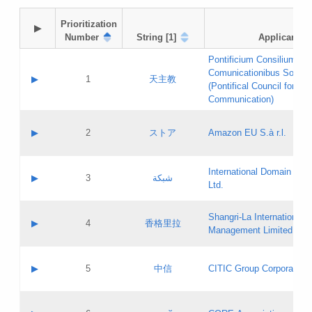
Prioritization

▶
Number
String [1]
Applicant
Pontificium Consilium de
Comunicationibus Social
▶
1
天主教
(Pontifical Council for Soc
Communication)
A label:
Contact name:
▶
2
ストア
Amazon EU S.à r.l.
Contact email:
Application ID:
A label:
Application status:
International Domain Regi
Contact name:
▶
3
شبكة
Pass IE
Evaluation result:
Ltd.
Contact email:
[3]
Application ID:
A label:
Application status:
Shangri‐La International H
Updates
Contact name:
▶
4
香格里拉
Pass IE
Evaluation result:
Management Limited
Contact email:
Updates
Application ID:
A label:
Application status:
GAC EW
Contact name:
▶
5
中信
CITIC Group Corporation
Pass IE
Evaluation result:
Contact email:
Application ID:
A label:
Application status:
Contact name: