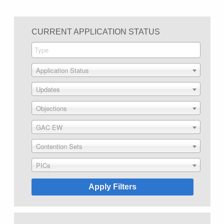
CURRENT APPLICATION STATUS
Application Status
Updates
Objections
GAC EW
Contention Sets
PICs