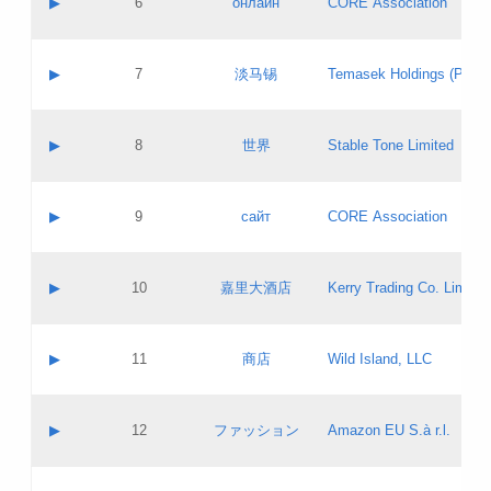
▶
6
онлайн
CORE Association
Pass IE
Evaluation result:
Contact email:
Updates
Application ID:
A label:
Application status:
GAC EW
Contact name:
▶
7
淡马锡
Temasek Holdings (Privat
Pass IE
Evaluation result:
Contact email:
Application ID:
A label:
Application status:
Contact name:
▶
8
世界
Stable Tone Limited
Pass IE
Evaluation result:
Contact email:
Updates
Application ID:
A label:
Application status:
PICs
Contact name:
▶
9
сайт
CORE Association
Pass IE
Evaluation result:
Contact email:
Updates
Application ID:
A label:
Application status:
Contact name:
▶
10
嘉里大酒店
Kerry Trading Co. Limited
Pass IE
Evaluation result:
Contact email:
Application ID:
A label:
Application status:
Contact name:
▶
11
商店
Wild Island, LLC
Pass IE
Evaluation result:
Contact email:
Updates
Application ID:
A label:
Application status:
PICs
Contact name:
▶
12
ファッション
Amazon EU S.à r.l.
Pass IE
Evaluation result:
Contact email:
Updates
Application ID:
A label:
Application status: