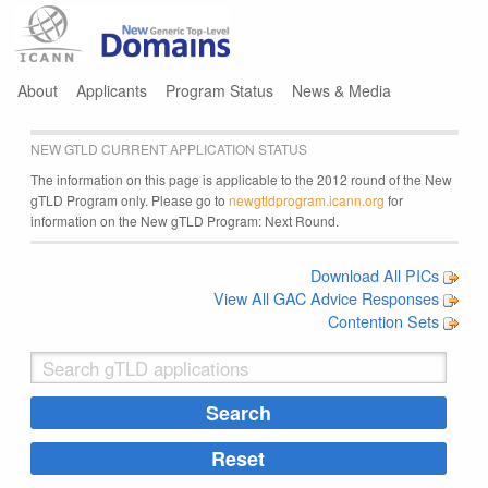
Jump to navigation
About
Applicants
Program Status
News & Media
NEW GTLD CURRENT APPLICATION STATUS
The information on this page is applicable to the 2012 round of the New
gTLD Program only. Please go to
newgtldprogram.icann.org
for
information on the New gTLD Program: Next Round.
Download All PICs
View All GAC Advice Responses
Contention Sets