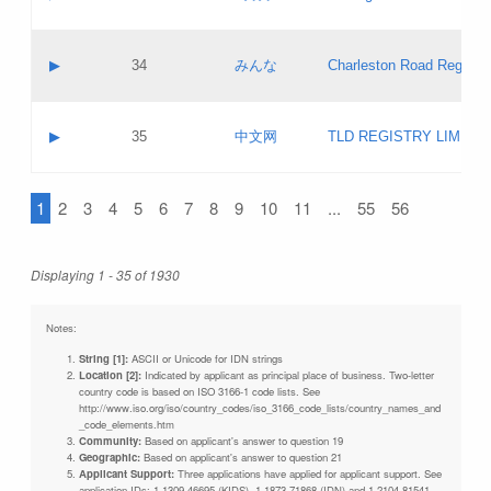
Pass IE
Evaluation result:
Contact email:
Updates
Application ID:
A label:
Application status:
Objections
Contact name:
▶
34
みんな
Charleston Road Registry
Pass IE
Evaluation result:
Contact email:
Updates
Application ID:
A label:
Application status:
GAC EW
Contact name:
▶
35
中文网
TLD REGISTRY LIMITE
Pass IE
Evaluation result:
Contact email:
PICs
Application ID:
A label:
Application status:
1
2
3
4
5
6
7
8
9
10
11
...
55
56
Contact name:
Pass IE
Evaluation result:
Contact email:
Updates
Application ID:
Application status:
Displaying 1 - 35 of 1930
Pass IE
Evaluation result:
Updates
Notes:
String [1]:
ASCII or Unicode for IDN strings
Location [2]:
Indicated by applicant as principal place of business. Two-letter
country code is based on ISO 3166-1 code lists. See
http://www.iso.org/iso/country_codes/iso_3166_code_lists/country_names_and
_code_elements.htm
Community:
Based on applicant's answer to question 19
Geographic:
Based on applicant's answer to question 21
Applicant Support:
Three applications have applied for applicant support. See
application IDs: 1-1309-46695 (KIDS), 1-1873-71868 (IDN) and 1-2104-81541