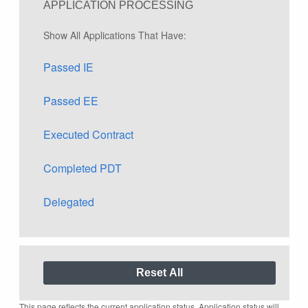
APPLICATION PROCESSING
Show All Applications That Have:
Passed IE
Passed EE
Executed Contract
Completed PDT
Delegated
This page reflects the current application status. Application status will