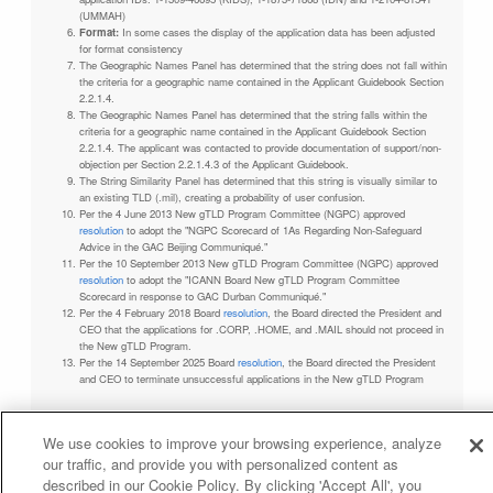
(UMMAH)
Format:
In some cases the display of the application data has been adjusted
for format consistency
The Geographic Names Panel has determined that the string does not fall within
the criteria for a geographic name contained in the Applicant Guidebook Section
2.2.1.4.
The Geographic Names Panel has determined that the string falls within the
criteria for a geographic name contained in the Applicant Guidebook Section
2.2.1.4. The applicant was contacted to provide documentation of support/non-
objection per Section 2.2.1.4.3 of the Applicant Guidebook.
The String Similarity Panel has determined that this string is visually similar to
an existing TLD (.mil), creating a probability of user confusion.
Per the 4 June 2013 New gTLD Program Committee (NGPC) approved
resolution
to adopt the "NGPC Scorecard of 1As Regarding Non-Safeguard
Advice in the GAC Beijing Communiqué."
Per the 10 September 2013 New gTLD Program Committee (NGPC) approved
resolution
to adopt the "ICANN Board New gTLD Program Committee
Scorecard in response to GAC Durban Communiqué."
Per the 4 February 2018 Board
resolution
, the Board directed the President and
CEO that the applications for .CORP, .HOME, and .MAIL should not proceed in
the New gTLD Program.
Per the 14 September 2025 Board
resolution
, the Board directed the President
and CEO to terminate unsuccessful applications in the New gTLD Program
We use cookies to improve your browsing experience, analyze
our traffic, and provide you with personalized content as
Privacy Policy
Terms of Service
Cookies Policy
described in our Cookie Policy. By clicking 'Accept All', you