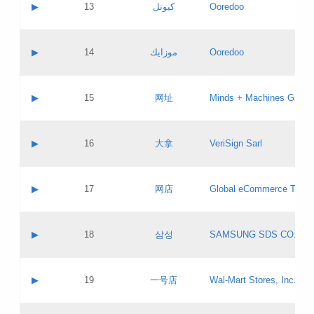
Contact name:
▶
13
كيوتل
Ooredoo
Pass IE
Evaluation result:
Contact email:
Updates
Application ID:
A label:
Application status:
Objections
Contact name:
▶
14
موزايك
Ooredoo
Pass IE
Evaluation result:
Contact email:
PICs
Updates
Application ID:
A label:
Application status:
GAC EW
Contact name:
▶
15
网址
Minds + Machines Group 
Pass IE
Evaluation result:
Contact email:
Updates
Application ID:
A label:
Application status:
Contact name:
▶
16
大拿
VeriSign Sarl
Pass IE
Evaluation result:
Contact email:
Updates
Application ID:
A label:
Application status:
Contact name:
▶
17
网店
Global eCommerce TLD A
Pass IE
Evaluation result:
Contact email:
Updates
Application ID:
A label:
Application status:
PICs
Contact name:
▶
18
삼성
SAMSUNG SDS CO., LT
Pass IE
Evaluation result:
Contact email:
Application ID:
A label:
Application status:
Contact name:
▶
19
一号店
Wal-Mart Stores, Inc.
Pass IE
Evaluation result:
Contact email:
Updates
Application ID:
A label: