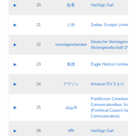
Application status:
Objections
Contact name:
▶
20
點看
VeriSign Sarl
Pass IE
Evaluation result:
Contact email:
Application ID:
A label:
Application status:
Contact name:
▶
21
八卦
Zodiac Scorpio Limited
Pass IE
Evaluation result:
Contact email:
Updates
Application ID:
A label:
Application status:
Deutsche Vermögensbera
Objections
Contact name:
▶
22
vermögensberater
Pass IE
Evaluation result:
Aktiengesellschaft DVAG
Contact email:
Application ID:
A label:
Application status:
Contact name:
▶
23
集团
Eagle Horizon Limited
Pass IE
Evaluation result:
Contact email:
Updates
Application ID:
A label:
Application status:
Contact name:
▶
24
アマゾン
Amazon EU S.à r.l.
Pass IE
Evaluation result:
Contact email:
Application ID:
A label:
Pontificium Consilium de
Application status:
Contact name:
Comunicationibus Social
Pass IE
Evaluation result:
▶
25
كاثوليك
Contact email:
(Pontifical Council for Soc
Updates
Application ID:
Communication)
Application status:
A label:
Pass IE
Evaluation result:
Contact name:
▶
26
कॉम
VeriSign Sarl
Updates
Contact email: