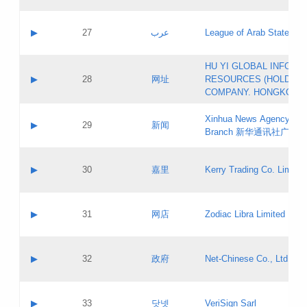
Objections
Application ID:
A label:
Application status:
PICs
Contact name:
▶
27
عرب
League of Arab States
Pass IE
Evaluation result:
Contact email:
[3]
Application ID:
A label:
HU YI GLOBAL INFORM
Application status:
Updates
Contact name:
▶
28
网址
RESOURCES (HOLDING
Pass IE
Evaluation result:
Contact email:
COMPANY. HONGKONG 
Application ID:
A label:
Application status:
Xinhua News Agency Gu
Contact name:
▶
29
新闻
Pass IE
Evaluation result:
Branch 新华通讯社广东
Contact email:
Updates
Application ID:
A label:
Application status:
Contact name:
▶
30
嘉里
Kerry Trading Co. Limited
Pass IE
Evaluation result:
Contact email:
Application ID:
A label:
Application status:
Contact name:
▶
31
网店
Zodiac Libra Limited
Pass IE
Evaluation result:
Contact email:
Application ID:
A label:
Application status:
Contact name:
▶
32
政府
Net-Chinese Co., Ltd.
Pass IE
Evaluation result:
Contact email:
Updates
Application ID:
A label:
Application status:
Contact name:
▶
33
닷넷
VeriSign Sarl