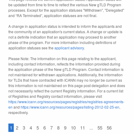
be updated from time to time to reflect the various New gTLD Program
processes. Except for the application statuses "Withdrawn", "Delegated"
and “RA Terminated”, application statuses are not final.
A change in application status is intended to inform the applicants and
the community of an application's current status. A change or update is
not a definite indication that an application may proceed to another
phase of the program. For more information including definitions of
application statuses see the
applicant advisory
.
Please Note: The information on this page relating to the applicant,
including contact information, reflects the information provided during
the application phase of the New gTLD Program. Contact information is
not maintained for withdrawn applications. Additionally, the information
for TLDs that have contracted with ICANN may no longer be current as
this information is not maintained on this page post delegation and does
not necessarily reflect the current Registry information. For a current list
of Registries and Registry contact information, please visit
https://www.icann.org/resources/pages/registries/registries-agreements-
en
and
https://www.icann.org/resources/pages/listing-2012-02-25-en
,
respectively.
1
2
3
4
5
6
7
8
9
10
11
...
55
56