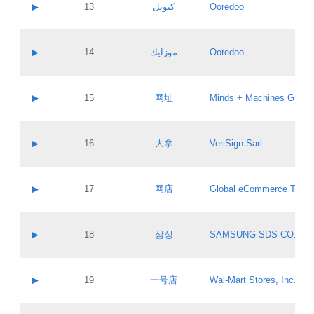
Contact name:
▶
13
كيوتل
Ooredoo
Pass IE
Evaluation result:
Contact email:
Updates
Application ID:
A label:
Application status:
Objections
Contact name:
▶
14
موزايك
Ooredoo
Pass IE
Evaluation result:
Contact email:
PICs
Updates
Application ID:
A label:
Application status:
GAC EW
Contact name:
▶
15
网址
Minds + Machines Group 
Pass IE
Evaluation result:
Contact email:
Updates
Application ID:
A label:
Application status:
Contact name:
▶
16
大拿
VeriSign Sarl
Pass IE
Evaluation result:
Contact email:
Updates
Application ID:
A label:
Application status:
Contact name:
▶
17
网店
Global eCommerce TLD A
Pass IE
Evaluation result:
Contact email:
Updates
Application ID:
A label:
Application status:
PICs
Contact name:
▶
18
삼성
SAMSUNG SDS CO., LT
Pass IE
Evaluation result:
Contact email:
Application ID:
A label:
Application status:
Contact name:
▶
19
一号店
Wal-Mart Stores, Inc.
Pass IE
Evaluation result:
Contact email:
Updates
Application ID:
A label: