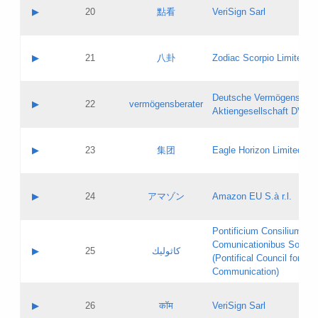
Application status:
Objections
Contact name:
▶
20
點看
VeriSign Sarl
Pass IE
Evaluation result:
Contact email:
Application ID:
A label:
Application status:
Contact name:
▶
21
八卦
Zodiac Scorpio Limited
Pass IE
Evaluation result:
Contact email:
Updates
Application ID:
A label:
Application status:
Deutsche Vermögensbera
Objections
Contact name:
▶
22
vermögensberater
Pass IE
Evaluation result:
Aktiengesellschaft DVAG
Contact email:
Application ID:
A label:
Application status:
Contact name:
▶
23
集团
Eagle Horizon Limited
Pass IE
Evaluation result:
Contact email:
Updates
Application ID:
A label:
Application status:
Contact name:
▶
24
アマゾン
Amazon EU S.à r.l.
Pass IE
Evaluation result:
Contact email:
Application ID:
A label:
Pontificium Consilium de
Application status:
Contact name:
Comunicationibus Social
Pass IE
Evaluation result:
▶
25
كاثوليك
Contact email:
(Pontifical Council for Soc
Updates
Application ID:
Communication)
Application status:
A label:
Pass IE
Evaluation result:
Contact name:
▶
26
कॉम
VeriSign Sarl
Updates
Contact email: