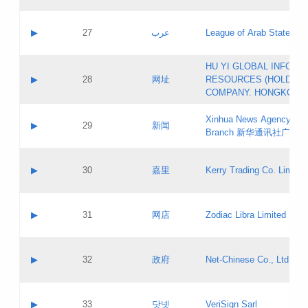
Objections
Application ID:
A label:
Application status:
PICs
Contact name:
▶
27
عرب
League of Arab States
Pass IE
Evaluation result:
Contact email:
[3]
Application ID:
A label:
HU YI GLOBAL INFORM
Application status:
Updates
Contact name:
▶
28
网址
RESOURCES (HOLDING
Pass IE
Evaluation result:
Contact email:
COMPANY. HONGKONG 
Application ID:
A label:
Application status:
Xinhua News Agency Gu
Contact name:
▶
29
新闻
Pass IE
Evaluation result:
Branch 新华通讯社广东
Contact email:
Updates
Application ID:
A label:
Application status:
Contact name:
▶
30
嘉里
Kerry Trading Co. Limited
Pass IE
Evaluation result:
Contact email:
Application ID:
A label:
Application status:
Contact name:
▶
31
网店
Zodiac Libra Limited
Pass IE
Evaluation result:
Contact email:
Application ID:
A label:
Application status:
Contact name:
▶
32
政府
Net-Chinese Co., Ltd.
Pass IE
Evaluation result:
Contact email:
Updates
Application ID:
A label:
Application status:
Contact name:
▶
33
닷넷
VeriSign Sarl