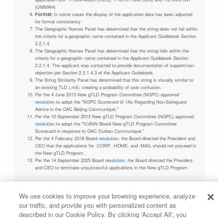
(UMMAH)
Format:
In some cases the display of the application data has been adjusted
for format consistency
The Geographic Names Panel has determined that the string does not fall within
the criteria for a geographic name contained in the Applicant Guidebook Section
2.2.1.4.
The Geographic Names Panel has determined that the string falls within the
criteria for a geographic name contained in the Applicant Guidebook Section
2.2.1.4. The applicant was contacted to provide documentation of support/non-
objection per Section 2.2.1.4.3 of the Applicant Guidebook.
The String Similarity Panel has determined that this string is visually similar to
an existing TLD (.mil), creating a probability of user confusion.
Per the 4 June 2013 New gTLD Program Committee (NGPC) approved
resolution
to adopt the "NGPC Scorecard of 1As Regarding Non-Safeguard
Advice in the GAC Beijing Communiqué."
Per the 10 September 2013 New gTLD Program Committee (NGPC) approved
resolution
to adopt the "ICANN Board New gTLD Program Committee
Scorecard in response to GAC Durban Communiqué."
Per the 4 February 2018 Board
resolution
, the Board directed the President and
CEO that the applications for .CORP, .HOME, and .MAIL should not proceed in
the New gTLD Program.
Per the 14 September 2025 Board
resolution
, the Board directed the President
and CEO to terminate unsuccessful applications in the New gTLD Program
We use cookies to improve your browsing experience, analyze
our traffic, and provide you with personalized content as
Privacy Policy
Terms of Service
Cookies Policy
described in our Cookie Policy. By clicking 'Accept All', you