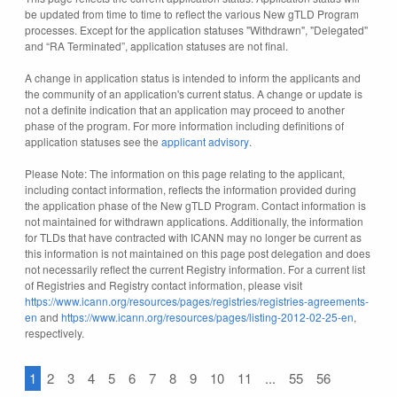
be updated from time to time to reflect the various New gTLD Program
processes. Except for the application statuses "Withdrawn", "Delegated"
and “RA Terminated”, application statuses are not final.
A change in application status is intended to inform the applicants and
the community of an application's current status. A change or update is
not a definite indication that an application may proceed to another
phase of the program. For more information including definitions of
application statuses see the
applicant advisory
.
Please Note: The information on this page relating to the applicant,
including contact information, reflects the information provided during
the application phase of the New gTLD Program. Contact information is
not maintained for withdrawn applications. Additionally, the information
for TLDs that have contracted with ICANN may no longer be current as
this information is not maintained on this page post delegation and does
not necessarily reflect the current Registry information. For a current list
of Registries and Registry contact information, please visit
https://www.icann.org/resources/pages/registries/registries-agreements-
en
and
https://www.icann.org/resources/pages/listing-2012-02-25-en
,
respectively.
1
2
3
4
5
6
7
8
9
10
11
...
55
56