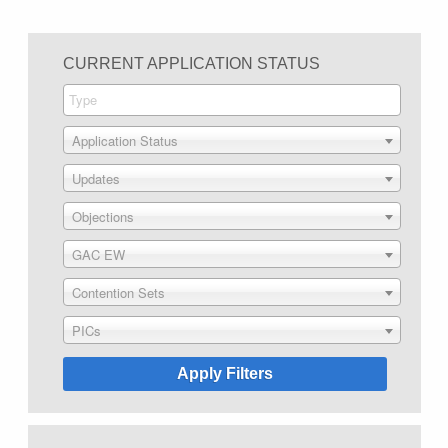
CURRENT APPLICATION STATUS
Application Status
Updates
Objections
GAC EW
Contention Sets
PICs