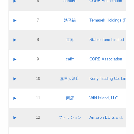
▶
6
онлайн
CORE Association
Pass IE
Evaluation result:
Contact email:
Updates
Application ID:
A label:
Application status:
GAC EW
Contact name:
▶
7
淡马锡
Temasek Holdings (Privat
Pass IE
Evaluation result:
Contact email:
Application ID:
A label:
Application status:
Contact name:
▶
8
世界
Stable Tone Limited
Pass IE
Evaluation result:
Contact email:
Updates
Application ID:
A label:
Application status:
PICs
Contact name:
▶
9
сайт
CORE Association
Pass IE
Evaluation result:
Contact email:
Updates
Application ID:
A label:
Application status:
Contact name:
▶
10
嘉里大酒店
Kerry Trading Co. Limited
Pass IE
Evaluation result:
Contact email:
Application ID:
A label:
Application status:
Contact name:
▶
11
商店
Wild Island, LLC
Pass IE
Evaluation result:
Contact email:
Updates
Application ID:
A label:
Application status:
PICs
Contact name:
▶
12
ファッション
Amazon EU S.à r.l.
Pass IE
Evaluation result:
Contact email:
Updates
Application ID:
A label:
Application status: