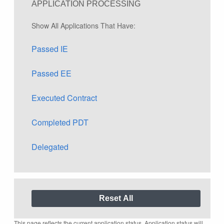
APPLICATION PROCESSING
Show All Applications That Have:
Passed IE
Passed EE
Executed Contract
Completed PDT
Delegated
This page reflects the current application status. Application status will