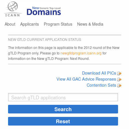
Jump to navigation
About
Applicants
Program Status
News & Media
NEW GTLD CURRENT APPLICATION STATUS
The information on this page is applicable to the 2012 round of the New
gTLD Program only. Please go to
newgtldprogram.icann.org
for
information on the New gTLD Program: Next Round.
Download All PICs
View All GAC Advice Responses
Contention Sets