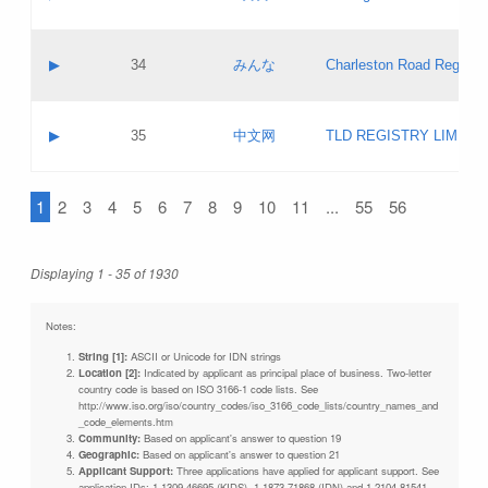
Pass IE
Evaluation result:
Contact email:
Updates
Application ID:
A label:
Application status:
Objections
Contact name:
▶
34
みんな
Charleston Road Registry
Pass IE
Evaluation result:
Contact email:
Updates
Application ID:
A label:
Application status:
GAC EW
Contact name:
▶
35
中文网
TLD REGISTRY LIMITE
Pass IE
Evaluation result:
Contact email:
PICs
Application ID:
A label:
Application status:
1
2
3
4
5
6
7
8
9
10
11
...
55
56
Contact name:
Pass IE
Evaluation result:
Contact email:
Updates
Application ID:
Application status:
Displaying 1 - 35 of 1930
Pass IE
Evaluation result:
Updates
Notes:
String [1]:
ASCII or Unicode for IDN strings
Location [2]:
Indicated by applicant as principal place of business. Two-letter
country code is based on ISO 3166-1 code lists. See
http://www.iso.org/iso/country_codes/iso_3166_code_lists/country_names_and
_code_elements.htm
Community:
Based on applicant's answer to question 19
Geographic:
Based on applicant's answer to question 21
Applicant Support:
Three applications have applied for applicant support. See
application IDs: 1-1309-46695 (KIDS), 1-1873-71868 (IDN) and 1-2104-81541