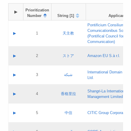
Prioritization

▶
Number
String [1]
Applicant
Pontificium Consilium de
Comunicationibus Social
▶
1
天主教
(Pontifical Council for Soc
Communication)
A label:
Contact name:
▶
2
ストア
Amazon EU S.à r.l.
Contact email:
Application ID:
A label:
Application status:
International Domain Regi
Contact name:
▶
3
شبكة
Pass IE
Evaluation result:
Ltd.
Contact email:
[3]
Application ID:
A label:
Application status:
Shangri‐La International H
Updates
Contact name:
▶
4
香格里拉
Pass IE
Evaluation result:
Management Limited
Contact email:
Updates
Application ID:
A label:
Application status:
GAC EW
Contact name:
▶
5
中信
CITIC Group Corporation
Pass IE
Evaluation result:
Contact email:
Application ID:
A label:
Application status:
Contact name: