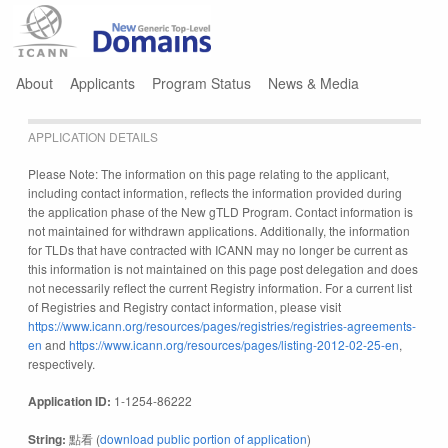
Jump to navigation
About
Applicants
Program Status
News & Media
APPLICATION DETAILS
Please Note: The information on this page relating to the applicant,
including contact information, reflects the information provided during
the application phase of the New gTLD Program. Contact information is
not maintained for withdrawn applications. Additionally, the information
for TLDs that have contracted with ICANN may no longer be current as
this information is not maintained on this page post delegation and does
not necessarily reflect the current Registry information. For a current list
of Registries and Registry contact information, please visit
https://www.icann.org/resources/pages/registries/registries-agreements-
en
and
https://www.icann.org/resources/pages/listing-2012-02-25-en
,
respectively.
Application ID:
1-1254-86222
String:
點看 (
download public portion of application
)