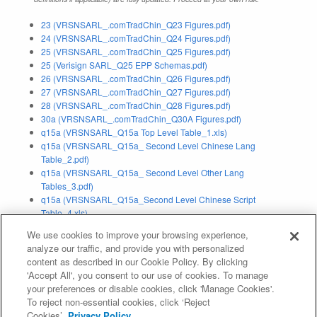
23 (VRSNSARL_.comTradChin_Q23 Figures.pdf)
24 (VRSNSARL_.comTradChin_Q24 Figures.pdf)
25 (VRSNSARL_.comTradChin_Q25 Figures.pdf)
25 (Verisign SARL_Q25 EPP Schemas.pdf)
26 (VRSNSARL_.comTradChin_Q26 Figures.pdf)
27 (VRSNSARL_.comTradChin_Q27 Figures.pdf)
28 (VRSNSARL_.comTradChin_Q28 Figures.pdf)
30a (VRSNSARL_.comTradChin_Q30A Figures.pdf)
q15a (VRSNSARL_Q15a Top Level Table_1.xls)
q15a (VRSNSARL_Q15a_ Second Level Chinese Lang
Table_2.pdf)
q15a (VRSNSARL_Q15a_ Second Level Other Lang
Tables_3.pdf)
q15a (VRSNSARL_Q15a_Second Level Chinese Script
Table_4.xls)
q15a (VRSNSARL_Q15a_Second Level Other Script
We use cookies to improve your browsing experience,
Tables_5.pdf)
analyze our traffic, and provide you with personalized
content as described in our Cookie Policy. By clicking
Application Status:
Withdrawn
'Accept All', you consent to our use of cookies. To manage
your preferences or disable cookies, click 'Manage Cookies'.
Evaluation Result:
Pass IE (
IE Report
)
To reject non-essential cookies, click ‘Reject
Cookies’.
Privacy Policy