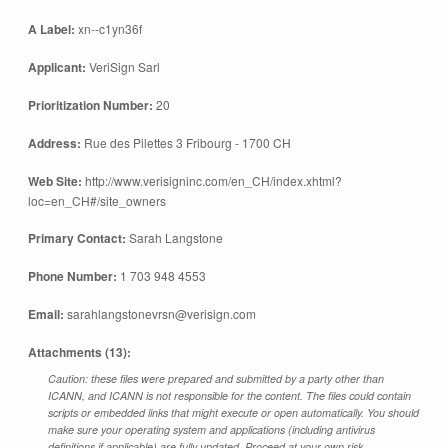
A Label:
xn--c1yn36f
Applicant:
VeriSign Sarl
Prioritization Number:
20
Address:
Rue des Pilettes 3 Fribourg - 1700 CH
Web Site:
http://www.verisigninc.com/en_CH/index.xhtml?
loc=en_CH#/site_owners
Primary Contact:
Sarah Langstone
Phone Number:
1 703 948 4553
Email:
sarahlangstonevrsn@verisign.com
Attachments (13):
Caution: these files were prepared and submitted by a party other than
ICANN, and ICANN is not responsible for the content. The files could contain
scripts or embedded links that might execute or open automatically. You should
make sure your operating system and applications (including antivirus
definitions if applicable) are fully updated. Proceed at your own risk.