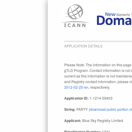
APPLICATION DETAILS
Please Note: The information on this page r
gTLD Program. Contact information is not 
current as this information is not maintaine
and Registry contact information, please vi
2012-02-25-en
, respectively.
Application ID:
1-1214-59403
String:
PARTY (
download public portion of
Applicant:
Blue Sky Registry Limited
Prioritization Number:
1341