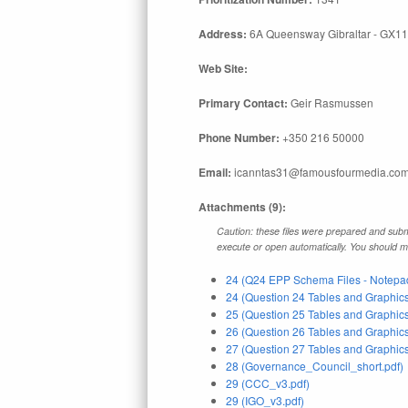
Address:
6A Queensway Gibraltar - GX11
Web Site:
Primary Contact:
Geir Rasmussen
Phone Number:
+350 216 50000
Email:
icanntas31@famousfourmedia.co
Attachments (9):
Caution: these files were prepared and submi
execute or open automatically. You should mak
24 (Q24 EPP Schema Files - Notepad
24 (Question 24 Tables and Graphics
25 (Question 25 Tables and Graphics
26 (Question 26 Tables and Graphics
27 (Question 27 Tables and Graphics
28 (Governance_Council_short.pdf)
29 (CCC_v3.pdf)
29 (IGO_v3.pdf)