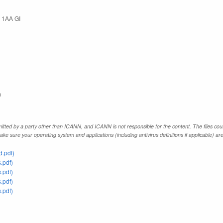
 1AA GI
m
tted by a party other than ICANN, and ICANN is not responsible for the content. The files coul
e sure your operating system and applications (including antivirus definitions if applicable) ar
.pdf)
.pdf)
.pdf)
.pdf)
.pdf)