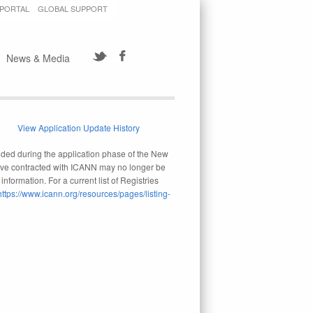
 PORTAL
GLOBAL SUPPORT
News & Media
View Application Update History
ovided during the application phase of the New
 have contracted with ICANN may no longer be
nformation. For a current list of Registries
https://www.icann.org/resources/pages/listing-