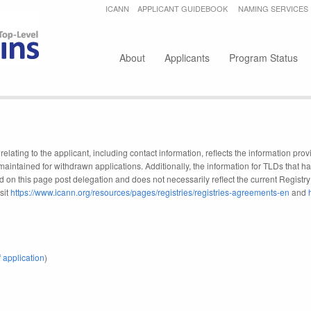
Jump to navigation
ICANN
APPLICANT GUIDEBOOK
NAMING SERVICES
Secondary menu
About
Applicants
Program Status
elating to the applicant, including contact information, reflects the information pr
maintained for withdrawn applications. Additionally, the information for TLDs that
d on this page post delegation and does not necessarily reflect the current Registry i
sit
https://www.icann.org/resources/pages/registries/registries-agreements-en
and
 application
)