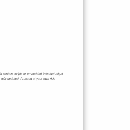
d contain scripts or embedded links that might
e fully updated. Proceed at your own risk.