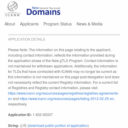
Jump to navigation
About
Applicants
Program Status
News & Media
APPLICATION DETAILS
Please Note: The information on this page relating to the applicant,
including contact information, reflects the information provided during
the application phase of the New gTLD Program. Contact information is
not maintained for withdrawn applications. Additionally, the information
for TLDs that have contracted with ICANN may no longer be current as
this information is not maintained on this page post delegation and does
not necessarily reflect the current Registry information. For a current list
of Registries and Registry contact information, please visit
https://www.icann.org/resources/pages/registries/registries-agreements-
en
and
https://www.icann.org/resources/pages/listing-2012-02-25-en
,
respectively.
Application ID:
1-932-93337
String:
公司 (
download public portion of application
)