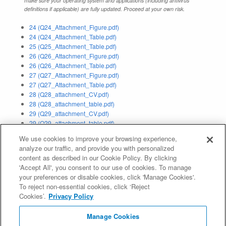
make sure your operating system and applications (including antivirus
definitions if applicable) are fully updated. Proceed at your own risk.
24 (Q24_Attachment_Figure.pdf)
24 (Q24_Attachment_Table.pdf)
25 (Q25_Attachment_Table.pdf)
26 (Q26_Attachment_Figure.pdf)
26 (Q26_Attachment_Table.pdf)
27 (Q27_Attachment_Figure.pdf)
27 (Q27_Attachment_Table.pdf)
28 (Q28_attachment_CV.pdf)
28 (Q28_attachment_table.pdf)
29 (Q29_attachment_CV.pdf)
29 (Q29_attachment_table.pdf)
30a (Q30a_Attachment_Figure.pdf)
We use cookies to improve your browsing experience,
q15a (Q15a_Attachment_IDN Table for .公司_zh-CN.pdf)
analyze our traffic, and provide you with personalized
q15a (Q15a_Attachment_IDN Table for .公司_zh-TW.pdf)
content as described in our Cookie Policy. By clicking
'Accept All', you consent to our use of cookies. To manage
Application Status:
Delegated
your preferences or disable cookies, click 'Manage Cookies'.
To reject non-essential cookies, click ‘Reject
Evaluation Result:
Pass IE (
IE Report
)
Cookies’.
Privacy Policy
Registry Agreement:
Manage Cookies
http://www.icann.org/en/about/agreements/registries/xn--55qx5d