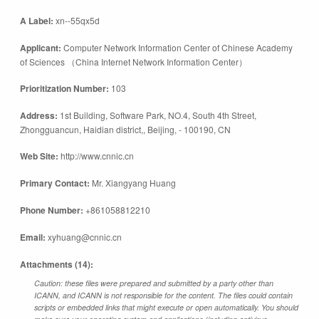
A Label:
xn--55qx5d
Applicant:
Computer Network Information Center of Chinese Academy
of Sciences （China Internet Network Information Center）
Prioritization Number:
103
Address:
1st Building, Software Park, NO.4, South 4th Street,
Zhongguancun, Haidian district,, Beijing, - 100190, CN
Web Site:
http://www.cnnic.cn
Primary Contact:
Mr. Xiangyang Huang
Phone Number:
+861058812210
Email:
xyhuang@cnnic.cn
Attachments (14):
Caution: these files were prepared and submitted by a party other than
ICANN, and ICANN is not responsible for the content. The files could contain
scripts or embedded links that might execute or open automatically. You should