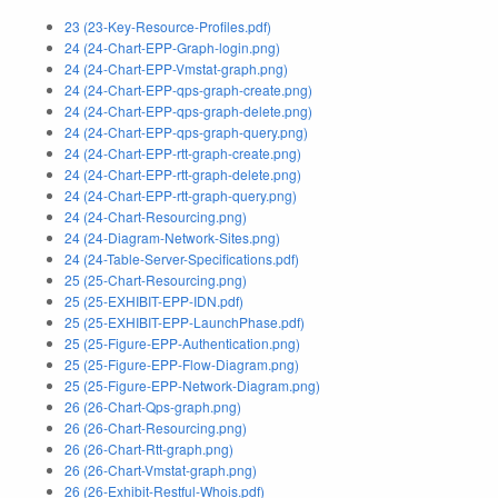
23 (23-Key-Resource-Profiles.pdf)
24 (24-Chart-EPP-Graph-login.png)
24 (24-Chart-EPP-Vmstat-graph.png)
24 (24-Chart-EPP-qps-graph-create.png)
24 (24-Chart-EPP-qps-graph-delete.png)
24 (24-Chart-EPP-qps-graph-query.png)
24 (24-Chart-EPP-rtt-graph-create.png)
24 (24-Chart-EPP-rtt-graph-delete.png)
24 (24-Chart-EPP-rtt-graph-query.png)
24 (24-Chart-Resourcing.png)
24 (24-Diagram-Network-Sites.png)
24 (24-Table-Server-Specifications.pdf)
25 (25-Chart-Resourcing.png)
25 (25-EXHIBIT-EPP-IDN.pdf)
25 (25-EXHIBIT-EPP-LaunchPhase.pdf)
25 (25-Figure-EPP-Authentication.png)
25 (25-Figure-EPP-Flow-Diagram.png)
25 (25-Figure-EPP-Network-Diagram.png)
26 (26-Chart-Qps-graph.png)
26 (26-Chart-Resourcing.png)
26 (26-Chart-Rtt-graph.png)
26 (26-Chart-Vmstat-graph.png)
26 (26-Exhibit-Restful-Whois.pdf)