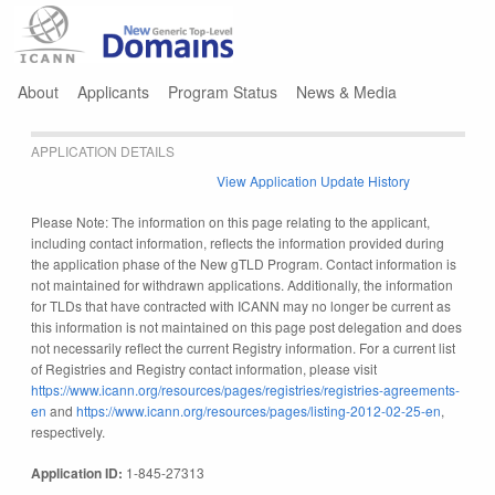
Jump to navigation
About
Applicants
Program Status
News & Media
APPLICATION DETAILS
View Application Update History
Please Note: The information on this page relating to the applicant,
including contact information, reflects the information provided during
the application phase of the New gTLD Program. Contact information is
not maintained for withdrawn applications. Additionally, the information
for TLDs that have contracted with ICANN may no longer be current as
this information is not maintained on this page post delegation and does
not necessarily reflect the current Registry information. For a current list
of Registries and Registry contact information, please visit
https://www.icann.org/resources/pages/registries/registries-agreements-
en
and
https://www.icann.org/resources/pages/listing-2012-02-25-en
,
respectively.
Application ID:
1-845-27313