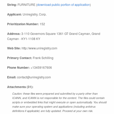
String:
FURNITURE (
download public portion of application
)
Applicant:
Uniregistry, Corp.
Prioritization Number:
152
Address:
3-110 Governors Square 1361 GT Grand Cayman, Grand
Cayman - KY1-1108 KY
Web Site:
http://www.uniregistry.com
Primary Contact:
Frank Schilling
Phone Number:
+13459167606
Email:
contact@uniregistry.com
Attachments (31):
Caution: these files were prepared and submitted by a party other than
ICANN, and ICANN is not responsible for the content. The files could contain
scripts or embedded links that might execute or open automatically. You should
make sure your operating system and applications (including antivirus
definitions if applicable) are fully updated. Proceed at your own risk.