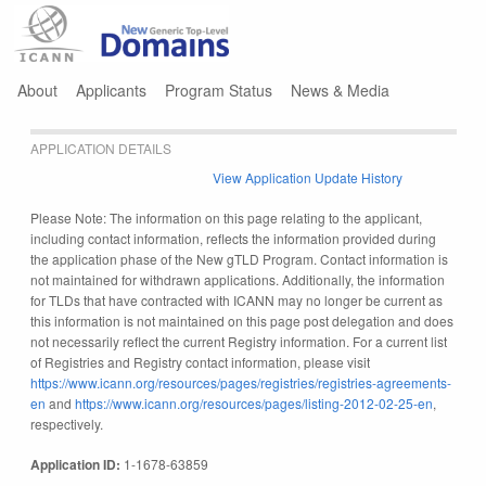
Jump to navigation
About
Applicants
Program Status
News & Media
APPLICATION DETAILS
View Application Update History
Please Note: The information on this page relating to the applicant,
including contact information, reflects the information provided during
the application phase of the New gTLD Program. Contact information is
not maintained for withdrawn applications. Additionally, the information
for TLDs that have contracted with ICANN may no longer be current as
this information is not maintained on this page post delegation and does
not necessarily reflect the current Registry information. For a current list
of Registries and Registry contact information, please visit
https://www.icann.org/resources/pages/registries/registries-agreements-
en
and
https://www.icann.org/resources/pages/listing-2012-02-25-en
,
respectively.
Application ID:
1-1678-63859