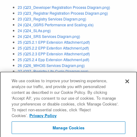
23 (Q23_Developer Registration Process Diagram.png)
23 (Q23_Registrar Registration Process Diagram.png)
23 (Q23_Registry Services Diagram.png)
24 (Q24_GSRS Performance and Scaling.xls)
24 (Q24_SLAs.png)
24 (Q24_SRS Services Diagram.png)
25 (Q25.2.1 EPP Extension Attachment.pdf)
25 (Q25.2.2 EPP Extention Attachment.pdf)
25 (Q25.2.3 EPP Extension Attachment.pdf)
25 (Q25.2.4 Epp Extension Attachment.pdf)
26 (Q26_WHOIS Services Diagram.png)
27 (Q27_Registry Life Cycle Diagram.png)
30a (Q30a_Privacy_Policy.pdf)
We use cookies to improve your browsing experience,
analyze our traffic, and provide you with personalized
Application Status:
Withdrawn
content as described in our Cookie Policy. By clicking
'Accept All', you consent to our use of cookies. To manage
Evaluation Result:
Pass IE (
IE Report
)
your preferences or disable cookies, click 'Manage Cookies'.
To reject non-essential cookies, click ‘Reject
Contention Resolution Status:
Resolved
Cookies’.
Privacy Policy
Contention Resolution Result:
Did Not Prevail Contention (
Auction
Manage Cookies
Report
)