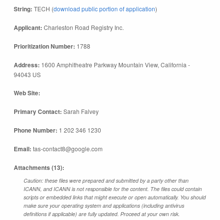
String:
TECH (
download public portion of application
)
Applicant:
Charleston Road Registry Inc.
Prioritization Number:
1788
Address:
1600 Amphitheatre Parkway Mountain View, California -
94043 US
Web Site:
Primary Contact:
Sarah Falvey
Phone Number:
1 202 346 1230
Email:
tas-contact8@google.com
Attachments (13):
Caution: these files were prepared and submitted by a party other than
ICANN, and ICANN is not responsible for the content. The files could contain
scripts or embedded links that might execute or open automatically. You should
make sure your operating system and applications (including antivirus
definitions if applicable) are fully updated. Proceed at your own risk.