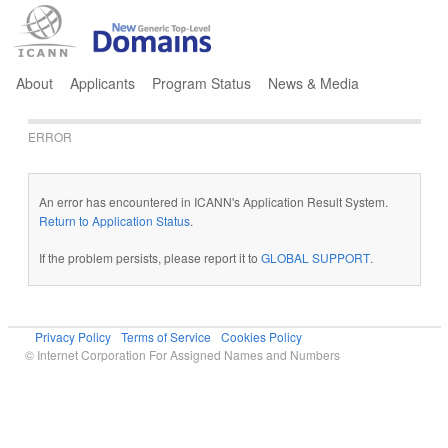
Jump to navigation
About
Applicants
Program Status
News & Media
ERROR
An error has encountered in ICANN's Application Result System.
Return to Application Status
.
If the problem persists, please report it to
GLOBAL SUPPORT
.
Privacy Policy
Terms of Service
Cookies Policy
© Internet Corporation For Assigned Names and Numbers