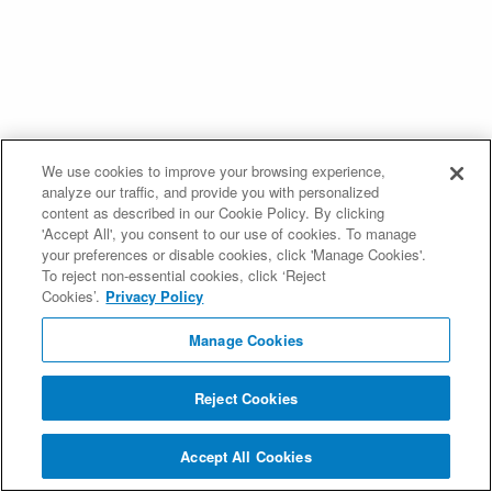
We use cookies to improve your browsing experience,
analyze our traffic, and provide you with personalized
content as described in our Cookie Policy. By clicking
'Accept All', you consent to our use of cookies. To manage
your preferences or disable cookies, click 'Manage Cookies'.
To reject non-essential cookies, click ‘Reject
Cookies’.
Privacy Policy
Manage Cookies
Reject Cookies
Accept All Cookies